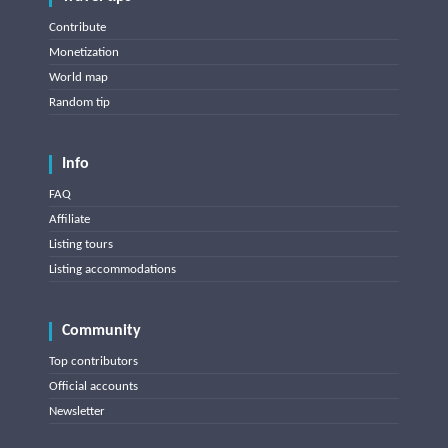
Contribute
Monetization
World map
Random tip
Info
FAQ
Affiliate
Listing tours
Listing accommodations
Community
Top contributors
Official accounts
Newsletter