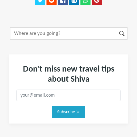
Don't miss new travel tips
about Shiva
Subscribe