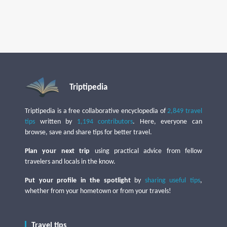
Triptipedia
Triptipedia is a free collaborative encyclopedia of
2,849 travel
tips
written by
1,194 contributors
. Here, everyone can
browse, save and share tips for better travel.
Plan your next trip
using practical advice from fellow
travelers and locals in the know.
Put your profile in the spotlight
by
sharing useful tips
,
whether from your hometown or from your travels!
Travel tips