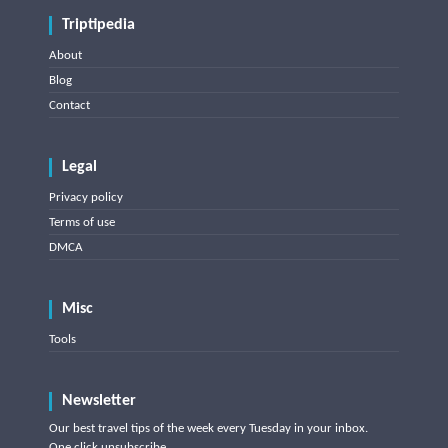
Triptipedia
About
Blog
Contact
Legal
Privacy policy
Terms of use
DMCA
Misc
Tools
Newsletter
Our best travel tips of the week every Tuesday in your inbox.
One click unsubscribe.