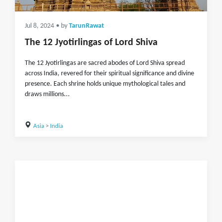
Jul 8, 2024
• by
TarunRawat
The 12 Jyotirlingas of Lord Shiva
The 12 Jyotirlingas are sacred abodes of Lord Shiva spread
across India, revered for their spiritual significance and divine
presence. Each shrine holds unique mythological tales and
draws millions...
Asia
>
India