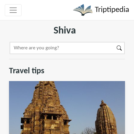
Triptipedia
Shiva
Travel tips