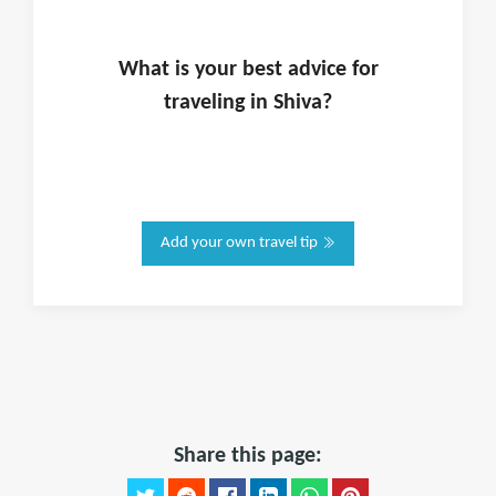
What is
your
best advice for
traveling in
Shiva
?
Add your own travel tip
Share this page: