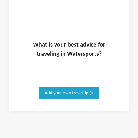
What is
your
best advice for
traveling in
Watersports
?
Add your own travel tip