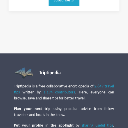
Subscribe
Triptipedia
Triptipedia is a free collaborative encyclopedia of
2,849 travel
tips
written by
1,194 contributors
. Here, everyone can
browse, save and share tips for better travel.
Plan your next trip
using practical advice from fellow
travelers and locals in the know.
Put your profile in the spotlight
by
sharing useful tips
,