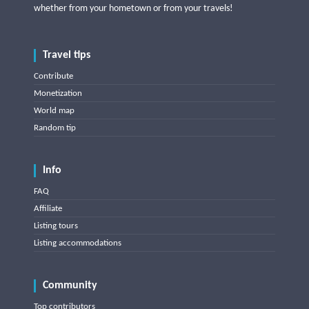
whether from your hometown or from your travels!
Travel tips
Contribute
Monetization
World map
Random tip
Info
FAQ
Affiliate
Listing tours
Listing accommodations
Community
Top contributors