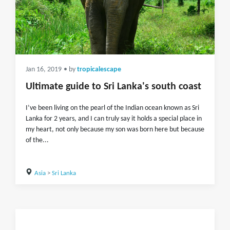
Jan 16, 2019
• by
tropicalescape
Ultimate guide to Sri Lanka's south coast
I’ve been living on the pearl of the Indian ocean known as Sri
Lanka for 2 years, and I can truly say it holds a special place in
my heart, not only because my son was born here but because
of the...
Asia
>
Sri Lanka