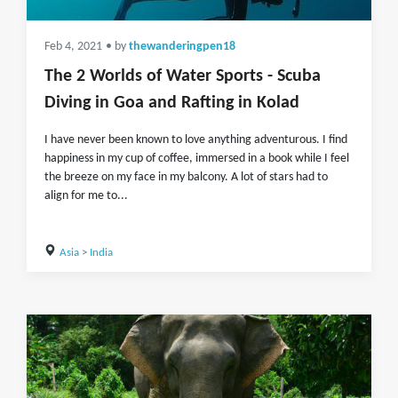
Feb 4, 2021
• by
thewanderingpen18
The 2 Worlds of Water Sports - Scuba
Diving in Goa and Rafting in Kolad
I have never been known to love anything adventurous. I find
happiness in my cup of coffee, immersed in a book while I feel
the breeze on my face in my balcony. A lot of stars had to
align for me to...
Asia
>
India