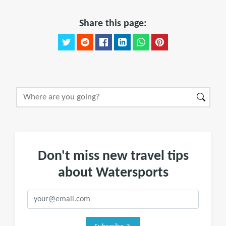
Share this page:
Don't miss new travel tips
about Watersports