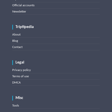
Official accounts
Newsletter
Triptipedia
About
Blog
Contact
Legal
Privacy policy
Terms of use
DMCA
Misc
Tools