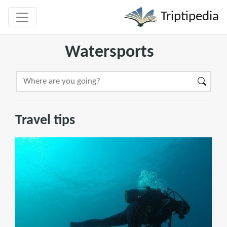
Triptipedia
Watersports
Travel tips