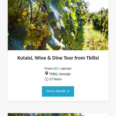
Kutaisi, Wine & Dine Tour from Tbilisi
From
$51
/ person
Tbilisi, Georgia
17 hours
More details