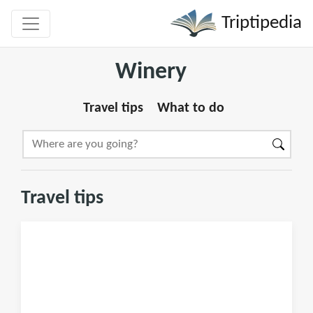
Triptipedia
Winery
Travel tips
What to do
Travel tips