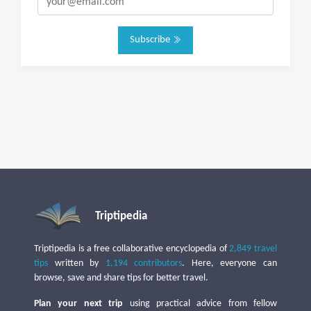
Subscribe
Triptipedia
Triptipedia is a free collaborative encyclopedia of
2,849 travel
tips
written by
1,194 contributors
. Here, everyone can
browse, save and share tips for better travel.
Plan your next trip
using practical advice from fellow