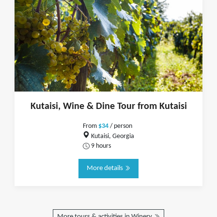
Kutaisi, Wine & Dine Tour from Kutaisi
From
$34
/ person
Kutaisi, Georgia
9 hours
More details
More tours & activities in Winery