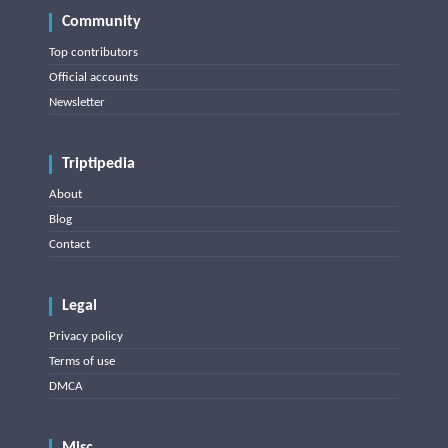
Community
Top contributors
Official accounts
Newsletter
Triptipedia
About
Blog
Contact
Legal
Privacy policy
Terms of use
DMCA