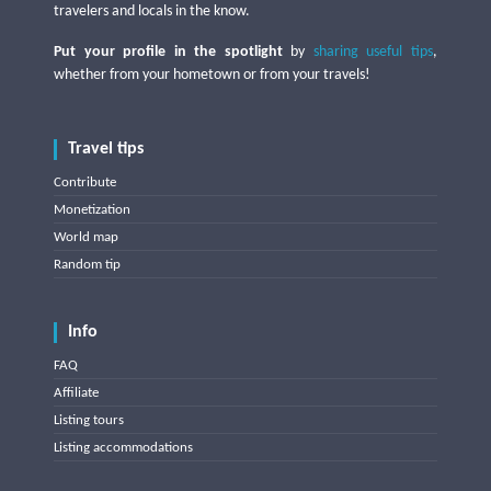
travelers and locals in the know.
Put your profile in the spotlight
by
sharing useful tips
,
whether from your hometown or from your travels!
Travel tips
Contribute
Monetization
World map
Random tip
Info
FAQ
Affiliate
Listing tours
Listing accommodations