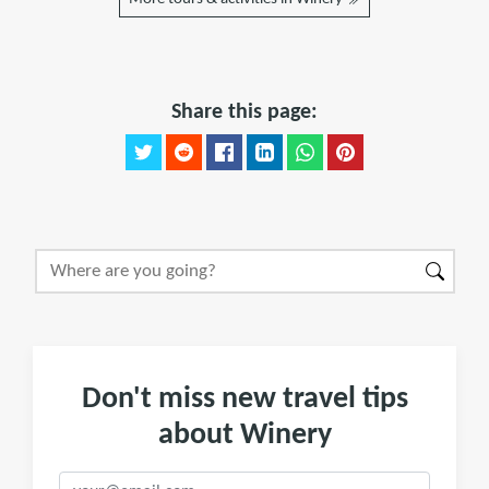
Share this page:
Don't miss new travel tips
about Winery