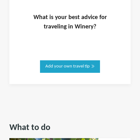
What is
your
best advice for
traveling in
Winery
?
Add your own travel tip
What to do