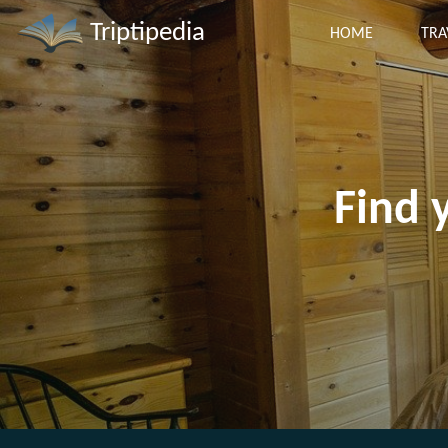
Triptipedia
HOME
TRA
Find 