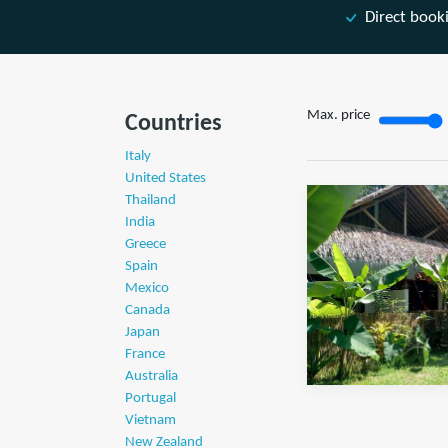
Direct book
Max. price
Countries
Italy
United States
Thailand
India
Greece
Spain
Mexico
Canada
Japan
France
Australia
Portugal
Vietnam
New Zealand