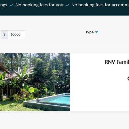
ings
No booking fees for you
No booking fees for accomm
Type
$
RNV Famil