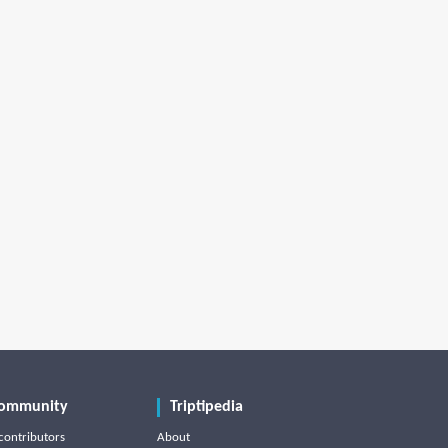
ommunity
Triptipedia
contributors
About