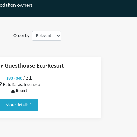
odation owners
Order by
y Guesthouse Eco-Resort
$30 - $40
/ 2
Batu Karas, Indonesia
Resort
More details