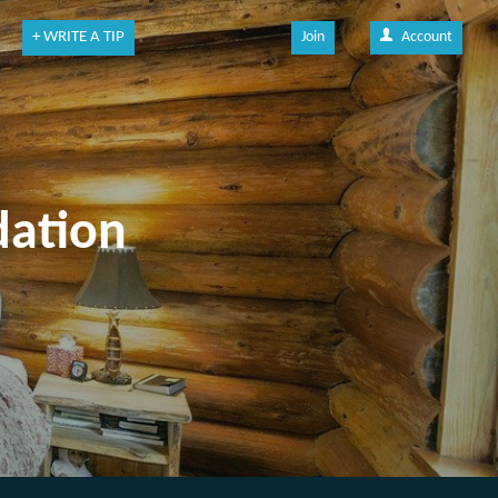
+ WRITE A TIP
Join
Account
dation