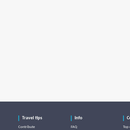
Travel tips
Info
C
Contribute
FAQ
Top 