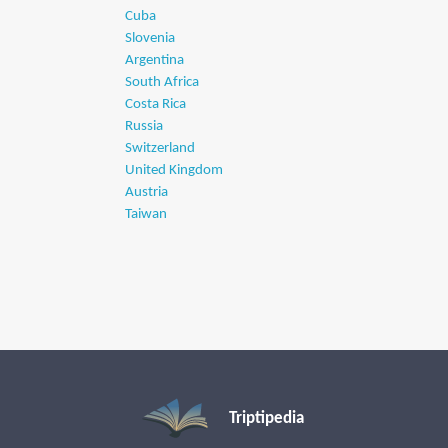
Cuba
Slovenia
Argentina
South Africa
Costa Rica
Russia
Switzerland
United Kingdom
Austria
Taiwan
Triptipedia