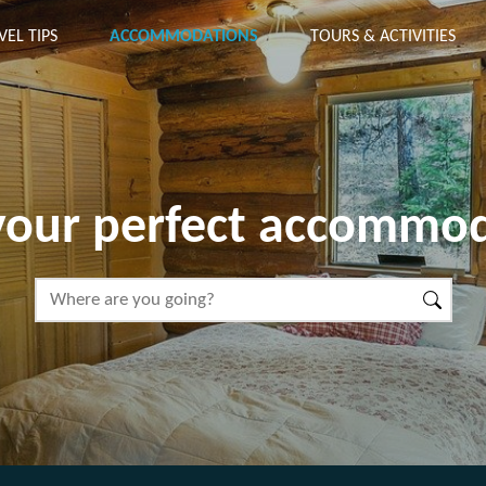
VEL TIPS
ACCOMMODATIONS
TOURS & ACTIVITIES
your perfect accommo