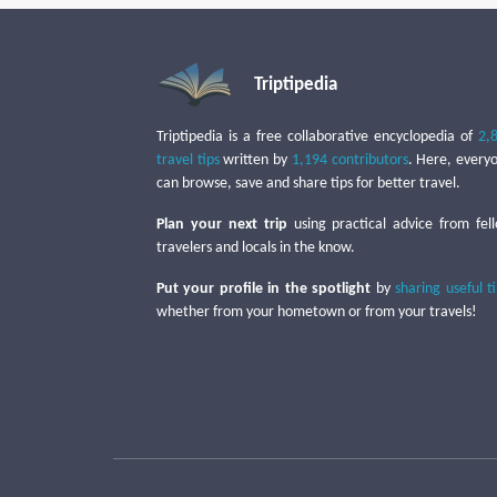
Triptipedia
Triptipedia is a free collaborative encyclopedia of
2,
travel tips
written by
1,194 contributors
. Here, every
can browse, save and share tips for better travel.
Plan your next trip
using practical advice from fel
travelers and locals in the know.
Put your profile in the spotlight
by
sharing useful t
whether from your hometown or from your travels!