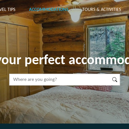
VEL TIPS
ACCOMMODATIONS
TOURS & ACTIVITIES
your perfect accommo