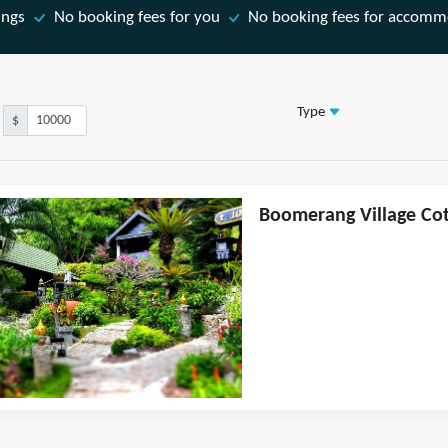
ings
No booking fees for you
No booking fees for accomm
Type
$
Boomerang Village Cott