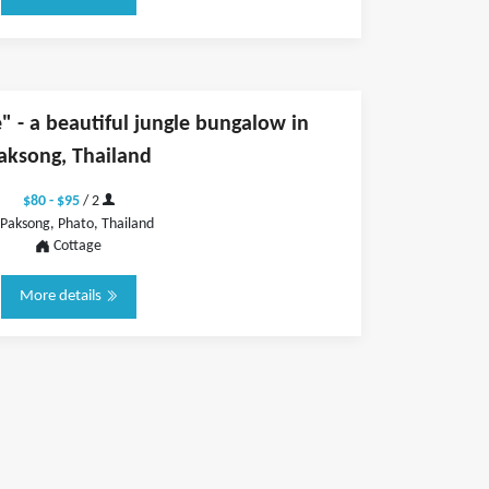
 - a beautiful jungle bungalow in
aksong, Thailand
$80 - $95
/ 2
Paksong, Phato, Thailand
Cottage
More details