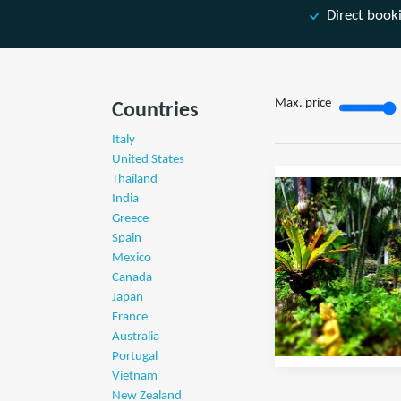
Direct book
Max. price
Countries
Italy
United States
Thailand
India
Greece
Spain
Mexico
Canada
Japan
France
Australia
Portugal
Vietnam
New Zealand