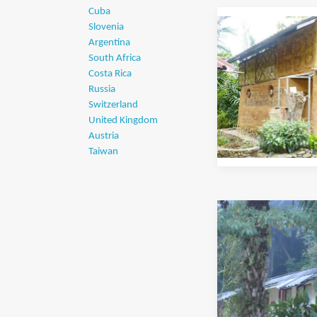
Cuba
Slovenia
Argentina
South Africa
Costa Rica
Russia
Switzerland
United Kingdom
Austria
Taiwan