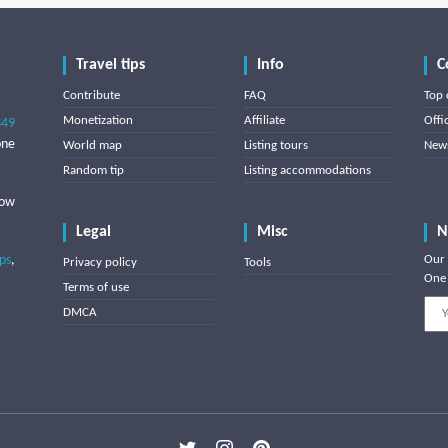
Travel tips
Info
C
Contribute
FAQ
Top 
Monetization
Affiliate
Offi
849
one
World map
Listing tours
News
Random tip
Listing accommodations
low
Legal
Misc
N
ips
,
Our 
Privacy policy
Tools
One 
Terms of use
DMCA