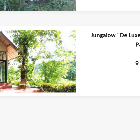
Jungalow "De Luxe"
P