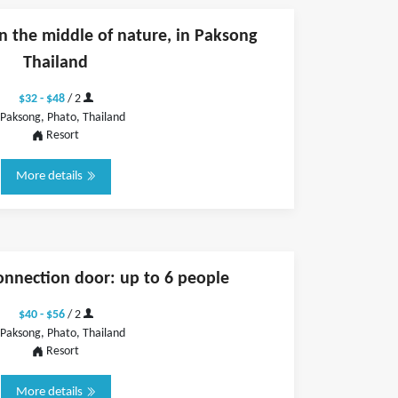
n the middle of nature, in Paksong
Thailand
$32 - $48
/ 2
Paksong, Phato, Thailand
Resort
More details
onnection door: up to 6 people
$40 - $56
/ 2
Paksong, Phato, Thailand
Resort
More details