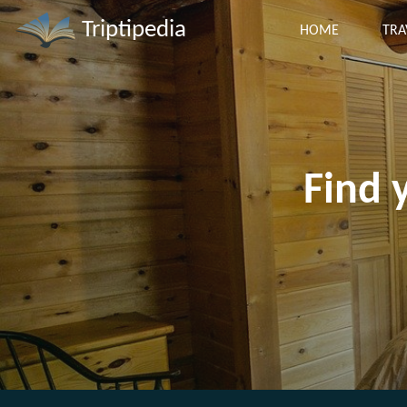
Triptipedia
HOME
TRA
Find 