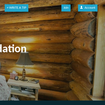
+ WRITE A TIP
Join
Account
dation