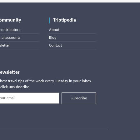
ommunity
Triptipedia
contributors
About
cial accounts
Blog
letter
Contact
ewsletter
best travel tips of the week every Tuesday in your inbox.
click unsubscribe.
Subscribe