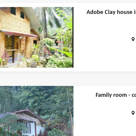
Adobe Clay house i
Family room - c