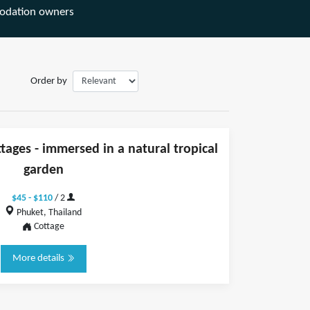
odation owners
Order by
ages - immersed in a natural tropical
garden
$45 - $110
/ 2
Phuket, Thailand
Cottage
More details