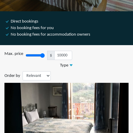
Direct bookings
No booking fees for you
No booking fees for accommodation owners
Max. price
$
Type
Order by