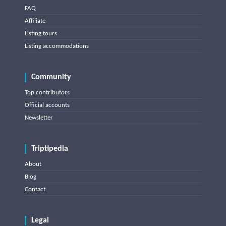
FAQ
Affiliate
Listing tours
Listing accommodations
Community
Top contributors
Official accounts
Newsletter
Triptipedia
About
Blog
Contact
Legal