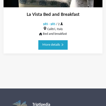
La Vista Bed and Breakfast
$85 - $85
/ 2
Calitri, Italy
Bed and breakfast
More details
Triptipedia