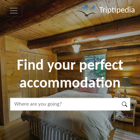
Triptipedia
Find your perfect
accommodation