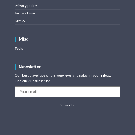
Privacy policy
Terms of use
DMCA
Misc
Tools
Newsletter
Our best travel tips of the week every Tuesday in your inbox.
One click unsubscribe.
Subscribe