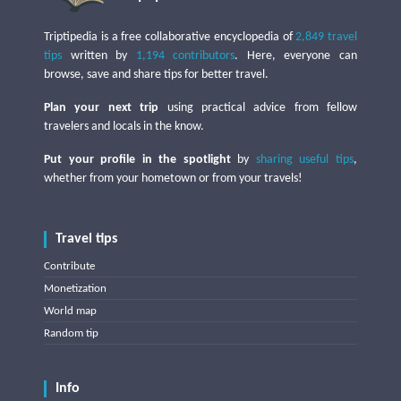
Triptipedia is a free collaborative encyclopedia of
2,849 travel
tips
written by
1,194 contributors
. Here, everyone can
browse, save and share tips for better travel.
Plan your next trip
using practical advice from fellow
travelers and locals in the know.
Put your profile in the spotlight
by
sharing useful tips
,
whether from your hometown or from your travels!
Travel tips
Contribute
Monetization
World map
Random tip
Info