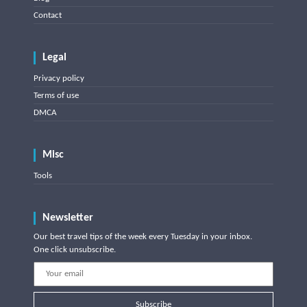
Contact
Legal
Privacy policy
Terms of use
DMCA
Misc
Tools
Newsletter
Our best travel tips of the week every Tuesday in your inbox.
One click unsubscribe.
Subscribe