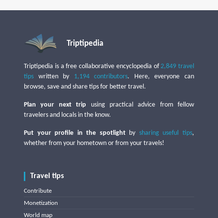
Triptipedia
Triptipedia is a free collaborative encyclopedia of
2,849 travel
tips
written by
1,194 contributors
. Here, everyone can
browse, save and share tips for better travel.
Plan your next trip
using practical advice from fellow
travelers and locals in the know.
Put your profile in the spotlight
by
sharing useful tips
,
whether from your hometown or from your travels!
Travel tips
Contribute
Monetization
World map