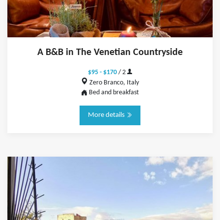
A B&B in The Venetian Countryside
$95 - $170
/ 2
Zero Branco, Italy
Bed and breakfast
More details