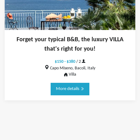
Forget your typical B&B, the luxury VILLA
that's right for you!
$150 - $380
/ 2
Capo Miseno, Bacoli, Italy
Villa
More details