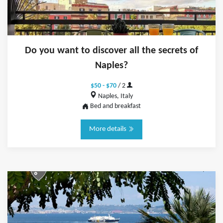
Do you want to discover all the secrets of
Naples?
$50 - $70
/ 2
Naples, Italy
Bed and breakfast
More details