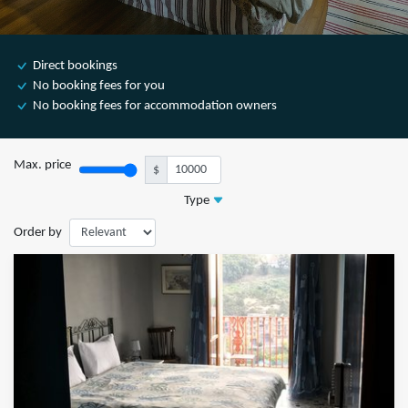
Direct bookings
No booking fees for you
No booking fees for accommodation owners
Max. price
$
Type
Order by