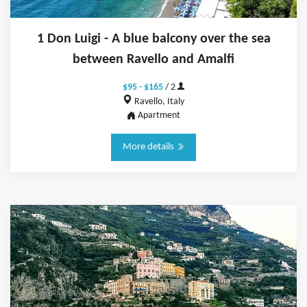
1 Don Luigi - A blue balcony over the sea
between Ravello and Amalfi
$95 - $165
/ 2
Ravello, Italy
Apartment
More details