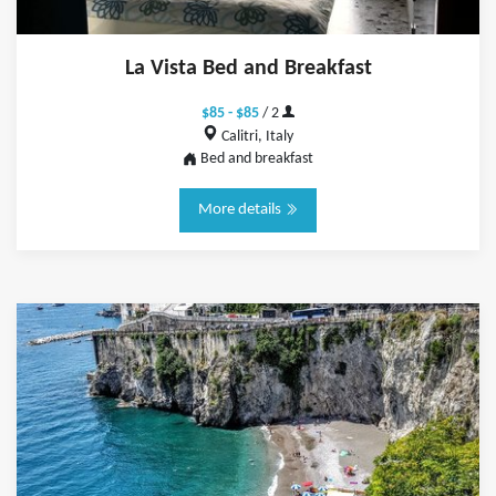
La Vista Bed and Breakfast
$85 - $85
/ 2
Calitri, Italy
Bed and breakfast
More details