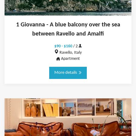
1 Giovanna - A blue balcony over the sea
between Ravello and Amalfi
$90 - $160
/ 2
Ravello, Italy
Apartment
More details