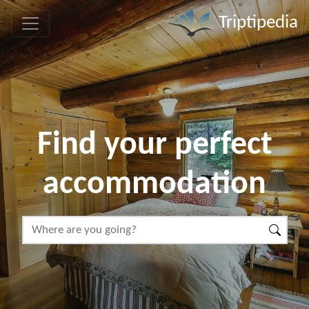
Triptipedia
Find your perfect
accommodation