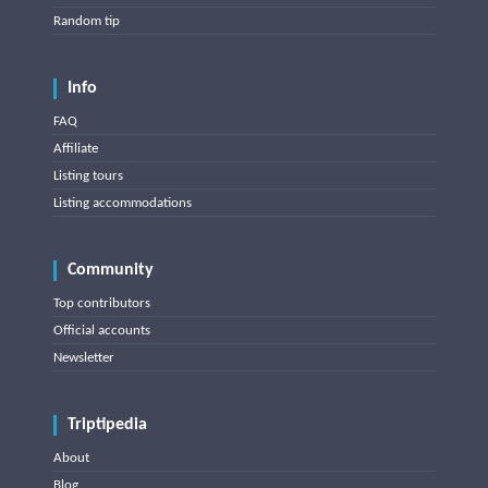
Random tip
Info
FAQ
Affiliate
Listing tours
Listing accommodations
Community
Top contributors
Official accounts
Newsletter
Triptipedia
About
Blog