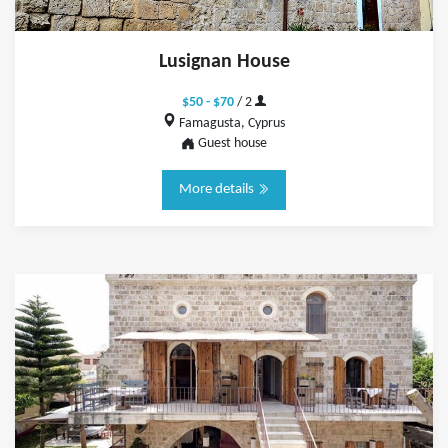
Lusignan House
$50 - $70
/ 2
Famagusta, Cyprus
Guest house
More details