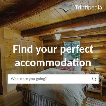
Triptipedia
Find your perfect
accommodation