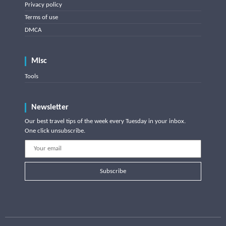
Privacy policy
Terms of use
DMCA
Misc
Tools
Newsletter
Our best travel tips of the week every Tuesday in your inbox.
One click unsubscribe.
Subscribe