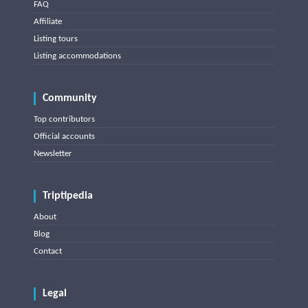
FAQ
Affiliate
Listing tours
Listing accommodations
Community
Top contributors
Official accounts
Newsletter
Triptipedia
About
Blog
Contact
Legal