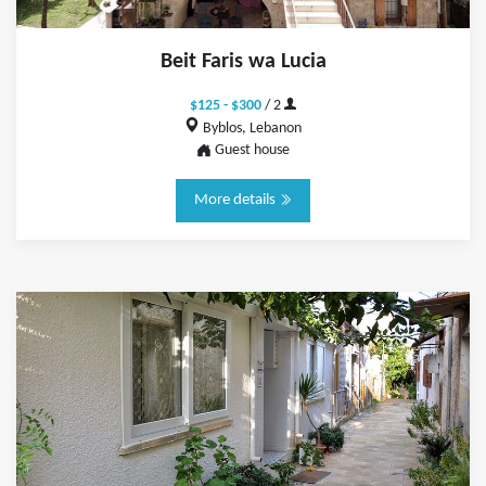
Beit Faris wa Lucia
$125 - $300
/ 2
Byblos, Lebanon
Guest house
More details