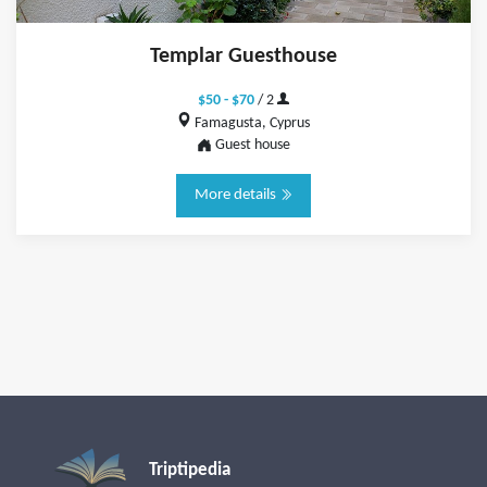
Templar Guesthouse
$50 - $70
/ 2
Famagusta, Cyprus
Guest house
More details
Triptipedia