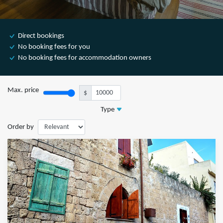
Direct bookings
No booking fees for you
No booking fees for accommodation owners
Max. price
$
Type
Order by