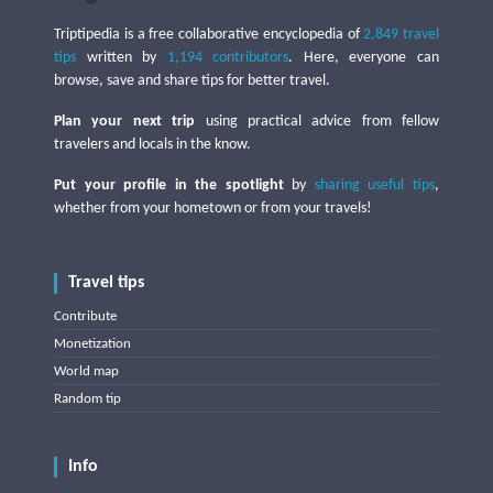
Triptipedia is a free collaborative encyclopedia of
2,849 travel
tips
written by
1,194 contributors
. Here, everyone can
browse, save and share tips for better travel.
Plan your next trip
using practical advice from fellow
travelers and locals in the know.
Put your profile in the spotlight
by
sharing useful tips
,
whether from your hometown or from your travels!
Travel tips
Contribute
Monetization
World map
Random tip
Info