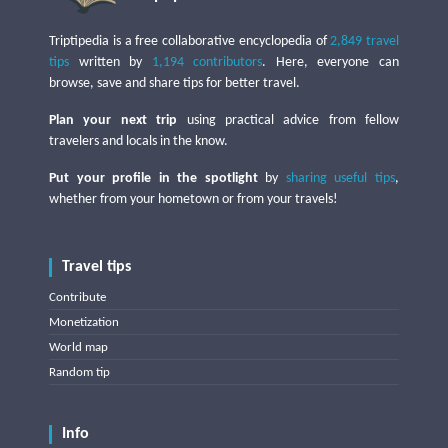
Triptipedia is a free collaborative encyclopedia of
2,849 travel
tips
written by
1,194 contributors
. Here, everyone can
browse, save and share tips for better travel.
Plan your next trip
using practical advice from fellow
travelers and locals in the know.
Put your profile in the spotlight
by
sharing useful tips
,
whether from your hometown or from your travels!
Travel tips
Contribute
Monetization
World map
Random tip
Info