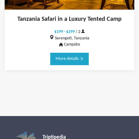
Tanzania Safari in a Luxury Tented Camp
$199 - $299
/ 2
Serengeti, Tanzania
Campsite
More details
Triptipedia