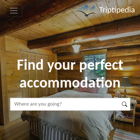
Triptipedia
Find your perfect
accommodation