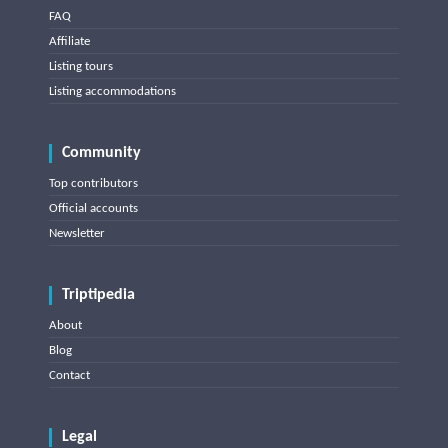
FAQ
Affiliate
Listing tours
Listing accommodations
Community
Top contributors
Official accounts
Newsletter
Triptipedia
About
Blog
Contact
Legal