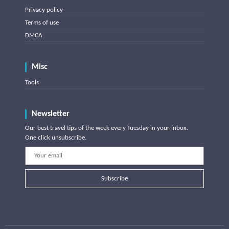
Privacy policy
Terms of use
DMCA
Misc
Tools
Newsletter
Our best travel tips of the week every Tuesday in your inbox.
One click unsubscribe.
Subscribe