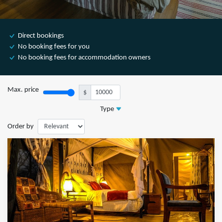
Direct bookings
No booking fees for you
No booking fees for accommodation owners
Max. price
$
Type
Order by