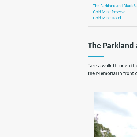
The Parkland and Black 
Gold Mine Reserve
Gold Mine Hotel
The Parkland
Take a walk through the
the Memorial in front o