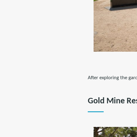
After exploring the ga
Gold Mine Re