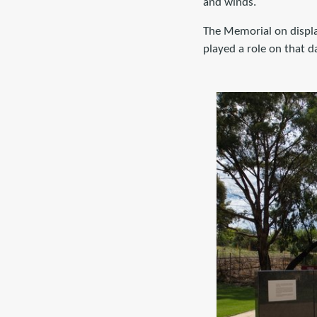
and winds.
The Memorial on display
played a role on that d