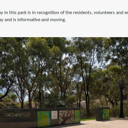
 in this park is in recognition of the residents, volunteers and 
ay and is informative and moving.