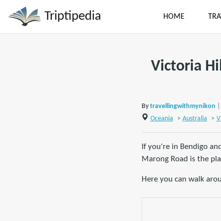
Triptipedia
HOME
TRA
Victoria Hi
By
travellingwithmynikon
|
Oceania
>
Australia
>
V
If you're in Bendigo an
Marong Road is the pla
Here you can walk arou