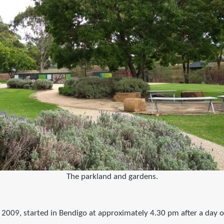
The parkland and gardens.
, 2009, started in Bendigo at approximately 4.30 pm after a day 