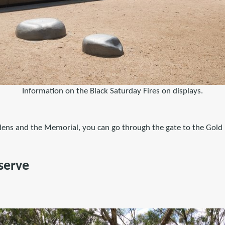
Information on the Black Saturday Fires on displays.
rdens and the Memorial, you can go through the gate to the Gold
serve