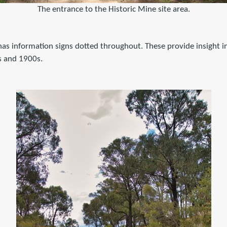
The entrance to the Historic Mine site area.
t has information signs dotted throughout. These provide insight 
s and 1900s.