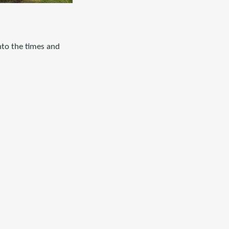
into the times and