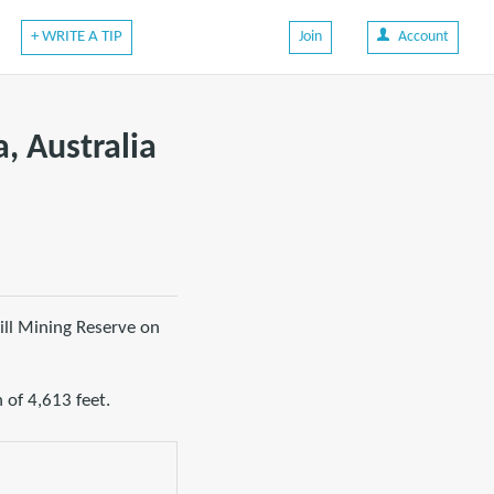
+ WRITE A TIP
Join
Account
a, Australia
ill Mining Reserve on
 of 4,613 feet.