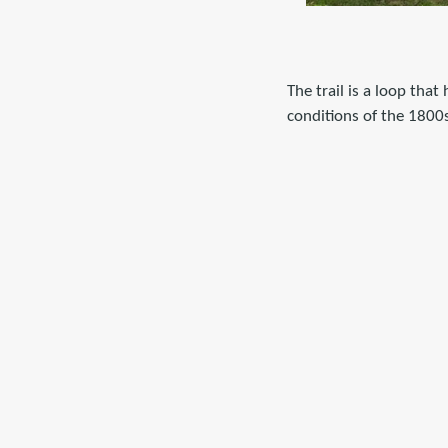
The trail is a loop tha
conditions of the 1800