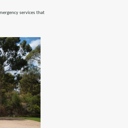
emergency services that