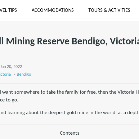
VEL TIPS
ACCOMMODATIONS
TOURS & ACTIVITIES
ll Mining Reserve Bendigo, Victori
 Jun 20, 2022
ictoria
>
Bendigo
d want somewhere to take the family for free, then the Victoria H
ce to go.
nd learning about the deepest gold mine in the world, at a depth
Contents