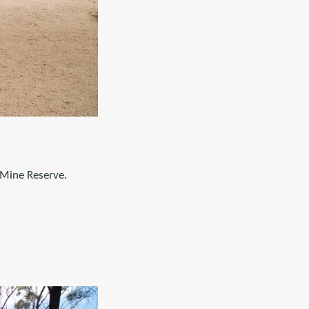
 Mine Reserve.