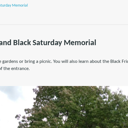
Saturday Memorial
 and Black Saturday Memorial
 gardens or bring a picnic. You will also learn about the Black Fr
f the entrance.