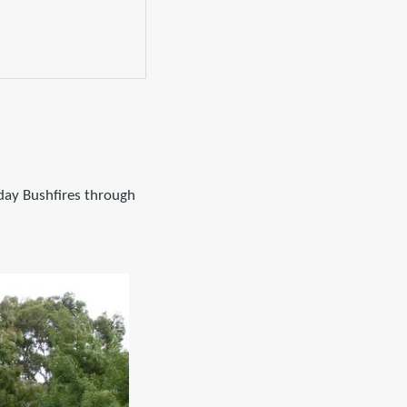
iday Bushfires through