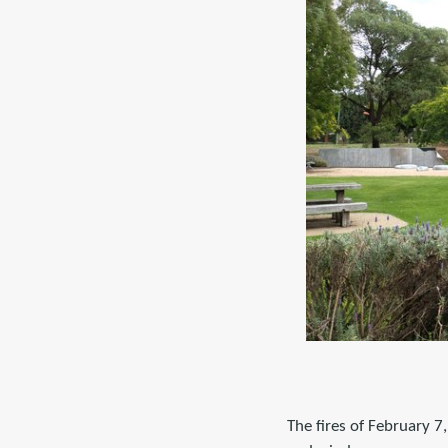
The fires of February 7