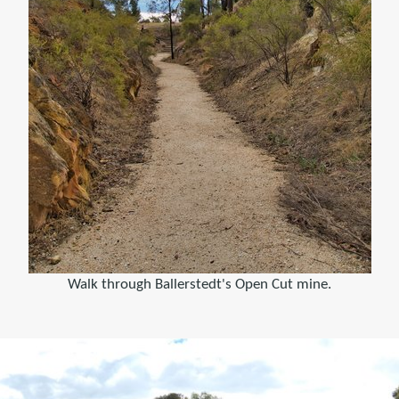
Walk through Ballerstedt's Open Cut mine.