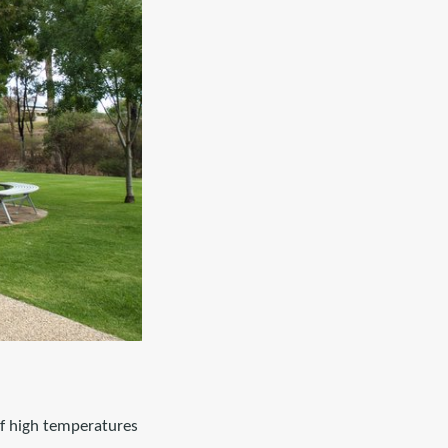
of high temperatures