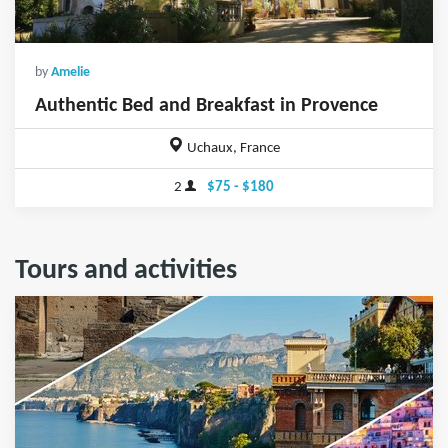
by
Amelie
Authentic Bed and Breakfast in Provence
Uchaux, France
2
$75 - $180
Tours and activities