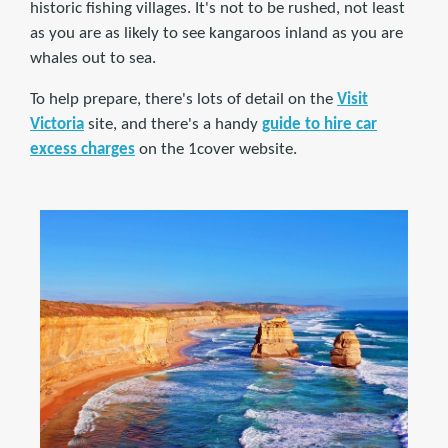
historic fishing villages. It's not to be rushed, not least
as you are as likely to see kangaroos inland as you are
whales out to sea.
To help prepare, there's lots of detail on the
Visit
Victoria
site, and there's a handy
guide to hire car
excess charges
on the 1cover website.