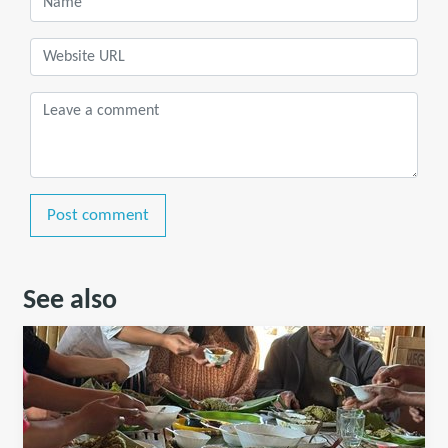
Post comment
See also