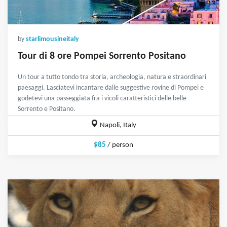
by
starlimousineitaly
Tour di 8 ore Pompei Sorrento Positano
Un tour a tutto tondo tra storia, archeologia, natura e straordinari
paesaggi. Lasciatevi incantare dalle suggestive rovine di Pompei e
godetevi una passeggiata fra i vicoli caratteristici delle belle
Sorrento e Positano.
Napoli, Italy
$85
/ person