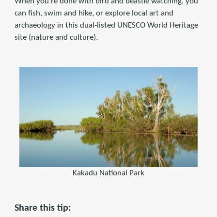
When you're done with bird and beastie watching, you
can fish, swim and hike, or explore local art and
archaeology in this dual-listed UNESCO World Heritage
site (nature and culture).
Kakadu National Park
Share this tip: