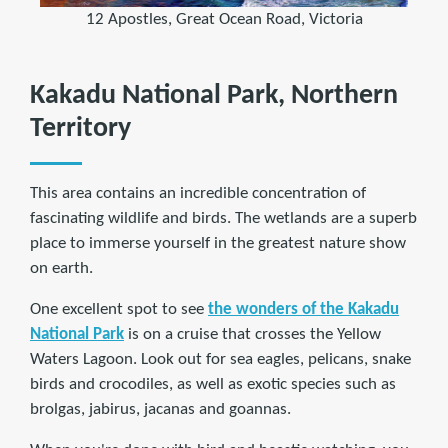
12 Apostles, Great Ocean Road, Victoria
Kakadu National Park, Northern
Territory
This area contains an incredible concentration of
fascinating wildlife and birds. The wetlands are a superb
place to immerse yourself in the greatest nature show
on earth.
One excellent spot to see
the wonders of the Kakadu
National Park
is on a cruise that crosses the Yellow
Waters Lagoon. Look out for sea eagles, pelicans, snake
birds and crocodiles, as well as exotic species such as
brolgas, jabirus, jacanas and goannas.