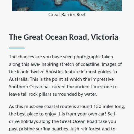
Great Barrier Reef
The Great Ocean Road, Victoria
The chances are you have seen photographs taken
along this awe-inspiring stretch of coastline. Images of
the iconic Twelve Apostles feature in most guides to
Australia. This is the point at which the impressive
Southern Ocean has carved the ancient limestone to
leave tall rock pillars surrounded by water.
As this must-see coastal route is around 150 miles long,
the best place to enjoy it is from your own car! Self-
drive holidays along the Great Ocean Road take you
past pristine surfing beaches, lush rainforest and to