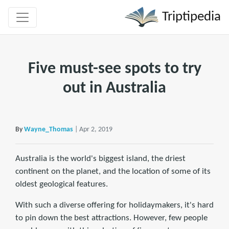
Triptipedia
Five must-see spots to try
out in Australia
By
Wayne_Thomas
| Apr 2, 2019
Australia is the world's biggest island, the driest
continent on the planet, and the location of some of its
oldest geological features.
With such a diverse offering for holidaymakers, it's hard
to pin down the best attractions. However, few people