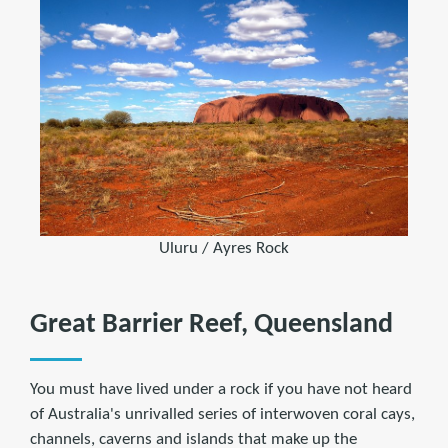
Uluru / Ayres Rock
Great Barrier Reef, Queensland
You must have lived under a rock if you have not heard
of Australia's unrivalled series of interwoven coral cays,
channels, caverns and islands that make up the