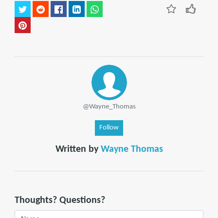
@Wayne_Thomas
Follow
Written by
Wayne Thomas
Thoughts? Questions?