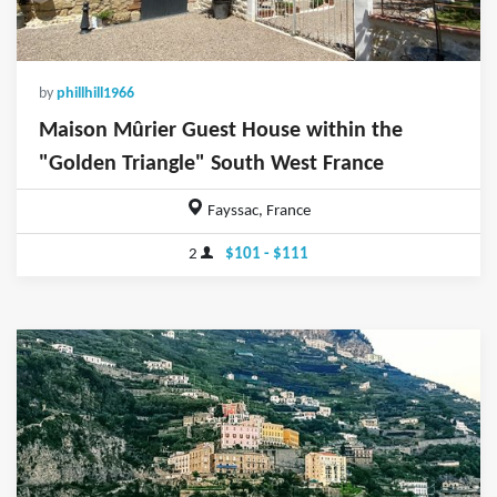
by
phillhill1966
Maison Mûrier Guest House within the
"Golden Triangle" South West France
Fayssac, France
2
$101 - $111