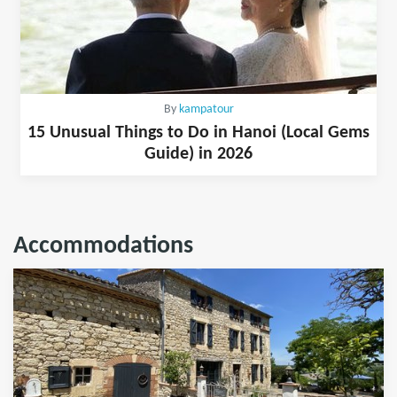
By
kampatour
15 Unusual Things to Do in Hanoi (Local Gems
Guide) in 2026
Accommodations