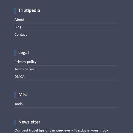
Triptipedia
About
Blog
Contact
Legal
Privacy policy
Terms of use
DMCA
Misc
Tools
Newsletter
Our best travel tips of the week every Tuesday in your inbox.