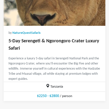
by
NatureQuestSafaris
5-Day Serengeti & Ngorongoro Crater Luxury
Safari
Experience a luxury 5-day safari in Serengeti National Park and the
Ngorongoro Crater, where you’ll encounter the Big Five and other
wildlife. Immerse yourself in cultural experiences with the Hadzabe
Tribe and Maasai village, all while staying at premium lodges with
expert guides.
Tanzania
$2250 - $2800
/ person