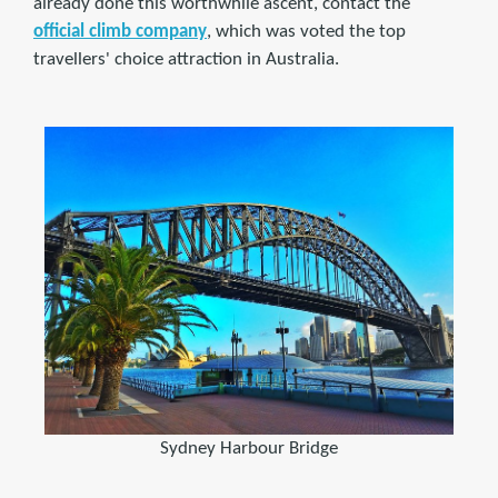
already done this worthwhile ascent, contact the
official climb company
, which was voted the top
travellers' choice attraction in Australia.
Sydney Harbour Bridge