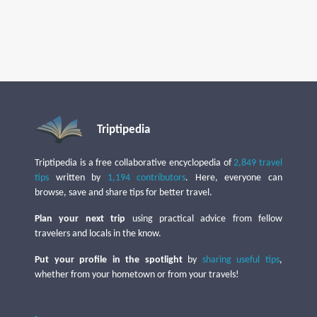
Triptipedia
Triptipedia is a free collaborative encyclopedia of
2,849 travel
tips
written by
1,194 contributors
. Here, everyone can
browse, save and share tips for better travel.
Plan your next trip
using practical advice from fellow
travelers and locals in the know.
Put your profile in the spotlight
by
sharing useful tips
,
whether from your hometown or from your travels!