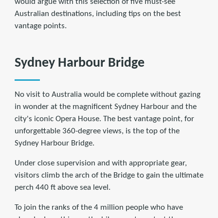
would argue with this selection of five must-see
Australian destinations, including tips on the best
vantage points.
Sydney Harbour Bridge
No visit to Australia would be complete without gazing
in wonder at the magnificent Sydney Harbour and the
city's iconic Opera House. The best vantage point, for
unforgettable 360-degree views, is the top of the
Sydney Harbour Bridge.
Under close supervision and with appropriate gear,
visitors climb the arch of the Bridge to gain the ultimate
perch 440 ft above sea level.
To join the ranks of the 4 million people who have