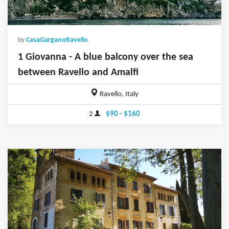
by
CasaGarganoRavello
1 Giovanna - A blue balcony over the sea
between Ravello and Amalfi
Ravello, Italy
2
$90 - $160