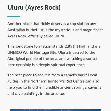
Uluru (Ayres Rock)
Another place that richly deserves a top slot on any
Australian bucket list is the mysterious and magnificent
Ayres Rock, officially called Uluru.
This sandstone formation stands 2,831 ft high and is a
UNESCO World Heritage Site. Uluru is sacred to the
Aboriginal people of the area, and watching a sunset
here certainly is a deeply spiritual experience.
The best place to see it is from a camel's back! Local
guides in the Northern Territory's Red Centre can also
help you to find the incredible ancient springs, caverns
and cave paintings in the area too.