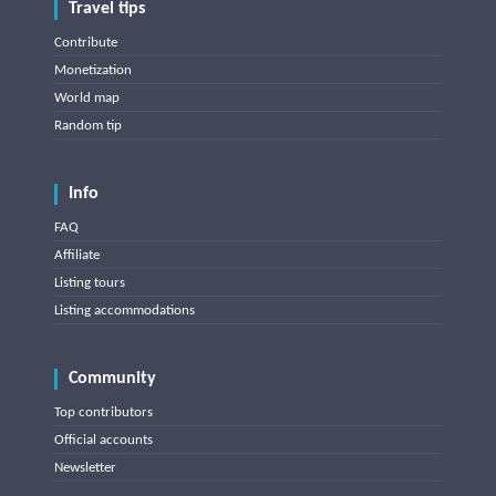
Travel tips
Contribute
Monetization
World map
Random tip
Info
FAQ
Affiliate
Listing tours
Listing accommodations
Community
Top contributors
Official accounts
Newsletter