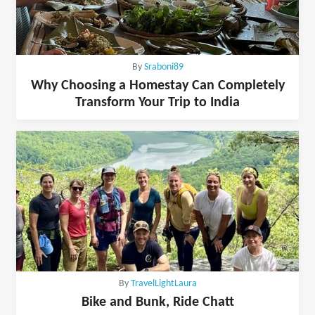
By
Sraboni89
Why Choosing a Homestay Can Completely
Transform Your Trip to India
By
TravelLightLaura
Bike and Bunk, Ride Chatt