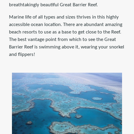
breathtakingly beautiful Great Barrier Reef.
Marine life of all types and sizes thrives in this highly
accessible ocean location. There are abundant amazing
beach resorts to use as a base to get close to the Reef.
The best vantage point from which to see the Great
Barrier Reef is swimming above it, wearing your snorkel
and flippers!