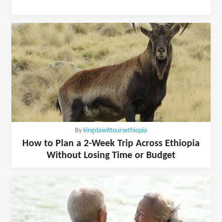
By
kingdawittoursethiopia
How to Plan a 2-Week Trip Across Ethiopia
Without Losing Time or Budget