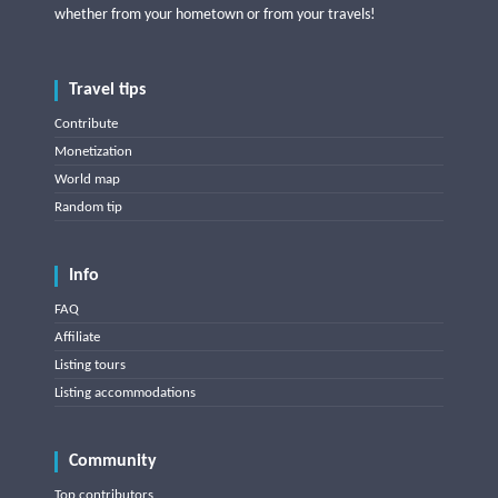
whether from your hometown or from your travels!
Travel tips
Contribute
Monetization
World map
Random tip
Info
FAQ
Affiliate
Listing tours
Listing accommodations
Community
Top contributors