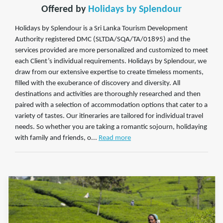
Offered by
Holidays by Splendour
Holidays by Splendour is a Sri Lanka Tourism Development
Authority registered DMC (SLTDA/SQA/TA/01895) and the
services provided are more personalized and customized to meet
each Client’s individual requirements. Holidays by Splendour, we
draw from our extensive expertise to create timeless moments,
filled with the exuberance of discovery and diversity. All
destinations and activities are thoroughly researched and then
paired with a selection of accommodation options that cater to a
variety of tastes. Our itineraries are tailored for individual travel
needs. So whether you are taking a romantic sojourn, holidaying
with family and friends, o...
Read more