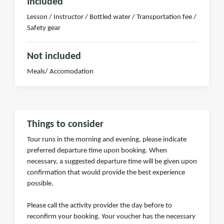
Included
Lesson / Instructor / Bottled water / Transportation fee /
Safety gear
Not included
Meals/ Accomodation
Things to consider
Tour runs in the morning and evening, please indicate
preferred departure time upon booking. When
necessary, a suggested departure time will be given upon
confirmation that would provide the best experience
possible.
Please call the activity provider the day before to
reconfirm your booking. Your voucher has the necessary