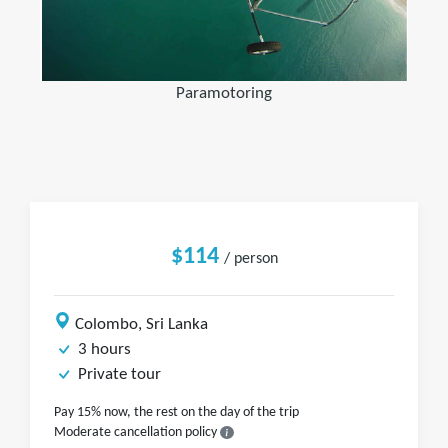
Paramotoring
$114
/ person
Colombo, Sri Lanka
3 hours
Private tour
Pay 15% now, the rest on the day of the trip
Moderate cancellation policy