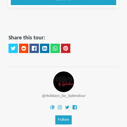
Share this tour:
@Holidays_by_Splendour
Follow