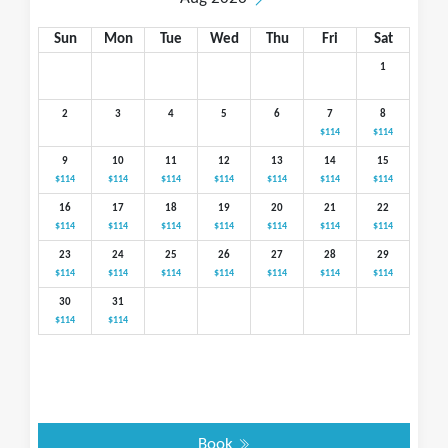
Sun
Mon
Tue
Wed
Thu
Fri
Sat
1
2
3
4
5
6
7
8
$114
$114
9
10
11
12
13
14
15
$114
$114
$114
$114
$114
$114
$114
16
17
18
19
20
21
22
$114
$114
$114
$114
$114
$114
$114
23
24
25
26
27
28
29
$114
$114
$114
$114
$114
$114
$114
30
31
$114
$114
Book