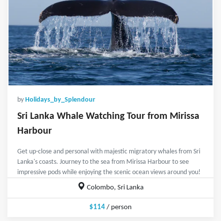
by
Holidays_by_Splendour
Sri Lanka Whale Watching Tour from Mirissa
Harbour
Get up-close and personal with majestic migratory whales from Sri
Lanka's coasts. Journey to the sea from Mirissa Harbour to see
impressive pods while enjoying the scenic ocean views around you!
Colombo, Sri Lanka
$114
/ person