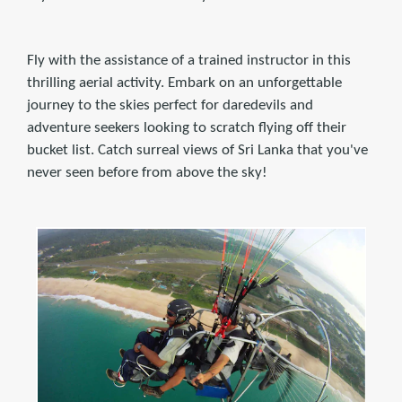
Fly with the assistance of a trained instructor in this
thrilling aerial activity. Embark on an unforgettable
journey to the skies perfect for daredevils and
adventure seekers looking to scratch flying off their
bucket list. Catch surreal views of Sri Lanka that you've
never seen before from above the sky!