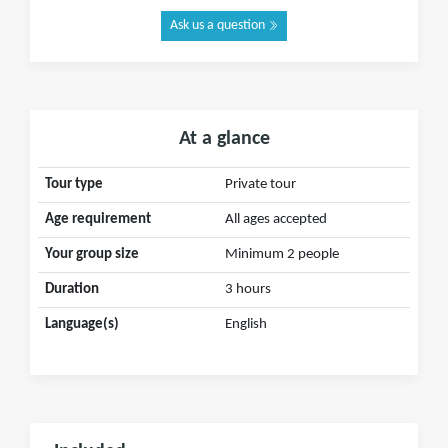
Ask us a question
At a glance
Tour type
Private tour
Age requirement
All ages accepted
Your group size
Minimum 2 people
Duration
3 hours
Language(s)
English