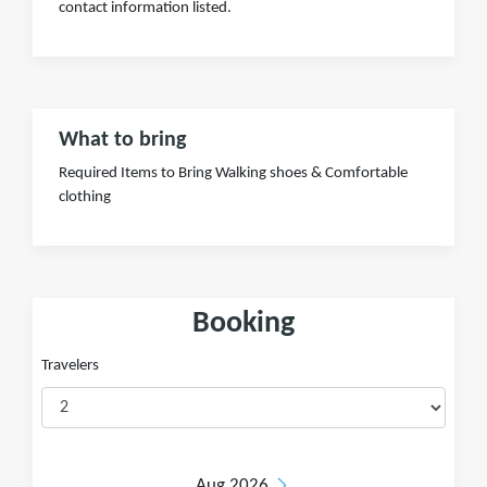
contact information listed.
What to bring
Required Items to Bring Walking shoes & Comfortable
clothing
Booking
Travelers
Aug 2026