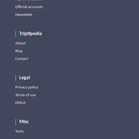
Official accounts
Newsletter
Triptipedia
About
Blog
Contact
Legal
Privacy policy
Terms of use
DMCA
Misc
Tools