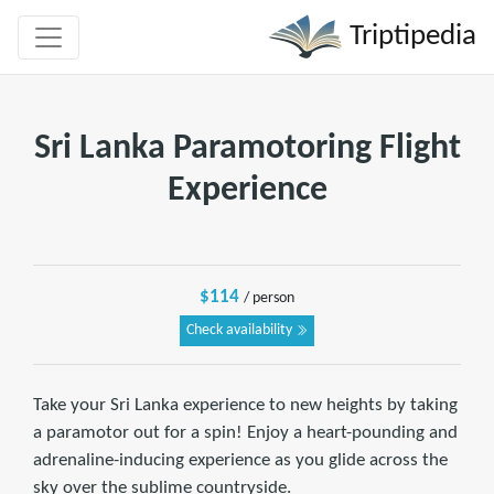
Triptipedia
Sri Lanka Paramotoring Flight
Experience
$114
/ person
Check availability
Take your Sri Lanka experience to new heights by taking
a paramotor out for a spin! Enjoy a heart-pounding and
adrenaline-inducing experience as you glide across the
sky over the sublime countryside.