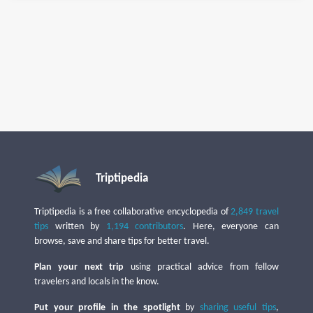
Triptipedia
Triptipedia is a free collaborative encyclopedia of
2,849 travel
tips
written by
1,194 contributors
. Here, everyone can
browse, save and share tips for better travel.
Plan your next trip
using practical advice from fellow
travelers and locals in the know.
Put your profile in the spotlight
by
sharing useful tips
,