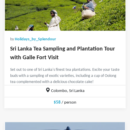
by
Holidays_by_Splendour
Sri Lanka Tea Sampling and Plantation Tour
with Galle Fort Visit
Set out to one of Sri Lanka's finest tea plantations. Excite your taste
buds with a sampling of exotic varieties, including a cup of Oolong
tea complemented with a delicious chocolate cake!
Colombo, Sri Lanka
$58
/ person