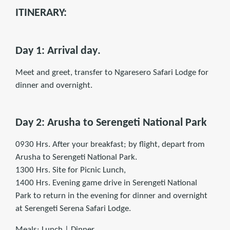
ITINERARY:
Day 1: Arrival day
.
Meet and greet, transfer to Ngaresero Safari Lodge for
dinner and overnight.
Day 2:
Arusha to Serengeti National Park
0930 Hrs. After your breakfast; by flight, depart from
Arusha to Serengeti National Park.
1300 Hrs. Site for Picnic Lunch,
1400 Hrs. Evening game drive in Serengeti National
Park to return in the evening for dinner and overnight
at Serengeti Serena Safari Lodge.
Meals: Lunch | Dinner