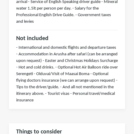
arrival - Service of English Speaking driver guide - Mineral
water 1.5lt per person per day. - Salary for the
Professional English Drive Guide. - Government taxes
and levies
Not included
- International and domestic flights and departure taxes
- Accommodation in Arusha after safari (can be arranged
upon request) - Easter and Christmas Holidays Surcharge
- Hot and cold drinks. - Optional Hot Air Balloon ride over
Serengeti - Olduvai/Visit of Maasai Boma - Optional
flying doctors insurance (we can arrange upon request) -
Tips to the driver/guide. - And all not mentioned in the
itinerary above. - Tourist visas - Personal travel/medical
insurance
Things to consider