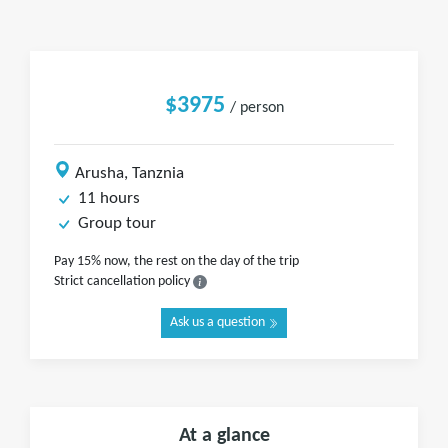
$3975
/ person
Arusha, Tanznia
11 hours
Group tour
Pay 15% now, the rest on the day of the trip
Strict cancellation policy
Ask us a question
At a glance