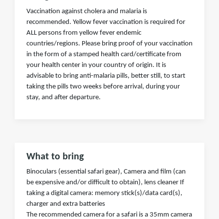
Vaccination against cholera and malaria is
recommended. Yellow fever vaccination is required for
ALL persons from yellow fever endemic
countries/regions. Please bring proof of your vaccination
in the form of a stamped health card/certificate from
your health center in your country of origin. It is
advisable to bring anti-malaria pills, better still, to start
taking the pills two weeks before arrival, during your
stay, and after departure.
What to bring
Binoculars (essential safari gear), Camera and film (can
be expensive and/or difficult to obtain), lens cleaner If
taking a digital camera: memory stick(s)/data card(s),
charger and extra batteries
The recommended camera for a safari is a 35mm camera