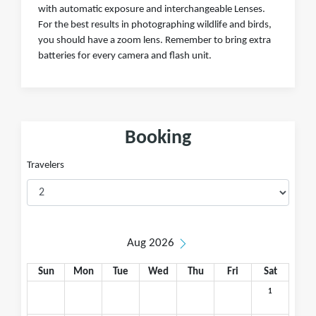
with automatic exposure and interchangeable Lenses.
For the best results in photographing wildlife and birds,
you should have a zoom lens. Remember to bring extra
batteries for every camera and flash unit.
Booking
Travelers
Aug 2026
Sun
Mon
Tue
Wed
Thu
Fri
Sat
1