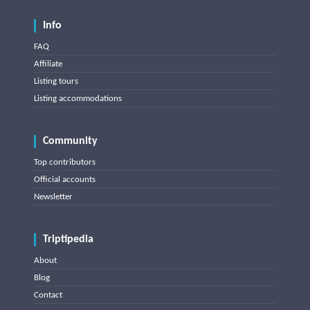
Info
FAQ
Affiliate
Listing tours
Listing accommodations
Community
Top contributors
Official accounts
Newsletter
Triptipedia
About
Blog
Contact