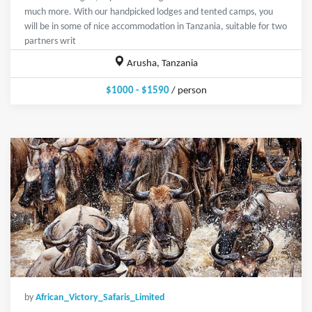
much more. With our handpicked lodges and tented camps, you
will be in some of nice accommodation in Tanzania, suitable for two
partners writ
Arusha, Tanzania
$1000 - $1590
/ person
by
African_Victory_Safaris_Limited