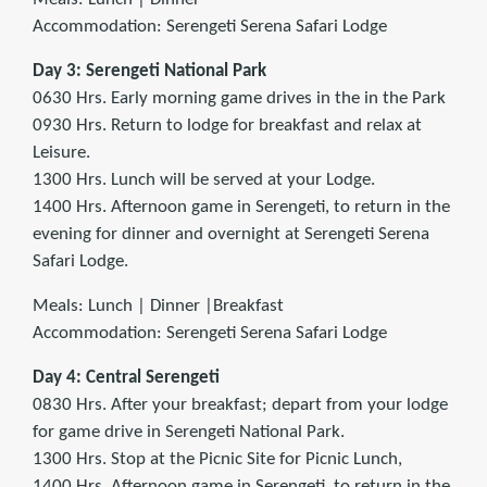
Accommodation: Serengeti Serena Safari Lodge
Day 3: Serengeti National Park
0630 Hrs. Early morning game drives in the in the Park
0930 Hrs. Return to lodge for breakfast and relax at
Leisure.
1300 Hrs. Lunch will be served at your Lodge.
1400 Hrs. Afternoon game in Serengeti, to return in the
evening for dinner and overnight at Serengeti Serena
Safari Lodge.
Meals: Lunch | Dinner |Breakfast
Accommodation: Serengeti Serena Safari Lodge
Day 4: Central Serengeti
0830 Hrs. After your breakfast; depart from your lodge
for game drive in Serengeti National Park.
1300 Hrs. Stop at the Picnic Site for Picnic Lunch,
1400 Hrs. Afternoon game in Serengeti, to return in the