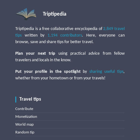
Triptipedia
Triptipedia is a free collaborative encyclopedia of
2,849 travel
tips
written by
1,194 contributors
. Here, everyone can
browse, save and share tips for better travel.
Plan your next trip
using practical advice from fellow
travelers and locals in the know.
Put your profile in the spotlight
by
sharing useful tips
,
whether from your hometown or from your travels!
Travel tips
Contribute
Monetization
World map
Random tip