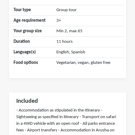
Tour type
Group tour
Age requirement
3+
Your group size
Min 2, max 65
Duration
11 hours
Language(s)
English, Spanish
Food options
Vegetarian, vegan, gluten free
Included
- Accommodation as stipulated in the Itinerary -
Sightseeing as specified in itinerary - Transport on safari
in a 4WD vehicle with an open roof - All parks entrance
fees - Airport transfers - Accommodation in Arusha on