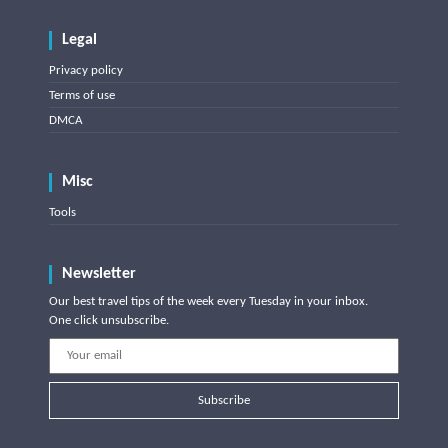
Legal
Privacy policy
Terms of use
DMCA
Misc
Tools
Newsletter
Our best travel tips of the week every Tuesday in your inbox.
One click unsubscribe.
Subscribe