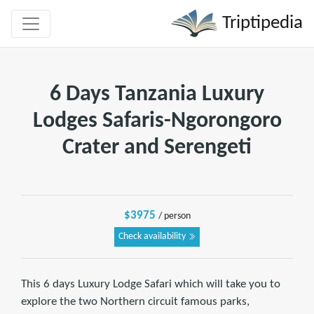
Triptipedia
6 Days Tanzania Luxury
Lodges Safaris-Ngorongoro
Crater and Serengeti
$3975
/ person
Check availability
This 6 days Luxury Lodge Safari which will take you to
explore the two Northern circuit famous parks,