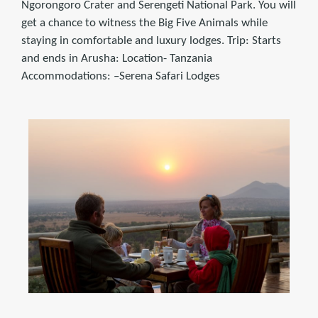
Ngorongoro Crater and Serengeti National Park. You will
get a chance to witness the Big Five Animals while
staying in comfortable and luxury lodges. Trip: Starts
and ends in Arusha: Location- Tanzania
Accommodations: –Serena Safari Lodges