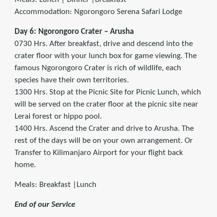
Accommodation: Ngorongoro Serena Safari Lodge
Day 6: Ngorongoro Crater – Arusha
0730 Hrs. After breakfast, drive and descend into the
crater floor with your lunch box for game viewing. The
famous Ngorongoro Crater is rich of wildlife, each
species have their own territories.
1300 Hrs. Stop at the Picnic Site for Picnic Lunch, which
will be served on the crater floor at the picnic site near
Lerai forest or hippo pool.
1400 Hrs. Ascend the Crater and drive to Arusha. The
rest of the days will be on your own arrangement. Or
Transfer to Kilimanjaro Airport for your flight back
home.
Meals: Breakfast |Lunch
End of our Service