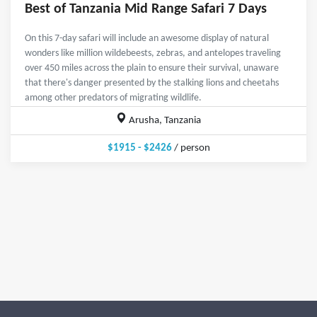
Best of Tanzania Mid Range Safari 7 Days
On this 7-day safari will include an awesome display of natural
wonders like million wildebeests, zebras, and antelopes traveling
over 450 miles across the plain to ensure their survival, unaware
that there's danger presented by the stalking lions and cheetahs
among other predators of migrating wildlife.
Arusha, Tanzania
$1915 - $2426
/ person