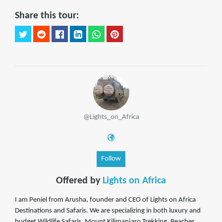
Share this tour:
@Lights_on_Africa
Follow
Offered by
Lights on Africa
I am Peniel from Arusha, founder and CEO of Lights on Africa
Destinations and Safaris. We are specializing in both luxury and
budget Wildlife Safaris, Mount Kilimanjaro Trekking, Beaches