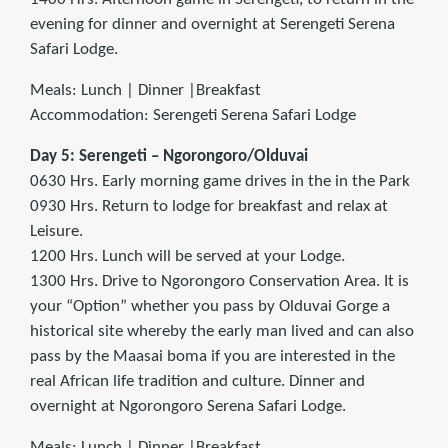
evening for dinner and overnight at Serengeti Serena
Safari Lodge.
Meals: Lunch | Dinner |Breakfast
Accommodation: Serengeti Serena Safari Lodge
Day 5: Serengeti – Ngorongoro/Olduvai
0630 Hrs. Early morning game drives in the in the Park
0930 Hrs. Return to lodge for breakfast and relax at
Leisure.
1200 Hrs. Lunch will be served at your Lodge.
1300 Hrs. Drive to Ngorongoro Conservation Area. It is
your “Option” whether you pass by Olduvai Gorge a
historical site whereby the early man lived and can also
pass by the Maasai boma if you are interested in the
real African life tradition and culture. Dinner and
overnight at Ngorongoro Serena Safari Lodge.
Meals: Lunch | Dinner |Breakfast