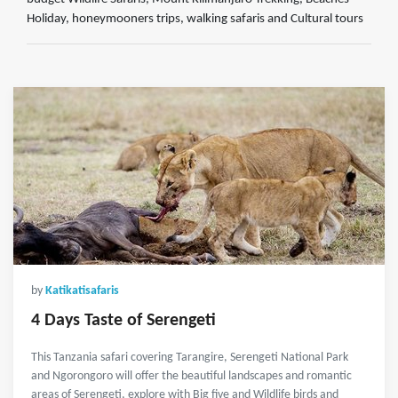
Holiday, honeymooners trips, walking safaris and Cultural tours
by
Katikatisafaris
4 Days Taste of Serengeti
This Tanzania safari covering Tarangire, Serengeti National Park
and Ngorongoro will offer the beautiful landscapes and romantic
areas of Serengeti, explore with Big five and Wildlife birds and