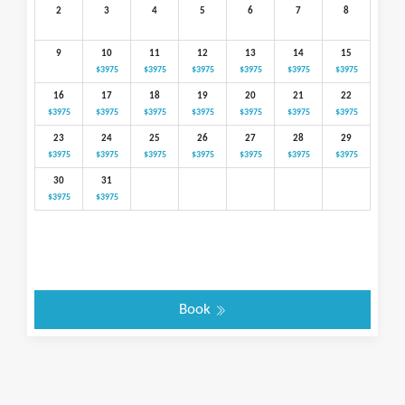
2
3
4
5
6
7
8
9
10
11
12
13
14
15
$3975
$3975
$3975
$3975
$3975
$3975
16
17
18
19
20
21
22
$3975
$3975
$3975
$3975
$3975
$3975
$3975
23
24
25
26
27
28
29
$3975
$3975
$3975
$3975
$3975
$3975
$3975
30
31
$3975
$3975
Book