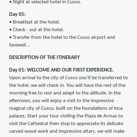
• Night at selected hotel in Cusco.
Day 05:
• Breakfast at the hotel.
• Check - out at the hotel.
• Transfer from the hotel to the Cusco airport and
farewell.
.
DESCRIPTION OF THE ITINERARY
Day 01: WELCOME AND OUR FIRST EXPERIENCE.
Upon arrival to the city of Cusco you’ll be transferred to
the hotel, we will check in. You will have the rest of the
morning free to rest and adapt to the altitude. In the
afternoon, you will enjoy a visit to the impressive
magical city of Cusco, built on the foundations of Inca
palaces. Start your tour visiting the Plaza de Armas to
visit the Cathedral then stop to appreciate its delicate
carved wood work and impressive altars, we will make