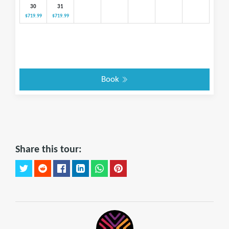
30
31
$719.99
$719.99
Book
Share this tour: