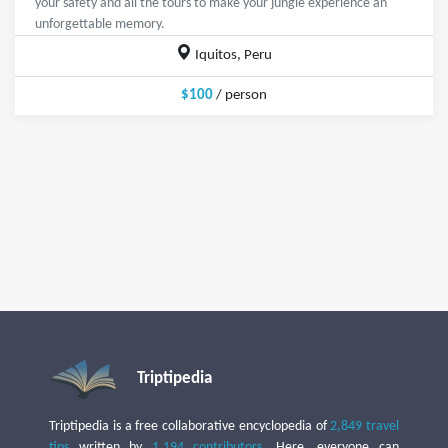
your safety and all the tours to make your jungle experience an
unforgettable memory.
Iquitos, Peru
$100
/ person
Triptipedia
Triptipedia is a free collaborative encyclopedia of
2,849 travel
tips
written by
1,194 contributors
. Here, everyone can