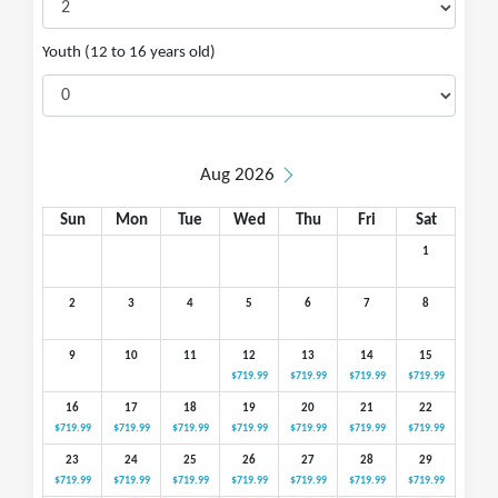
Youth (12 to 16 years old)
Aug 2026
Sun
Mon
Tue
Wed
Thu
Fri
Sat
1
2
3
4
5
6
7
8
9
10
11
12
13
14
15
$719.99
$719.99
$719.99
$719.99
16
17
18
19
20
21
22
$719.99
$719.99
$719.99
$719.99
$719.99
$719.99
$719.99
23
24
25
26
27
28
29
$719.99
$719.99
$719.99
$719.99
$719.99
$719.99
$719.99