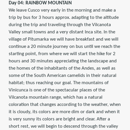
Day 04: RAINBOW MOUNTAIN
We leave Cusco very early in the morning and make a
trip by bus for 3 hours approx. adapting to the altitude
during the trip and traveling through the Vilcanota
Valley small towns and a very distant Inca site. In the
village of Pitumarka we will have breakfast and we will
continue a 20 minute journey on bus until we reach the
starting point, from where we will start the hike for 2
hours and 30 minutes appreciating the landscape and
the homes of the inhabitants of the Andes, as well as
some of the South American camelids in their natural
habitat; thus reaching our goal. The mountains of
Vinicunca is one of the spectacular places of the
Vilcanota mountain range, which has a natural
coloration that changes according to the weather, when
it is cloudy, its colors are more dim or dark and when it
is very sunny its colors are bright and clear. After a
short rest, we will begin to descend through the valley