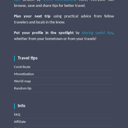
browse, save and share tips for better travel.
Plan your next trip
using practical advice from fellow
travelers and locals in the know.
Put your profile in the spotlight
by
sharing useful tips
,
whether from your hometown or from your travels!
Travel tips
Contribute
Monetization
World map
Random tip
Info
FAQ
Affiliate