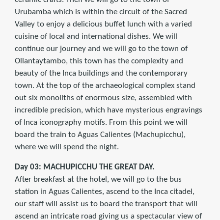
Urubamba which is within the circuit of the Sacred
Valley to enjoy a delicious buffet lunch with a varied
cuisine of local and international dishes. We will
continue our journey and we will go to the town of
Ollantaytambo, this town has the complexity and
beauty of the Inca buildings and the contemporary
town. At the top of the archaeological complex stand
out six monoliths of enormous size, assembled with
incredible precision, which have mysterious engravings
of Inca iconography motifs. From this point we will
board the train to Aguas Calientes (Machupicchu),
where we will spend the night.
Day 03: MACHUPICCHU THE GREAT DAY.
After breakfast at the hotel, we will go to the bus
station in Aguas Calientes, ascend to the Inca citadel,
our staff will assist us to board the transport that will
ascend an intricate road giving us a spectacular view of