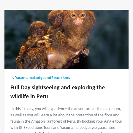
by
YacumamaLodgeandExcursions
Full Day sightseeing and exploring the
wildlife in Peru
In this full day, you will experience the adventure at the maximum,
as well as you will learn a lot about the protection of the flora and
fauna in the Amazon rainforest of Peru. By booking your jungle tour
with JG Expeditions Tours and Yacumama Lodge, we guarantee