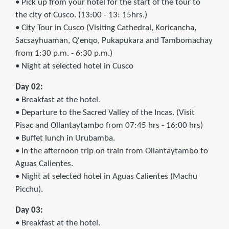
• Pick up from your hotel for the start of the tour to
the city of Cusco. (13:00 - 13: 15hrs.)
• City Tour in Cusco (Visiting Cathedral, Koricancha,
Sacsayhuaman, Q'enqo, Pukapukara and Tambomachay
from 1:30 p.m. - 6:30 p.m.)
• Night at selected hotel in Cusco
Day 02:
• Breakfast at the hotel.
• Departure to the Sacred Valley of the Incas. (Visit
Pisac and Ollantaytambo from 07:45 hrs - 16:00 hrs)
• Buffet lunch in Urubamba.
• In the afternoon trip on train from Ollantaytambo to
Aguas Calientes.
• Night at selected hotel in Aguas Calientes (Machu
Picchu).
Day 03:
• Breakfast at the hotel.