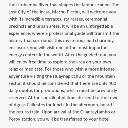
the Urubamba River that shapes the famous canon. The
Lost City of the Incas, Machu Picchu, will welcome you
with its incredible terraces, staircases, ceremonial
precincts and urban areas, it will be an unforgettable
experience, where a professional guide will transmit the
history that surrounds this mysterious and charming
enclosure, you will visit one of the most important
energy centers in the world. After the guided tour, you
will enjoy free time to explore the area on your own,
relax or meditate. For those who wish a more intense
adventure visiting the Huaynapicchu or the Mountain
sector, it should be considered that there are only 400
daily quotas for promotions, which must be previously
reserved. At the coordinated time, descend to the town
of Aguas Calientes for lunch. In the afternoon, board
the return train. Upon arrival at the Ollantaytambo or
Poroy station, you will be transferred to your hotel.