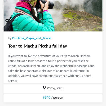
by
Chullitos_Viajes_and_Travel
Tour to Machu Picchu full day
If you want to live the adventure of your trip to Machu Picchu
round trip at a lower cost this tour is perfect for you, visit the
citadel of Machu Picchu. and enjoy the wonderful landscapes and
take the best panoramic pictures of an unparalleled route, in
addition, you will have continuous assistance with our 24 hours
service.
Poroy, Peru
$340
/ person