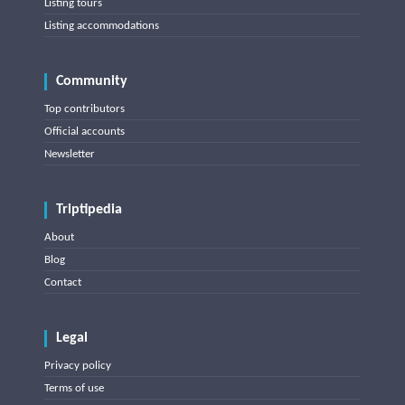
Listing tours
Listing accommodations
Community
Top contributors
Official accounts
Newsletter
Triptipedia
About
Blog
Contact
Legal
Privacy policy
Terms of use