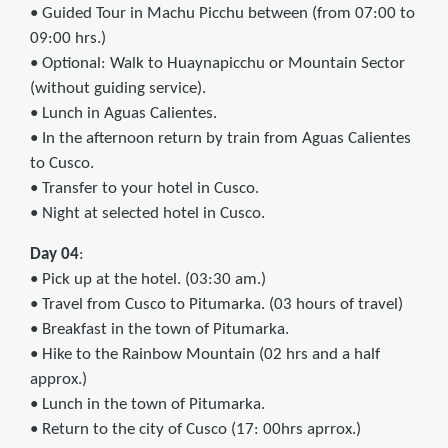
• Guided Tour in Machu Picchu between (from 07:00 to
09:00 hrs.)
• Optional: Walk to Huaynapicchu or Mountain Sector
(without guiding service).
• Lunch in Aguas Calientes.
• In the afternoon return by train from Aguas Calientes
to Cusco.
• Transfer to your hotel in Cusco.
• Night at selected hotel in Cusco.
Day 04
:
• Pick up at the hotel. (03:30 am.)
• Travel from Cusco to Pitumarka. (03 hours of travel)
• Breakfast in the town of Pitumarka.
• Hike to the Rainbow Mountain (02 hrs and a half
approx.)
• Lunch in the town of Pitumarka.
• Return to the city of Cusco (17: 00hrs aprrox.)