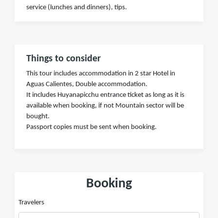
service (lunches and dinners), tips.
Things to consider
This tour includes accommodation in 2 star Hotel in
Aguas Calientes, Double accommodation.
It includes Huyanapicchu entrance ticket as long as it is
available when booking, if not Mountain sector will be
bought.
Passport copies must be sent when booking.
Booking
Travelers