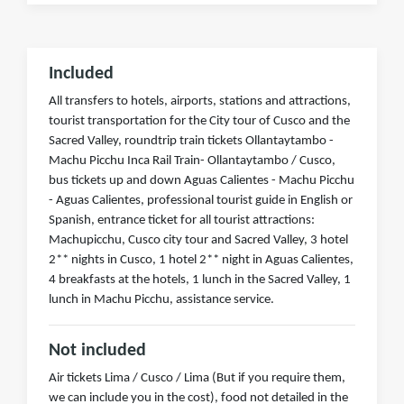
Included
All transfers to hotels, airports, stations and attractions,
tourist transportation for the City tour of Cusco and the
Sacred Valley, roundtrip train tickets Ollantaytambo -
Machu Picchu Inca Rail Train- Ollantaytambo / Cusco,
bus tickets up and down Aguas Calientes - Machu Picchu
- Aguas Calientes, professional tourist guide in English or
Spanish, entrance ticket for all tourist attractions:
Machupicchu, Cusco city tour and Sacred Valley, 3 hotel
2** nights in Cusco, 1 hotel 2** night in Aguas Calientes,
4 breakfasts at the hotels, 1 lunch in the Sacred Valley, 1
lunch in Machu Picchu, assistance service.
Not included
Air tickets Lima / Cusco / Lima (But if you require them,
we can include you in the cost), food not detailed in the