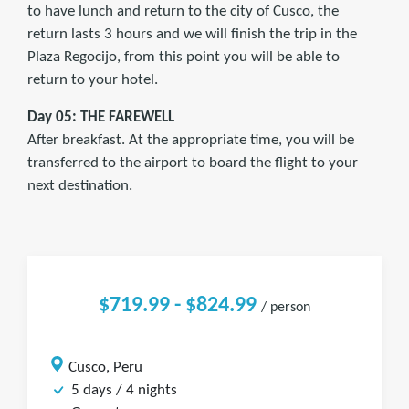
to have lunch and return to the city of Cusco, the
return lasts 3 hours and we will finish the trip in the
Plaza Regocijo, from this point you will be able to
return to your hotel.
Day 05: THE FAREWELL
After breakfast. At the appropriate time, you will be
transferred to the airport to board the flight to your
next destination.
$719.99 - $824.99
/ person
Cusco, Peru
5 days / 4 nights