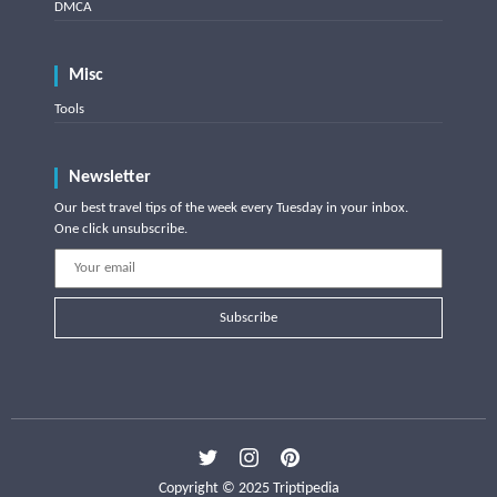
DMCA
Misc
Tools
Newsletter
Our best travel tips of the week every Tuesday in your inbox.
One click unsubscribe.
Subscribe
Copyright © 2025 Triptipedia