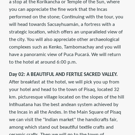
a stop at the Korikancha or Temple of the Sun, where
you can appreciate the fine work that the Incas
performed on the stone; Continuing with the tour, you
will head towards Sacsayhuamán, a fortress with a
strategic location, which offers an unparalleled view of
the city. You will also appreciate other archaeological
complexes such as Kenko, Tambomachay and you will
have a panoramic view of Puca Pucará. We will return
to the hotel at around 6:00 p.m.
Day 02: A BEAUTIFUL AND FERTILE SACRED VALLEY.
After breakfast at the hotel, we will pick you up from
your hotel and head to the town of Pisaq, located 32
km. picturesque village located on the slopes of the hill
Intihuatana has the best andean system achieved by
the Incas in all the Andes. In the Main Square of Pisaq
we can visit the "Indian market" the handicrafts fair,
among which stand out beautiful textile crafts and
ceramic crafts. Then we will go to the town of