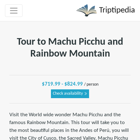
Triptipedia
Tour to Machu Picchu and
Rainbow Mountain
$719.99 - $824.99
/ person
Check availability
Visit the World wide wonder Machu Picchu and the
famous Rainbow Mountain. This tour will take you to
the most beautiful places in the Andes of Perú, you will
visit the City of Cusco, the Sacred Valley, Machu Picchu