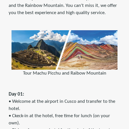
and the Rainbow Mountain. You can't miss it, we offer
you the best experience and high quality service.
Tour Machu Picchu and Raibow Mountain
Day 01:
• Welcome at the airport in Cusco and transfer to the
hotel.
• Ckeck-in at the hotel, free time for lunch (on your
own).