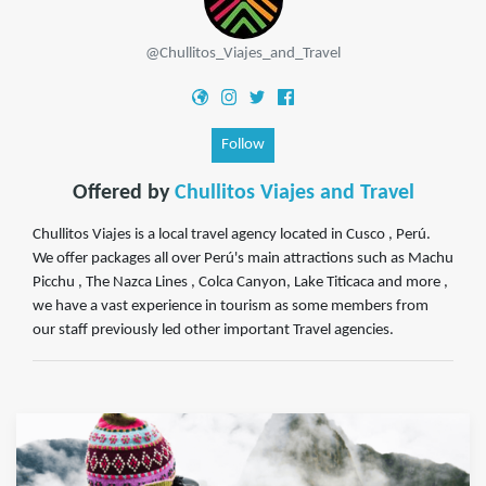
@Chullitos_Viajes_and_Travel
Follow
Offered by
Chullitos Viajes and Travel
Chullitos Viajes is a local travel agency located in Cusco , Perú.
We offer packages all over Perú's main attractions such as Machu
Picchu , The Nazca Lines , Colca Canyon, Lake Titicaca and more ,
we have a vast experience in tourism as some members from
our staff previously led other important Travel agencies.