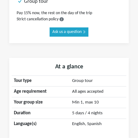
Group tour
Pay 15% now, the rest on the day of the trip
Strict cancellation policy
Ask us a question
At a glance
Tour type
Group tour
Age requirement
All ages accepted
Your group size
Min 1, max 10
Duration
5 days / 4 nights
Language(s)
English, Spanish