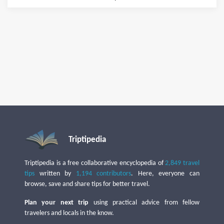
Triptipedia
Triptipedia is a free collaborative encyclopedia of
2,849 travel
tips
written by
1,194 contributors
. Here, everyone can
browse, save and share tips for better travel.
Plan your next trip
using practical advice from fellow
travelers and locals in the know.