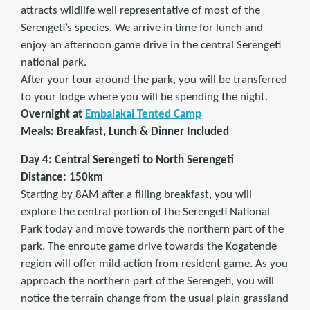
attracts wildlife well representative of most of the
Serengeti’s species. We arrive in time for lunch and
enjoy an afternoon game drive in the central Serengeti
national park.
After your tour around the park, you will be transferred
to your lodge where you will be spending the night.
Overnight at
Embalakai Tented Camp
Meals: Breakfast, Lunch & Dinner Included
Day 4: Central Serengeti to North Serengeti
Distance: 150km
Starting by 8AM after a filling breakfast, you will
explore the central portion of the Serengeti National
Park today and move towards the northern part of the
park. The enroute game drive towards the Kogatende
region will offer mild action from resident game. As you
approach the northern part of the Serengeti, you will
notice the terrain change from the usual plain grassland