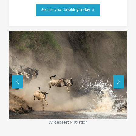
Secure your booking today
Wildebeest Migration