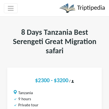
Triptipedia
8 Days Tanzania Best
Serengeti Great Migration
safari
$2300 - $3200
/
Tanzania
9 hours
Private tour