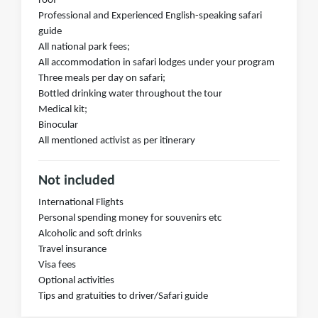
roof
Professional and Experienced English-speaking safari
guide
All national park fees;
All accommodation in safari lodges under your program
Three meals per day on safari;
Bottled drinking water throughout the tour
Medical kit;
Binocular
All mentioned activist as per itinerary
Not included
International Flights
Personal spending money for souvenirs etc
Alcoholic and soft drinks
Travel insurance
Visa fees
Optional activities
Tips and gratuities to driver/Safari guide