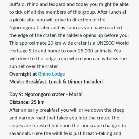
buffalo, rhino and leopard and today you might be able
to tick off all the members of this group. After lunch at
a picnic site, you will drive in direction of the
Ngorongoro Crater and as soon as you have reached
the edge of the crater, the caldera opens up before you.
This approximate 20 km wide crater is a UNESCO World
Heritage Site and home to over 25,000 animals. You
will drive to the lodge from where you can witness the
sun set over the crater.
Overnight at
Rhino Lodge
Meals: Breakfast, Lunch & Dinner Included
Day 9: Ngorongoro crater - Moshi
Distance: 25 km
After an early breakfast you will drive down the steep
and narrow road that takes you into the crater. The
slopes are forested but soon the landscape changes to
savannah. Here the wildlife is just breath-taking and