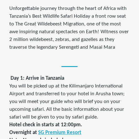
Unforgettable journey through the heart of Africa with
Tanzania’s Best Wildlife Safari Holiday a front row seat
to The Great Wildebeest Migration, one of the most
awe inspiring natural spectacles on Earth! Witness over
2 million wildebeest, zebras, and gazelles as they
traverse the legendary Serengeti and Masai Mara
Day 1: Arrive in Tanzania
You will be picked up at the Kilimanjaro International
Airport and transferred to your hotel in Arusha town;
you will meet your guide who will brief you on your
upcoming safari. All the basic information about your
safari will be given to you by safari guide.
Hotel check in starts at 12:00pm.
Overnight at
SG Premium Resort