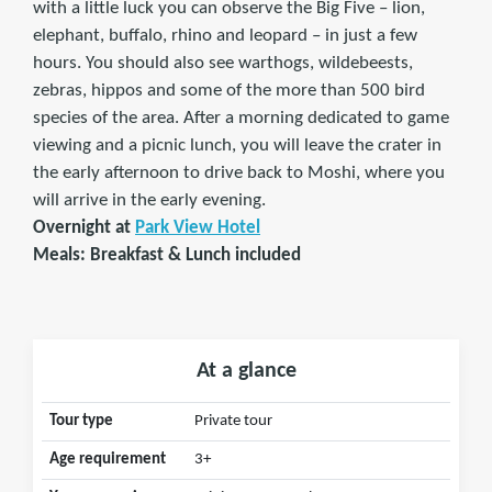
with a little luck you can observe the Big Five – lion,
elephant, buffalo, rhino and leopard – in just a few
hours. You should also see warthogs, wildebeests,
zebras, hippos and some of the more than 500 bird
species of the area. After a morning dedicated to game
viewing and a picnic lunch, you will leave the crater in
the early afternoon to drive back to Moshi, where you
will arrive in the early evening.
Overnight at
Park View Hotel
Meals: Breakfast & Lunch included
At a glance
Tour type
Private tour
Age requirement
3+