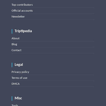
Top contributors
Official accounts
Newsletter
Triptipedia
About
Blog
Contact
Legal
Privacy policy
Terms of use
DMCA
Misc
Tools