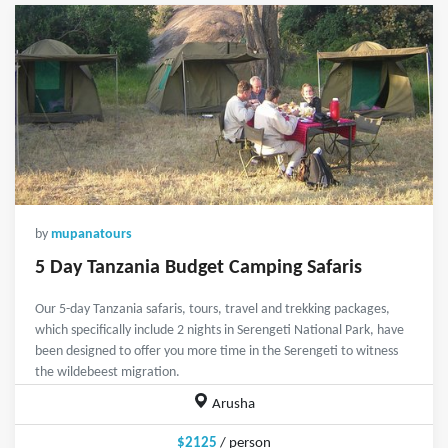
by
mupanatours
5 Day Tanzania Budget Camping Safaris
Our 5-day Tanzania safaris, tours, travel and trekking packages,
which specifically include 2 nights in Serengeti National Park, have
been designed to offer you more time in the Serengeti to witness
the wildebeest migration.
Arusha
$2125
/ person