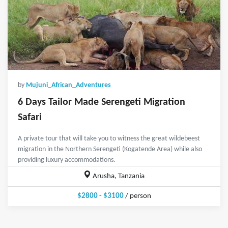
by
Mujuni_African_Adventures
6 Days Tailor Made Serengeti Migration
Safari
A private tour that will take you to witness the great wildebeest
migration in the Northern Serengeti (Kogatende Area) while also
providing luxury accommodations.
Arusha, Tanzania
$2800 - $3100
/ person