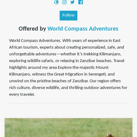
Follow
Offered by
World Compass Adventures
World Compass Adventures. With years of experience in East
African tourism, experts about creating personalized, safe, and
unforgettable adventures—whether it’s trekking Kilimanjaro,
exploring wildlife safaris, or relaxing in Zanzibar beaches. Travel
highlights around my area Explore the majestic Mount
Kilimanjaro, witness the Great Migration in Serengeti, and
unwind on the pristine beaches of Zanzibar. Our region offers
rich culture, diverse wildlife, and thrilling outdoor adventures for
every traveler.