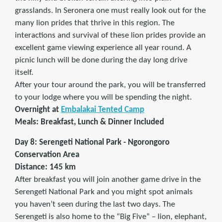
grasslands. In Seronera one must really look out for the
many lion prides that thrive in this region. The
interactions and survival of these lion prides provide an
excellent game viewing experience all year round. A
picnic lunch will be done during the day long drive
itself.
After your tour around the park, you will be transferred
to your lodge where you will be spending the night.
Overnight at
Embalakai Tented Camp
Meals: Breakfast, Lunch & Dinner Included
Day 8: Serengeti National Park - Ngorongoro
Conservation Area
Distance: 145 km
After breakfast you will join another game drive in the
Serengeti National Park and you might spot animals
you haven’t seen during the last two days. The
Serengeti is also home to the “Big Five” – lion, elephant,