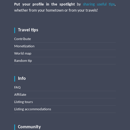
Put your profile in the spotlight
by
sharing useful tips
,
whether from your hometown or from your travels!
Travel tips
Contribute
Monetization
World map
Random tip
Info
FAQ
Affiliate
Listing tours
Listing accommodations
Community