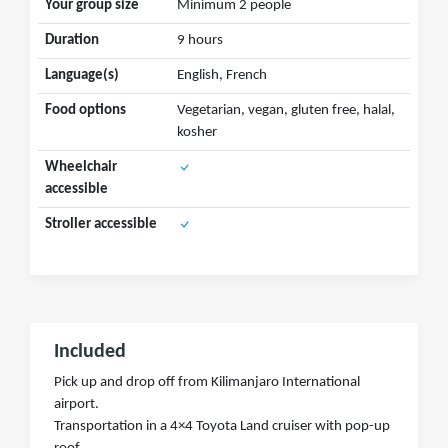
Your group size
Minimum 2 people
Duration
9 hours
Language(s)
English, French
Food options
Vegetarian, vegan, gluten free, halal,
kosher
Wheelchair
accessible
Stroller accessible
Included
Pick up and drop off from Kilimanjaro International
airport.
Transportation in a 4×4 Toyota Land cruiser with pop-up