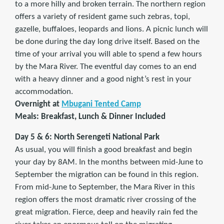
to a more hilly and broken terrain. The northern region
offers a variety of resident game such zebras, topi,
gazelle, buffaloes, leopards and lions. A picnic lunch will
be done during the day long drive itself. Based on the
time of your arrival you will able to spend a few hours
by the Mara River. The eventful day comes to an end
with a heavy dinner and a good night’s rest in your
accommodation.
Overnight at
Mbugani Tented Camp
Meals: Breakfast, Lunch & Dinner Included
Day 5 & 6: North Serengeti National Park
As usual, you will finish a good breakfast and begin
your day by 8AM. In the months between mid-June to
September the migration can be found in this region.
From mid-June to September, the Mara River in this
region offers the most dramatic river crossing of the
great migration. Fierce, deep and heavily rain fed the