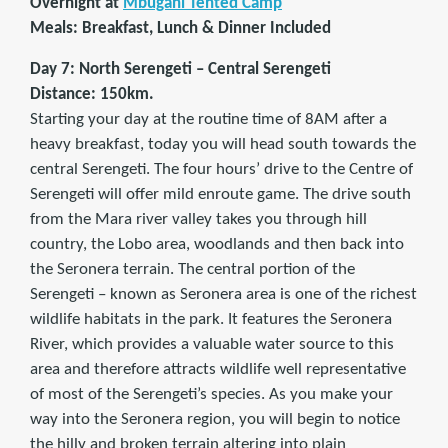
Overnight at
Mbugani Tented Camp
Meals: Breakfast, Lunch & Dinner Included
Day 7: North Serengeti – Central Serengeti
Distance: 150km.
Starting your day at the routine time of 8AM after a
heavy breakfast, today you will head south towards the
central Serengeti. The four hours’ drive to the Centre of
Serengeti will offer mild enroute game. The drive south
from the Mara river valley takes you through hill
country, the Lobo area, woodlands and then back into
the Seronera terrain. The central portion of the
Serengeti – known as Seronera area is one of the richest
wildlife habitats in the park. It features the Seronera
River, which provides a valuable water source to this
area and therefore attracts wildlife well representative
of most of the Serengeti’s species. As you make your
way into the Seronera region, you will begin to notice
the hilly and broken terrain altering into plain