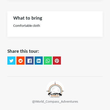
What to bring
Comfortable cloth
Share this tour:
@World_Compass_Adventures