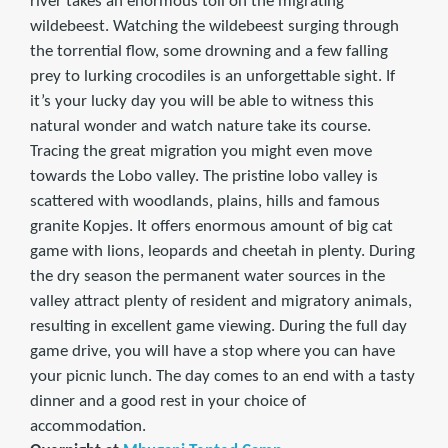
river takes an enormous toll on the migrating
wildebeest. Watching the wildebeest surging through
the torrential flow, some drowning and a few falling
prey to lurking crocodiles is an unforgettable sight. If
it’s your lucky day you will be able to witness this
natural wonder and watch nature take its course.
Tracing the great migration you might even move
towards the Lobo valley. The pristine lobo valley is
scattered with woodlands, plains, hills and famous
granite Kopjes. It offers enormous amount of big cat
game with lions, leopards and cheetah in plenty. During
the dry season the permanent water sources in the
valley attract plenty of resident and migratory animals,
resulting in excellent game viewing. During the full day
game drive, you will have a stop where you can have
your picnic lunch. The day comes to an end with a tasty
dinner and a good rest in your choice of
accommodation.