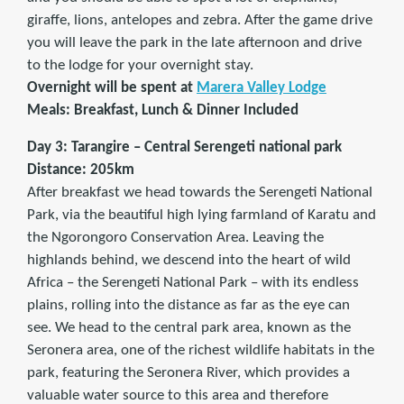
giraffe, lions, antelopes and zebra. After the game drive
you will leave the park in the late afternoon and drive
to the lodge for your overnight stay.
Overnight will be spent at
Marera Valley Lodge
Meals: Breakfast, Lunch & Dinner Included
Day 3: Tarangire – Central Serengeti national park
Distance: 205km
After breakfast we head towards the Serengeti National
Park, via the beautiful high lying farmland of Karatu and
the Ngorongoro Conservation Area. Leaving the
highlands behind, we descend into the heart of wild
Africa – the Serengeti National Park – with its endless
plains, rolling into the distance as far as the eye can
see. We head to the central park area, known as the
Seronera area, one of the richest wildlife habitats in the
park, featuring the Seronera River, which provides a
valuable water source to this area and therefore