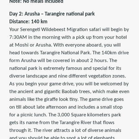
Note: No meals included
Day 2: Arusha – Tarangire national park
Distance: 140 km
Your Serengeti Wildebeest Migration safari will begin by
7:30AM in the morning with a pick up from your hotel
at Moshi or Arusha. With everyone aboard, you will
head towards Tarangire National Park. The 140km drive
form Arusha will be covered in about 2 hours. The
national park is extremely famous and special for its
diverse landscape and nine different vegetation zones.
As you begin your game drive, you will be welcomed by
the ancient and gigantic Baobab trees, which make even
animals like the giraffe look tiny. The game drive goes
on till about late afternoon and includes a small stop
for a picnic lunch. The 3,000 Square kilometers park
gets its name from the Tarangire River that flows
through it. The river attracts a lot of diverse animals
and you should be able to spot a lot of elephants,