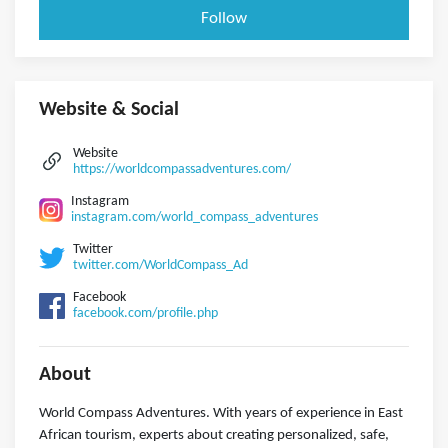
Follow
Website & Social
Website
https://worldcompassadventures.com/
Instagram
instagram.com/world_compass_adventures
Twitter
twitter.com/WorldCompass_Ad
Facebook
facebook.com/profile.php
About
World Compass Adventures. With years of experience in East
African tourism, experts about creating personalized, safe,