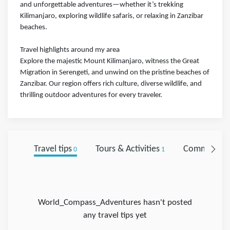
and unforgettable adventures—whether it’s trekking
Kilimanjaro, exploring wildlife safaris, or relaxing in Zanzibar
beaches.
Travel highlights around my area
Explore the majestic Mount Kilimanjaro, witness the Great
Migration in Serengeti, and unwind on the pristine beaches of
Zanzibar. Our region offers rich culture, diverse wildlife, and
thrilling outdoor adventures for every traveler.
Travel tips
Tours & Activities
Comments
0
1
0
World_Compass_Adventures hasn't posted
any travel tips yet