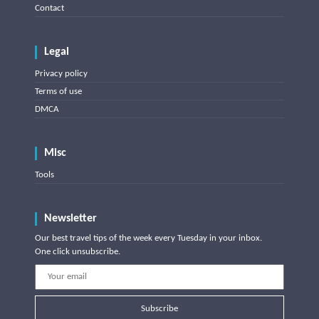
Contact
Legal
Privacy policy
Terms of use
DMCA
Misc
Tools
Newsletter
Our best travel tips of the week every Tuesday in your inbox.
One click unsubscribe.
Subscribe