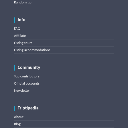
Random tip
Info
FAQ
Affiliate
Listing tours
Listing accommodations
Community
Top contributors
Official accounts
Newsletter
Triptipedia
About
Blog