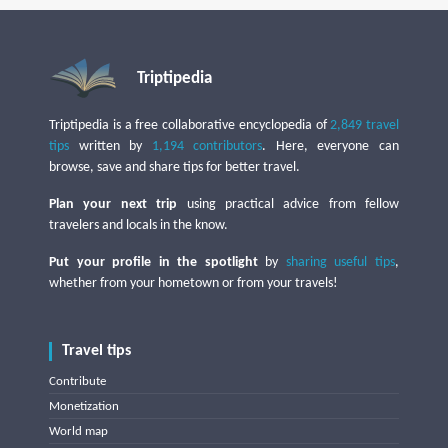
Triptipedia
Triptipedia is a free collaborative encyclopedia of
2,849 travel
tips
written by
1,194 contributors
. Here, everyone can
browse, save and share tips for better travel.
Plan your next trip
using practical advice from fellow
travelers and locals in the know.
Put your profile in the spotlight
by
sharing useful tips
,
whether from your hometown or from your travels!
Travel tips
Contribute
Monetization
World map