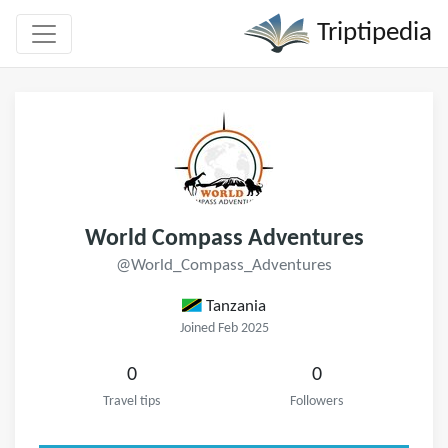
Triptipedia
World Compass Adventures
@World_Compass_Adventures
Tanzania
Joined Feb 2025
0
0
Travel tips
Followers