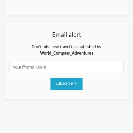
Email alert
Don't miss new travel tips published by
World_Compass_Adventures
Subscribe