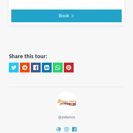
Book
Share this tour:
@zelanos