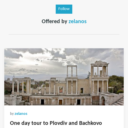
Follow
Offered by
zelanos
by
zelanos
One day tour to Plovdiv and Bachkovo