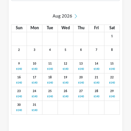
Aug 2026
Sun
Mon
Tue
Wed
Thu
Fri
Sat
1
2
3
4
5
6
7
8
9
10
11
12
13
14
15
$140
$140
$140
$140
$140
$140
$140
16
17
18
19
20
21
22
$140
$140
$140
$140
$140
$140
$140
23
24
25
26
27
28
29
$140
$140
$140
$140
$140
$140
$140
30
31
$140
$140