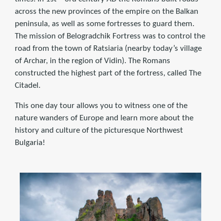
across the new provinces of the empire on the Balkan
peninsula, as well as some fortresses to guard them.
The mission of Belogradchik Fortress was to control the
road from the town of Ratsiaria (nearby today’s village
of Archar, in the region of Vidin). The Romans
constructed the highest part of the fortress, called The
Citadel.
This one day tour allows you to witness one of the
nature wanders of Europe and learn more about the
history and culture of the picturesque Northwest
Bulgaria!