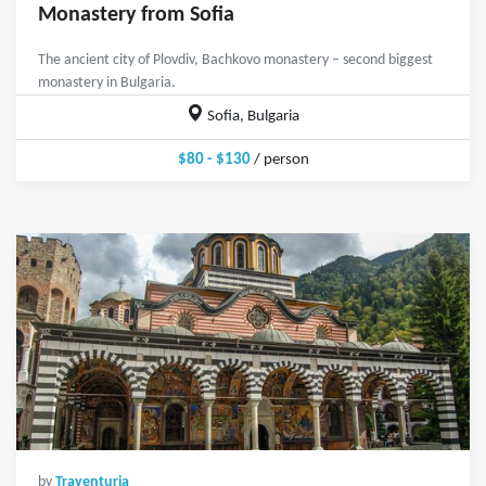
Monastery from Sofia
The ancient city of Plovdiv, Bachkovo monastery – second biggest
monastery in Bulgaria.
Sofia, Bulgaria
$80 - $130
/ person
by
Traventuria