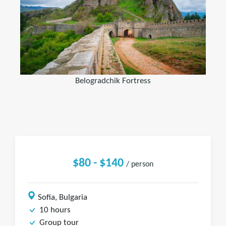
Belogradchik Fortress
$80 - $140
/ person
Sofia, Bulgaria
10 hours
Group tour