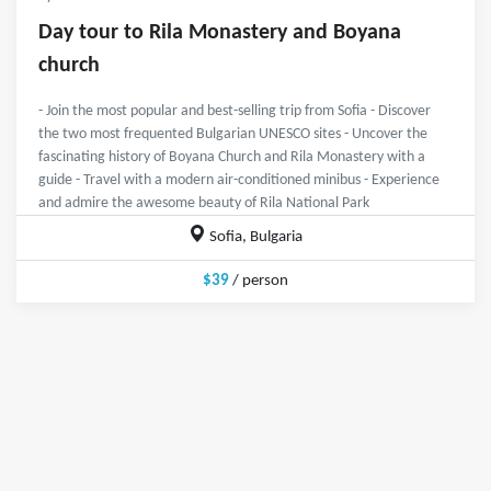
Day tour to Rila Monastery and Boyana
church
- Join the most popular and best-selling trip from Sofia - Discover
the two most frequented Bulgarian UNESCO sites - Uncover the
fascinating history of Boyana Church and Rila Monastery with a
guide - Travel with a modern air-conditioned minibus - Experience
and admire the awesome beauty of Rila National Park
Sofia, Bulgaria
$39
/ person