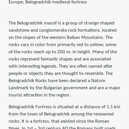
Europe; Belogradchik medieval fortress
The Belogradchik massif is a group of strange shaped
sandstone and conglomerate rock formations, located
on the slopes of the western Balkan Mountains. The
rocks vary in color from primarily red to yellow; some
of the rocks reach up to 200 m. in height. Many of the
rocks represent fantastic shapes and are associated
with interesting legends. They are often named after
people or objects they are thought to resemble. The
Belogradchik Rocks have been declared a Nature
Landmark by the Bulgarian government and are a major
tourist attraction in the region.
Belogradchik Fortress is situated at a distance of 1.5 km
from the town of Belogradchik among the renowned
rocks. It is a fortress, that existed since the Roman
times. In 1st – 3rd century AD the Romans built roads