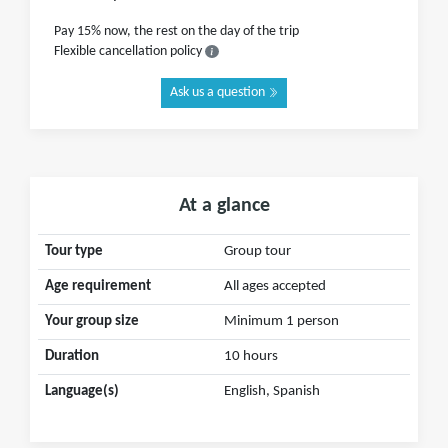
Pay 15% now, the rest on the day of the trip
Flexible cancellation policy
Ask us a question
At a glance
Tour type
Group tour
Age requirement
All ages accepted
Your group size
Minimum 1 person
Duration
10 hours
Language(s)
English, Spanish