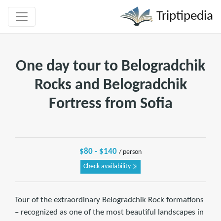
Triptipedia
One day tour to Belogradchik
Rocks and Belogradchik
Fortress from Sofia
$80 - $140
/ person
Check availability
Tour of the extraordinary Belogradchik Rock formations
– recognized as one of the most beautiful landscapes in