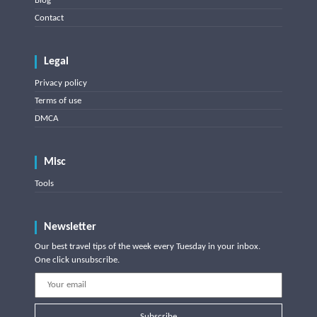
Blog
Contact
Legal
Privacy policy
Terms of use
DMCA
Misc
Tools
Newsletter
Our best travel tips of the week every Tuesday in your inbox.
One click unsubscribe.
Subscribe