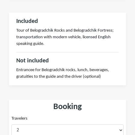
Included
Tour of Belogradchik Rocks and Belogradchik Fortress;
transportation with modern vehicle, licensed English
speaking guide.
Not included
Entrancee for Belogradchik rocks, lunch, beverages,
gratuities to the guide and the driver (optional)
Booking
Travelers