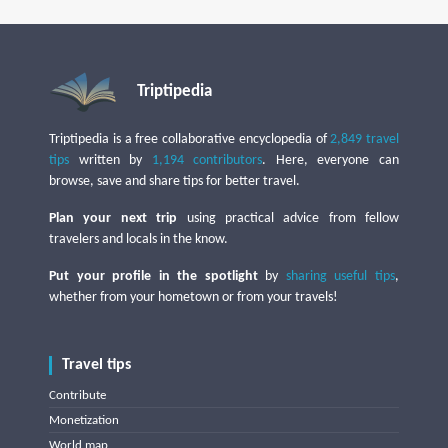
Triptipedia
Triptipedia is a free collaborative encyclopedia of
2,849 travel
tips
written by
1,194 contributors
. Here, everyone can
browse, save and share tips for better travel.
Plan your next trip
using practical advice from fellow
travelers and locals in the know.
Put your profile in the spotlight
by
sharing useful tips
,
whether from your hometown or from your travels!
Travel tips
Contribute
Monetization
World map