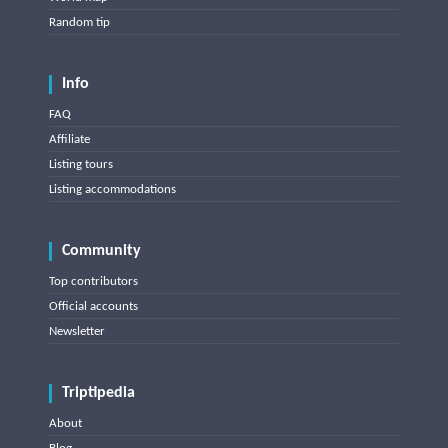
Random tip
Info
FAQ
Affiliate
Listing tours
Listing accommodations
Community
Top contributors
Official accounts
Newsletter
Triptipedia
About