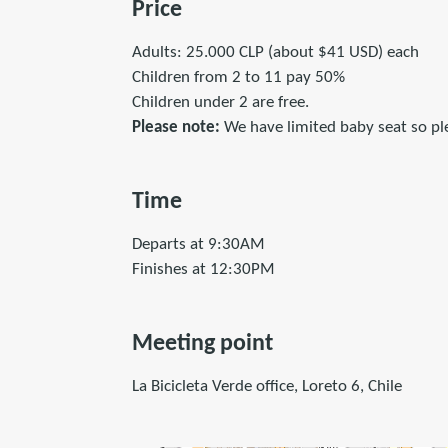
Price
Adults: 25.000 CLP (about $41 USD) each
Children from 2 to 11 pay 50%
Children under 2 are free.
Please note:
We have limited baby seat so plea
Time
Departs at 9:30AM
Finishes at 12:30PM
Meeting point
La Bicicleta Verde office, Loreto 6, Chile