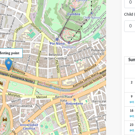
Child 
eeting point
Su
2
9
$41
16
$41
23
$41