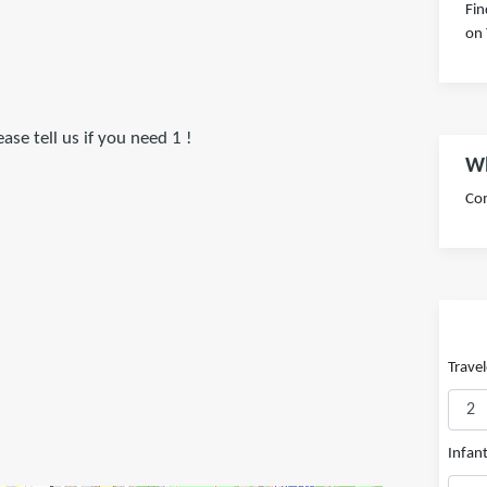
Fin
on 
se tell us if you need 1 !
Wh
Com
Travel
Infant