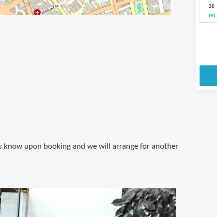
30
$41
 us know upon booking and we will arrange for another