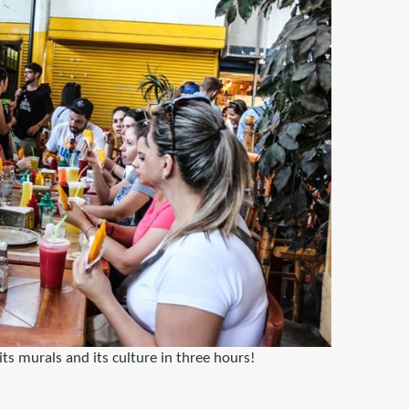
its murals and its culture in three hours!