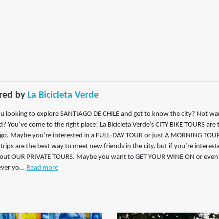
red by
La Bicicleta Verde
u looking to explore SANTIAGO DE CHILE and get to know the city? Not want
? You’ve come to the right place! La Bicicleta Verde’s CITY BIKE TOURS are
go. Maybe you’re interested in a FULL-DAY TOUR or just A MORNING TOUR t
trips are the best way to meet new friends in the city, but if you’re interest
 out OUR PRIVATE TOURS. Maybe you want to GET YOUR WINE ON or even
er yo...
Read more