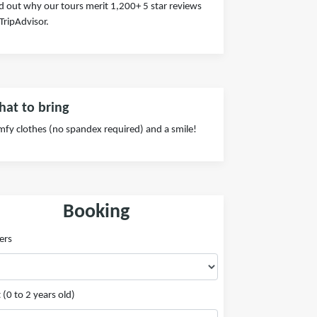
d out why our tours merit 1,200+ 5 star reviews
TripAdvisor.
at to bring
fy clothes (no spandex required) and a smile!
Booking
ers
 (0 to 2 years old)