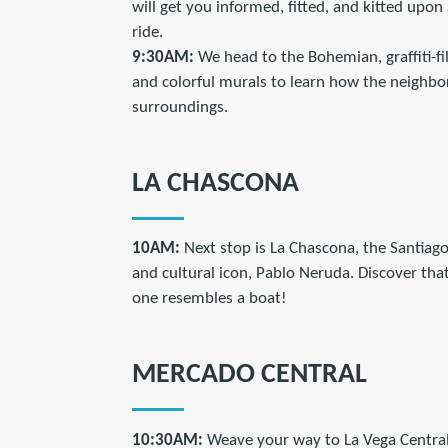
will get you informed, fitted, and kitted upon 
ride.
9:30AM:
We head to the Bohemian, graffiti-fi
and colorful murals to learn how the neighbo
surroundings.
LA CHASCONA
10AM:
Next stop is La Chascona, the Santiag
and cultural icon, Pablo Neruda. Discover tha
one resembles a boat!
MERCADO CENTRAL
10:30AM:
Weave your way to La Vega Central, 