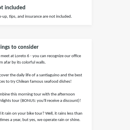
t included
k-up, tips, and insurance are not included.
ings to consider
meet at Loreto 6 - you can recognize our office
m afar by its colorful walls.
cover the daily life of a santiaguino and the best
ces to try Chilean famous seafood dishes!
bine this morning tour with the afternoon
hlights tour (BONUS: you'll receive a discount)!
l it rain on your bike tour? Well, it rains less than
times a year, but yes, we operate rain or shine.