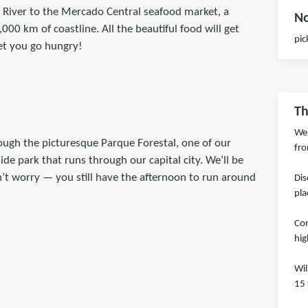
 River to the Mercado Central seafood market, a
No
00 km of coastline. All the beautiful food will get
pic
let you go hungry!
Th
We 
ugh the picturesque Parque Forestal, one of our
fro
ide park that runs through our capital city. We’ll be
n’t worry — you still have the afternoon to run around
Dis
pla
Com
hig
Wil
15 