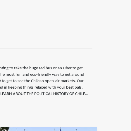
ing to take the huge red bus or an Uber to get
 the most fun and eco-friendly way to get around
o get to see the Chilean open-air markets. Our
ed in keeping things relaxed with your best pals,
 LEARN ABOUT THE POLITICAL HISTORY OF CHILE…