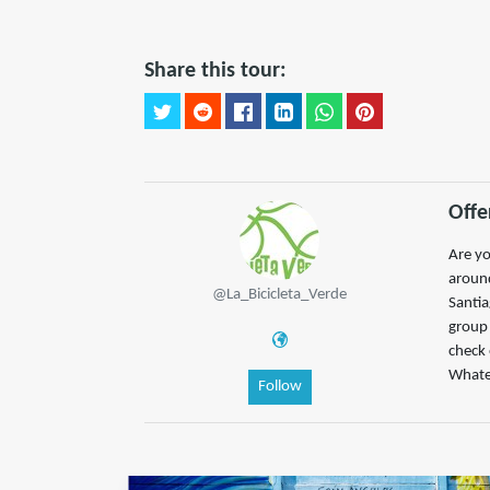
Share this tour:
Offe
Are yo
around
@La_Bicicleta_Verde
Santia
group 
check
Whatev
Follow