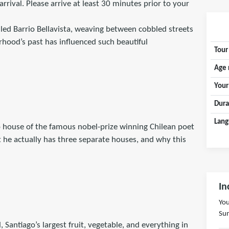
arrival. Please arrive at least 30 minutes prior to your
lled Barrio Bellavista, weaving between cobbled streets
rhood’s past has influenced such beautiful
Tour
Age 
Your
Dura
Lang
o house of the famous nobel-prize winning Chilean poet
t he actually has three separate houses, and why this
In
You
Sun
Santiago’s largest fruit, vegetable, and everything in