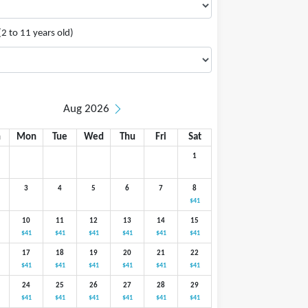
(2 to 11 years old)
Aug 2026
n
Mon
Tue
Wed
Thu
Fri
Sat
1
3
4
5
6
7
8
$41
10
11
12
13
14
15
$41
$41
$41
$41
$41
$41
17
18
19
20
21
22
$41
$41
$41
$41
$41
$41
24
25
26
27
28
29
$41
$41
$41
$41
$41
$41