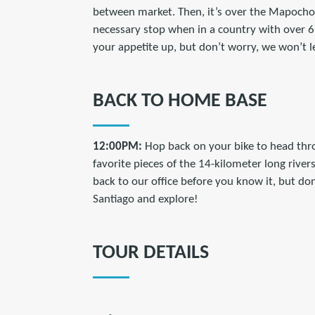
between market. Then, it’s over the Mapocho
necessary stop when in a country with over 6,0
your appetite up, but don’t worry, we won’t 
BACK TO HOME BASE
12:00PM:
Hop back on your bike to head thro
favorite pieces of the 14-kilometer long rivers
back to our office before you know it, but do
Santiago and explore!
TOUR DETAILS