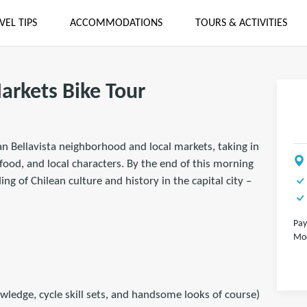
VEL TIPS
ACCOMMODATIONS
TOURS & ACTIVITIES
arkets Bike Tour
n Bellavista neighborhood and local markets, taking in
food, and local characters. By the end of this morning
ng of Chilean culture and history in the capital city –
Pay
Mod
wledge, cycle skill sets, and handsome looks of course)