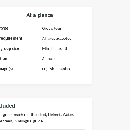
At a glance
 type
Group tour
requirement
All ages accepted
 group size
Min 1, max 15
tion
3 hours
uage(s)
English, Spanish
cluded
r green machine (the bike), Helmet, Water,
screen, A bilingual guide