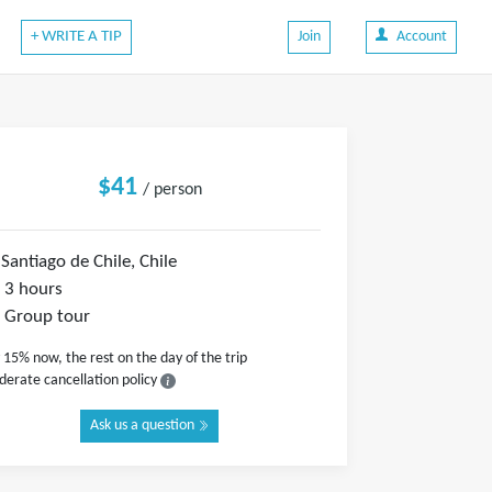
+ WRITE A TIP
Join
Account
$41
/ person
Santiago de Chile, Chile
3 hours
Group tour
 15% now, the rest on the day of the trip
erate cancellation policy
Ask us a question