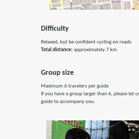
Difficulty
Relaxed, but be confident cycling on roads
Total distance:
approximately 7 km
Group size
Maximum 6 travelers per guide
If you have a group larger than 6, please let
guide to accompany you.