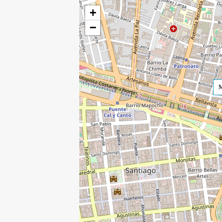
+
−
M