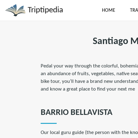
Triptipedia
HOME
TRA
Santiago M
Pedal your way through the colorful, bohemia
an abundance of fruits, vegetables, native sea
bike tour, you’ll have a brand new understandi
and know a great place to find your next me
BARRIO BELLAVISTA
Our local guru guide (the person with the kno