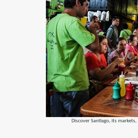
Discover Santiago, its markets, 