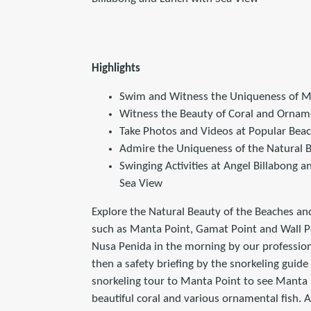
Highlights
Swim and Witness the Uniqueness of M
Witness the Beauty of Coral and Ornam
Take Photos and Videos at Popular Bea
Admire the Uniqueness of the Natural B
Swinging Activities at Angel Billabong 
Sea View
Explore the Natural Beauty of the Beaches an
such as Manta Point, Gamat Point and Wall Poi
Nusa Penida in the morning by our profession
then a safety briefing by the snorkeling guide b
snorkeling tour to Manta Point to see Manta 
beautiful coral and various ornamental fish. A