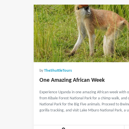
by
TheShuttleTours
One Amazing African Week
Experience Uganda in one amazing African week with ou
from Kibale Forest National Park for a chimp walk, and
National Park for the Big Five animals. Proceed to Bwin
gorilla tracking, and visit Lake Mburo National Park, a 