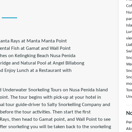
Cof
Nus
par
Isl
Lun
vi
anta Rays at Manta Manta Point
Lia
ental Fish at Gamat and Wall Point
Swi
ches on Kelingking Beach Nusa Penida
Sno
ridge and Natural Pool at Angel Billabong
Wal
and Enjoy Lunch at a Restaurant with
Sno
Sno
mou
d Underwater Snorkeling Tours on Nusa Penida Island
Tow
Und
nt. The tour begins with pick-up at your hotel in
al tour guide-driver to Salty Snorkelling Company and
efore the tour activities. Then start the first
No
Rays, then head to Gamat point, and Wall Point to see
Per
fter snorkeling you will be taken back to the snorkeling
Alc