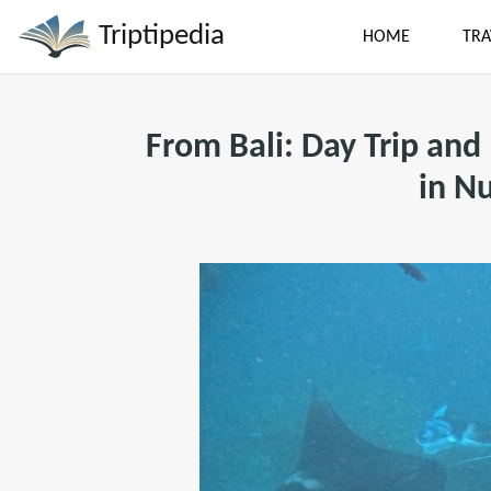
Triptipedia
HOME
TRA
From Bali: Day Trip and
in N