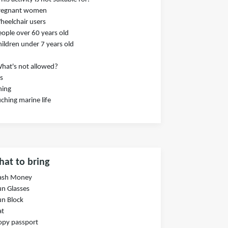
Pregnant women
heelchair users
eople over 60 years old
hildren under 7 years old
hat's not allowed?
s
hing
ching marine life
at to bring
Cash Money
un Glasses
un Block
at
opy passport