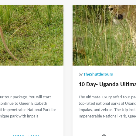
by
TheShuttleTours
10 Day- Uganda Ultima
r tour package. You will start
The ultimate luxury safari tour pa
 continue to Queen Elizabeth
top-rated national parks of Ugand
di Impenetrable National Park for
impalas, and zebras. The trip incl
unique park with impala
Impenetrable National Park, Que