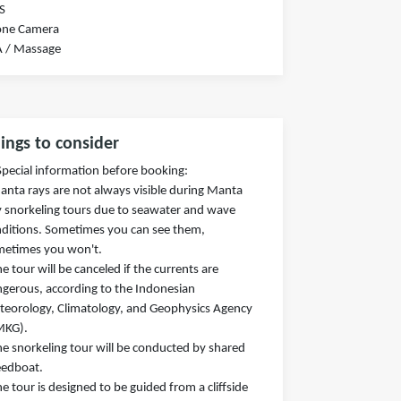
S
one Camera
A / Massage
ings to consider
Special information before booking:
anta rays are not always visible during Manta
 snorkeling tours due to seawater and wave
ditions. Sometimes you can see them,
metimes you won't.
he tour will be canceled if the currents are
gerous, according to the Indonesian
eorology, Climatology, and Geophysics Agency
MKG).
he snorkeling tour will be conducted by shared
eedboat.
he tour is designed to be guided from a cliffside