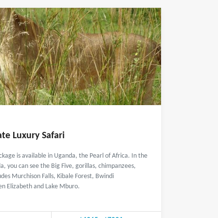
te Luxury Safari
ckage is available in Uganda, the Pearl of Africa. In the
a, you can see the Big Five, gorillas, chimpanzees,
udes Murchison Falls, Kibale Forest, Bwindi
en Elizabeth and Lake Mburo.