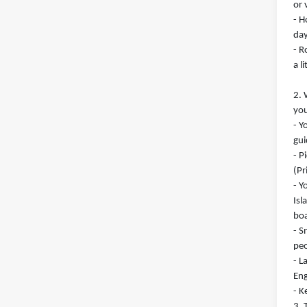
or 
- H
day
- R
a l
2. 
you
- Y
gui
- P
(Pr
- Y
Isl
boa
- S
peo
- L
Eng
- K
3. 