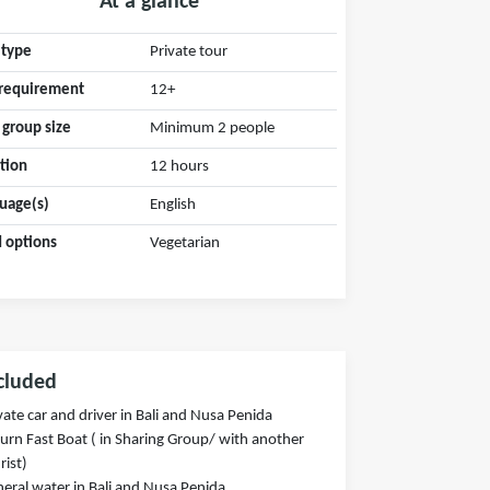
At a glance
 type
Private tour
requirement
12+
 group size
Minimum 2 people
tion
12 hours
uage(s)
English
 options
Vegetarian
cluded
vate car and driver in Bali and Nusa Penida
urn Fast Boat ( in Sharing Group/ with another
rist)
eral water in Bali and Nusa Penida