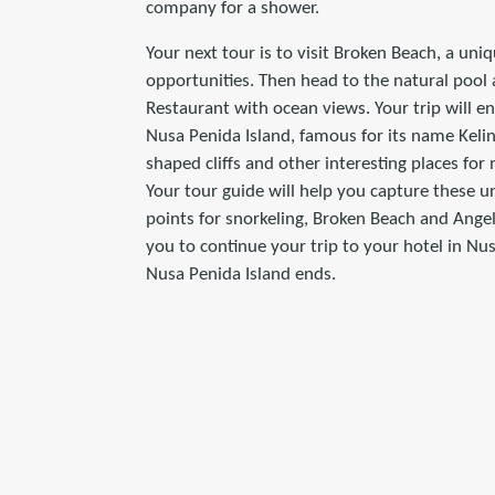
company for a shower.
Your next tour is to visit Broken Beach, a uni
opportunities. Then head to the natural pool 
Restaurant with ocean views. Your trip will en
Nusa Penida Island, famous for its name Kelin
shaped cliffs and other interesting places fo
Your tour guide will help you capture these u
points for snorkeling, Broken Beach and Angel
you to continue your trip to your hotel in Nu
Nusa Penida Island ends.