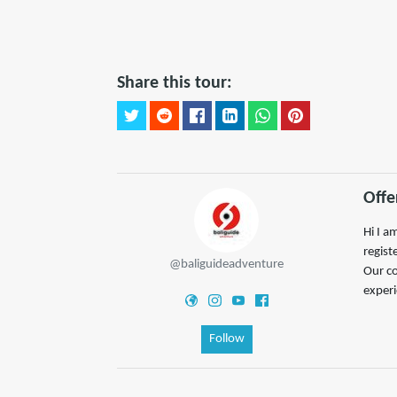
Share this tour:
Offe
Hi I a
regist
@baliguideadventure
Our co
experi
Follow