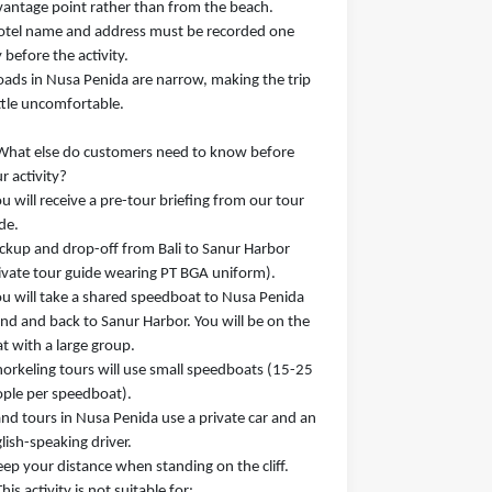
vantage point rather than from the beach.
otel name and address must be recorded one
 before the activity.
oads in Nusa Penida are narrow, making the trip
ittle uncomfortable.
What else do customers need to know before
r activity?
ou will receive a pre-tour briefing from our tour
de.
ickup and drop-off from Bali to Sanur Harbor
ivate tour guide wearing PT BGA uniform).
ou will take a shared speedboat to Nusa Penida
and and back to Sanur Harbor. You will be on the
t with a large group.
norkeling tours will use small speedboats (15-25
ple per speedboat).
and tours in Nusa Penida use a private car and an
lish-speaking driver.
eep your distance when standing on the cliff.
This activity is not suitable for: