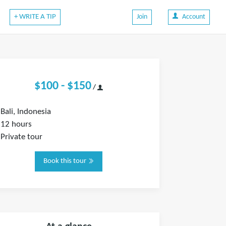
+ WRITE A TIP
Join
Account
$100 - $150
/
Bali, Indonesia
12 hours
Private tour
Book this tour