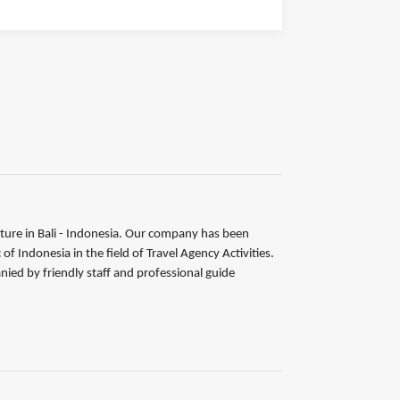
ture in Bali - Indonesia. Our company has been
 Indonesia in the field of Travel Agency Activities.
nied by friendly staff and professional guide