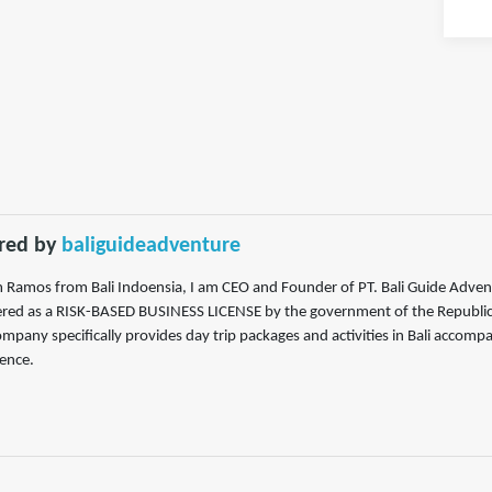
red by
baliguideadventure
m Ramos from Bali Indoensia, I am CEO and Founder of PT. Bali Guide Adven
ered as a RISK-BASED BUSINESS LICENSE by the government of the Republic of
mpany specifically provides day trip packages and activities in Bali accompa
ence.