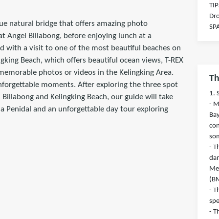
TIP
Dr
que natural bridge that offers amazing photo
SP
at Angel Billabong, before enjoying lunch at a
d with a visit to one of the most beautiful beaches on
gking Beach, which offers beautiful ocean views, T-REX
r memorable photos or videos in the Kelingking Area.
Th
nforgettable moments. After exploring the three spot
1. 
 Billabong and Kelingking Beach, our guide will take
- M
sa Penidal and an unforgettable day tour exploring
Bay
con
so
- T
dan
Met
(B
- T
sp
- T