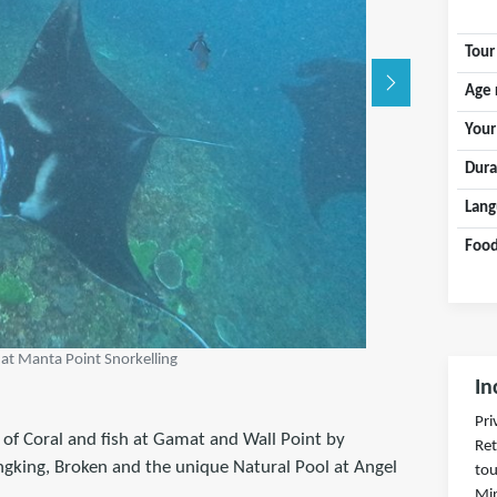
Tour
Age 
Your
Dura
Lang
Food
 at Manta Point Snorkelling
In
Pri
 of Coral and fish at Gamat and Wall Point by
Ret
ingking, Broken and the unique Natural Pool at Angel
tou
Min