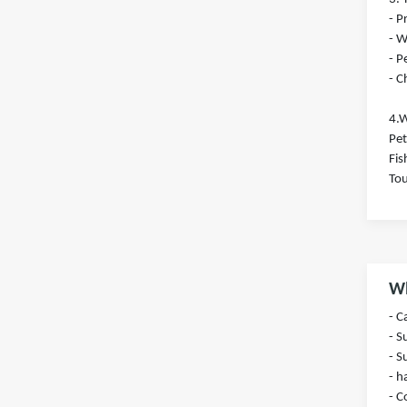
- 
- W
- P
- C
4.W
Pet
Fis
Tou
Wh
- 
- S
- S
- h
- C