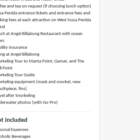
fee and tea on request (if choosing lunch option)
a Penida entrance tickets and entrance fees and
king fees at each attraction on West Nusa Penida
and
ch at Angel Billabong Restaurant with ocean
ews
bility Insurance
ng at Angel Billabong
rkeling Tour to Manta Point, Gamat, and The
l Point
rkeling Tour Guide
rkeling equipment (mask and snorkel, new
thpiece, fins)
el after Snorkeling
erwater photos (with Go-Pro)
t included
sonal Expenses
oholic Beverages