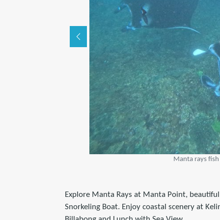
Manta rays fish
Explore Manta Rays at Manta Point, beautiful
Snorkeling Boat. Enjoy coastal scenery at Kel
Billabong and Lunch with Sea View