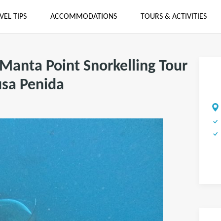
VEL TIPS
ACCOMMODATIONS
TOURS & ACTIVITIES
 Manta Point Snorkelling Tour
usa Penida