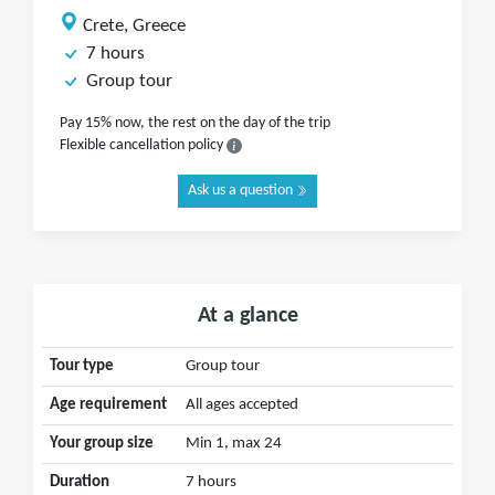
Crete, Greece
7 hours
Group tour
Pay 15% now, the rest on the day of the trip
Flexible cancellation policy
Ask us a question
At a glance
Tour type
Group tour
Age requirement
All ages accepted
Your group size
Min 1, max 24
Duration
7 hours