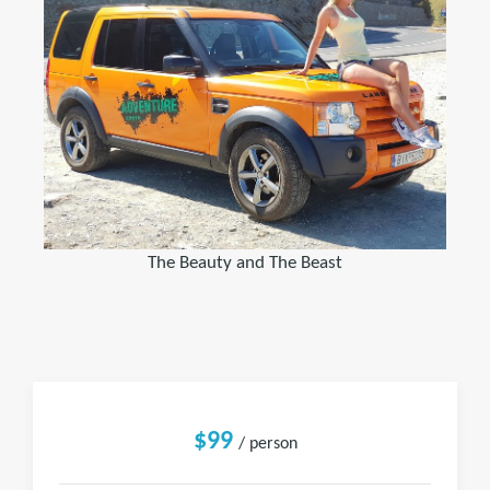
The Beauty and The Beast
$99
/ person