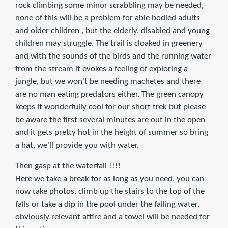
rock climbing some minor scrabbling may be needed,
none of this will be a problem for able bodied adults
and older children , but the elderly, disabled and young
children may struggle. The trail is cloaked in greenery
and with the sounds of the birds and the running water
from the stream it evokes a feeling of exploring a
jungle, but we won't be needing machetes and there
are no man eating predators either. The green canopy
keeps it wonderfully cool for our short trek but please
be aware the first several minutes are out in the open
and it gets pretty hot in the height of summer so bring
a hat, we'll provide you with water.
Then gasp at the waterfall !!!!
Here we take a break for as long as you need, you can
now take photos, climb up the stairs to the top of the
falls or take a dip in the pool under the falling water,
obviously relevant attire and a towel will be needed for