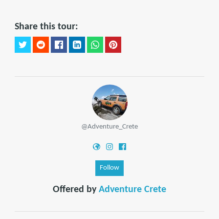
Share this tour:
@Adventure_Crete
Follow
Offered by
Adventure Crete