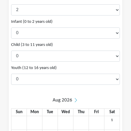
Infant (0 to 2 years old)
Child (3 to 11 years old)
Youth (12 to 16 years old)
Aug 2026
Sun
Mon
Tue
Wed
Thu
Fri
Sat
1