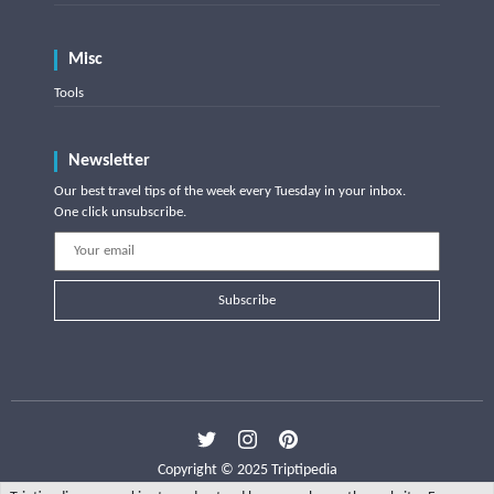
Misc
Tools
Newsletter
Our best travel tips of the week every Tuesday in your inbox.
One click unsubscribe.
Subscribe
Copyright © 2025 Triptipedia