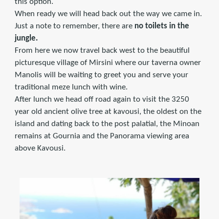
this option.
When ready we will head back out the way we came in.
Just a note to remember, there are
no toilets in the
jungle.
From here we now travel back west to the beautiful
picturesque village of Mirsini where our taverna owner
Manolis will be waiting to greet you and serve your
traditional meze lunch with wine.
After lunch we head off road again to visit the 3250
year old ancient olive tree at kavousi, the oldest on the
island and dating back to the post palatial, the Minoan
remains at Gournia and the Panorama viewing area
above Kavousi.