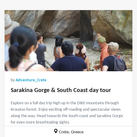
by
Adventure_Crete
Sarakina Gorge & South Coast day tour
Explore on a full day trip high up in the Dikti mountains through
Kroustas forest. Enjoy exciting off-roading and spectacular views
along the way. Head towards the South coast and Sarakina Gorge
for even more breathtaking sights.
Crete, Greece