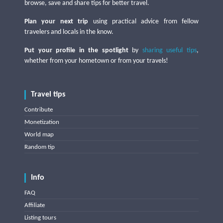
browse, save and share tips for better travel.
Plan your next trip
using practical advice from fellow
travelers and locals in the know.
Put your profile in the spotlight
by
sharing useful tips
,
whether from your hometown or from your travels!
Travel tips
Contribute
Monetization
World map
Random tip
Info
FAQ
Affiliate
Listing tours