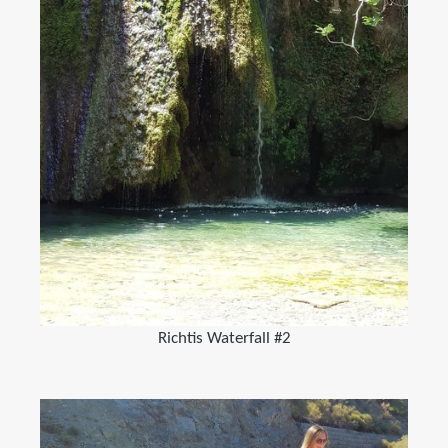
Richtis Waterfall #2