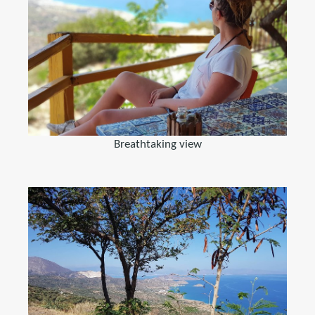
Breathtaking view