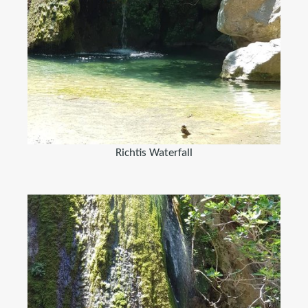
Richtis Waterfall