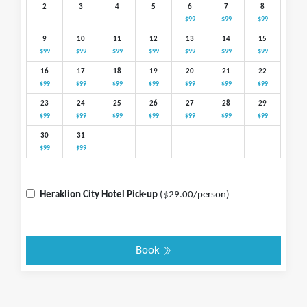
2
3
4
5
6
7
8
$99
$99
$99
9
10
11
12
13
14
15
$99
$99
$99
$99
$99
$99
$99
16
17
18
19
20
21
22
$99
$99
$99
$99
$99
$99
$99
23
24
25
26
27
28
29
$99
$99
$99
$99
$99
$99
$99
30
31
$99
$99
Heraklion City Hotel Pick-up
($29.00/person)
Book