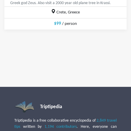
Greek god Zeus. Also visit a 2000 year old plane tree in Krassi.
Crete, Greece
$99
/ person
Triptipedia
Triptipedia is a free collaborative encyclopedia of
2,849 travel
tips
written by
1,194 contributors
. Here, everyone can