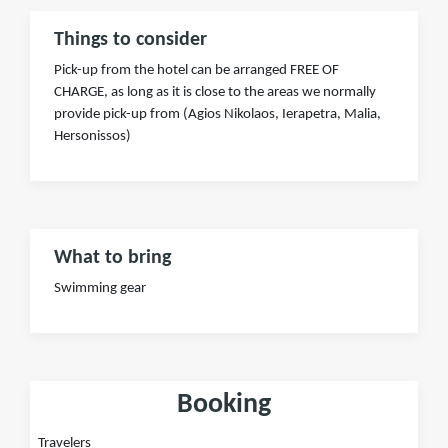
Things to consider
Pick-up from the hotel can be arranged FREE OF
CHARGE, as long as it is close to the areas we normally
provide pick-up from (Agios Nikolaos, Ierapetra, Malia,
Hersonissos)
What to bring
Swimming gear
Booking
Travelers