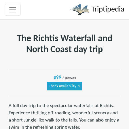
Triptipedia
The Richtis Waterfall and
North Coast day trip
$99
/ person
Check availability
A full day trip to the spectacular waterfalls at Richtis.
Experience thrilling off-roading, wonderful scenery and
a short Jungle like walk to the falls. You can also enjoy a
swim in the refreshing spring water.