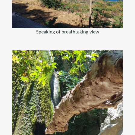
Speaking of breathtaking view