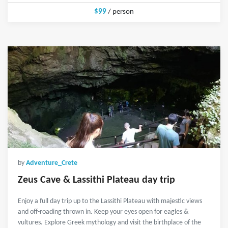
$99
/ person
by
Adventure_Crete
Zeus Cave & Lassithi Plateau day trip
Enjoy a full day trip up to the Lassithi Plateau with majestic views
and off-roading thrown in. Keep your eyes open for eagles &
vultures. Explore Greek mythology and visit the birthplace of the