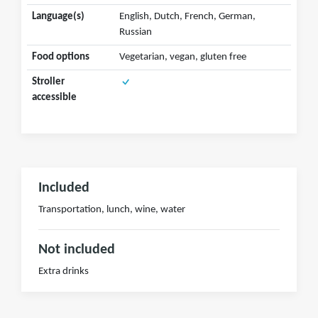
Language(s)
English, Dutch, French, German,
Russian
Food options
Vegetarian, vegan, gluten free
Stroller
accessible
Included
Transportation, lunch, wine, water
Not included
Extra drinks