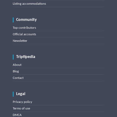
Listing accommodations
Community
Top contributors
Official accounts
Newsletter
Triptipedia
About
Blog
Contact
Legal
Privacy policy
Terms of use
DMCA