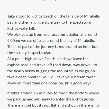
Take a tour to Richtis beach on the far side of Mirabello
Bay and then a jungle style trek to the spectacular
Richtis waterfall.
We pick you up from your accommodation at around
9.00am we set off east around the bay of Mirabello.
The first part of the journey takes around an hour but
the scenery is spectacular.
At a point high above Richtis beach we leave the
asphalt road and travel off road down, way down , to
the beach below hugging the mountain as we go, so
take a deep breath!! You will have your breath taken
away on more than one occasion. (In a good way)
It takes around 15 minutes to reach the bottom where
we park up and get ready to enter the Richtis gorge.
There is a trail but its not flat and although there is no