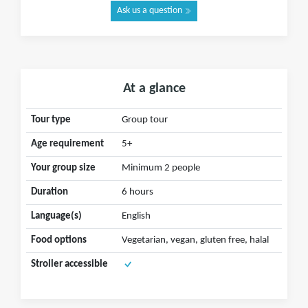
Ask us a question
At a glance
Tour type
Group tour
Age requirement
5+
Your group size
Minimum 2 people
Duration
6 hours
Language(s)
English
Food options
Vegetarian, vegan, gluten free, halal
Stroller accessible