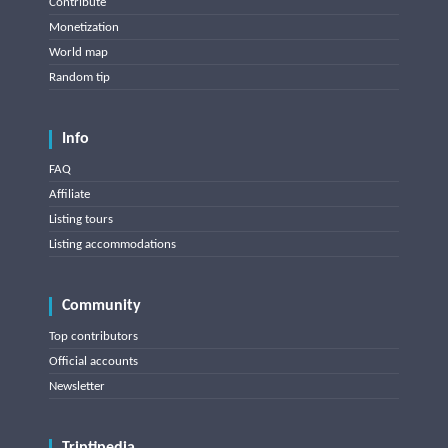
Contribute
Monetization
World map
Random tip
Info
FAQ
Affiliate
Listing tours
Listing accommodations
Community
Top contributors
Official accounts
Newsletter