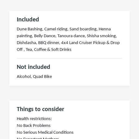
Included
Dune Bashing, Camel riding, Sand boarding, Henna
painting, Belly Dance, Tanoura dance, Shisha smoking,
Dishdasha, BBQ dinner, 4x4 Land Cruiser Pickup & Drop
Off , Tea, Coffee & Soft Drinks
Not included
Alcohol, Quad Bike
Things to consider
Health restrictions:
No Back Problems
No Serious Medical Conditions