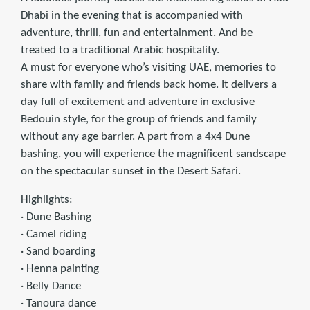
Dhabi in the evening that is accompanied with
adventure, thrill, fun and entertainment. And be
treated to a traditional Arabic hospitality.
A must for everyone who’s visiting UAE, memories to
share with family and friends back home. It delivers a
day full of excitement and adventure in exclusive
Bedouin style, for the group of friends and family
without any age barrier. A part from a 4x4 Dune
bashing, you will experience the magnificent sandscape
on the spectacular sunset in the Desert Safari.
Highlights:
· Dune Bashing
· Camel riding
· Sand boarding
· Henna painting
· Belly Dance
· Tanoura dance