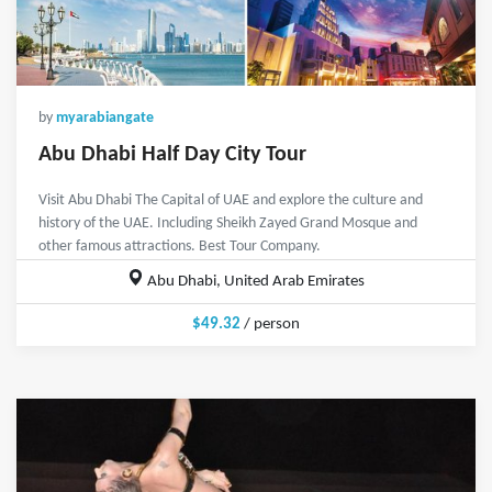
by
myarabiangate
Abu Dhabi Half Day City Tour
Visit Abu Dhabi The Capital of UAE and explore the culture and
history of the UAE. Including Sheikh Zayed Grand Mosque and
other famous attractions. Best Tour Company.
Abu Dhabi, United Arab Emirates
$49.32
/ person