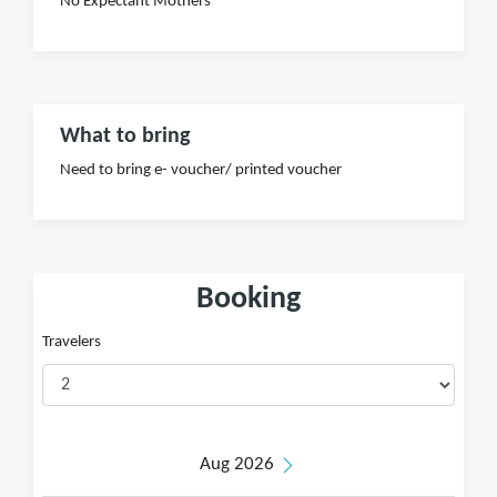
No Expectant Mothers
What to bring
Need to bring e- voucher/ printed voucher
Booking
Travelers
Aug 2026