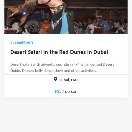
by
saaditours
Desert Safari in the Red Dunes in Dubai
Desert Safari with adventurous ride in 4x4 with licensed Desert
Guide, Dinner, belly dance show and other activities.
Dubai, UAE
$55
/ person