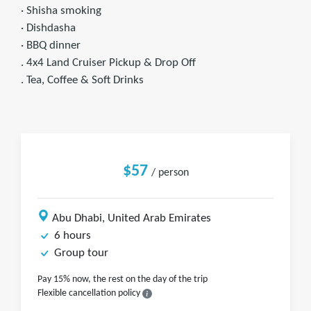
· Shisha smoking
· Dishdasha
· BBQ dinner
. 4x4 Land Cruiser Pickup & Drop Off
. Tea, Coffee & Soft Drinks
$57
/ person
Abu Dhabi, United Arab Emirates
6 hours
Group tour
Pay 15% now, the rest on the day of the trip
Flexible cancellation policy