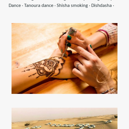
Dance · Tanoura dance · Shisha smoking · Dishdasha ·