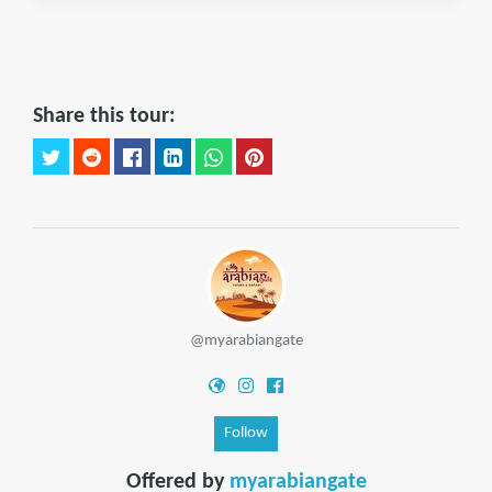
Share this tour:
@myarabiangate
Follow
Offered by
myarabiangate