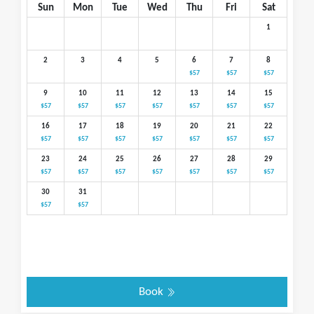
Sun
Mon
Tue
Wed
Thu
Fri
Sat
1
2
3
4
5
6
7
8
$57
$57
$57
9
10
11
12
13
14
15
$57
$57
$57
$57
$57
$57
$57
16
17
18
19
20
21
22
$57
$57
$57
$57
$57
$57
$57
23
24
25
26
27
28
29
$57
$57
$57
$57
$57
$57
$57
30
31
$57
$57
Book