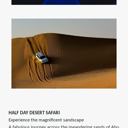
HALF DAY DESERT SAFARI
Experience the magnificent sandscape
A fabulous journey across the meandering sands of Abu