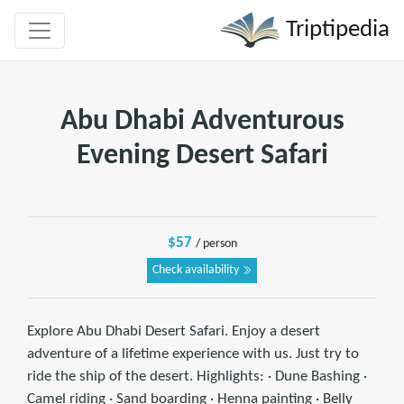
Triptipedia
Abu Dhabi Adventurous
Evening Desert Safari
$57
/ person
Check availability
Explore Abu Dhabi Desert Safari. Enjoy a desert
adventure of a lifetime experience with us. Just try to
ride the ship of the desert. Highlights: · Dune Bashing ·
Camel riding · Sand boarding · Henna painting · Belly