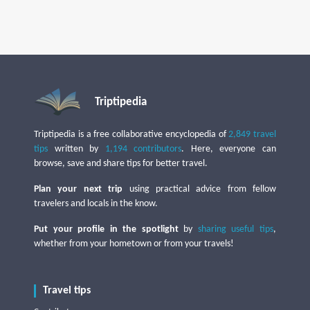
Triptipedia
Triptipedia is a free collaborative encyclopedia of
2,849 travel
tips
written by
1,194 contributors
. Here, everyone can
browse, save and share tips for better travel.
Plan your next trip
using practical advice from fellow
travelers and locals in the know.
Put your profile in the spotlight
by
sharing useful tips
,
whether from your hometown or from your travels!
Travel tips