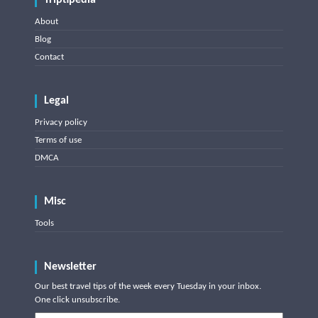
Triptipedia
About
Blog
Contact
Legal
Privacy policy
Terms of use
DMCA
Misc
Tools
Newsletter
Our best travel tips of the week every Tuesday in your inbox.
One click unsubscribe.