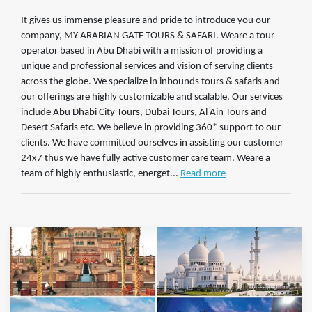
It gives us immense pleasure and pride to introduce you our
company, MY ARABIAN GATE TOURS & SAFARI. Weare a tour
operator based in Abu Dhabi with a mission of providing a
unique and professional services and vision of serving clients
across the globe. We specialize in inbounds tours & safaris and
our offerings are highly customizable and scalable. Our services
include Abu Dhabi City Tours, Dubai Tours, Al Ain Tours and
Desert Safaris etc. We believe in providing 360* support to our
clients. We have committed ourselves in assisting our customer
24x7 thus we have fully active customer care team. Weare a
team of highly enthusiastic, energet...
Read more