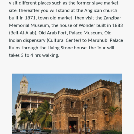
visit different places such as the former slave market
site, thereafter you will stand at the Anglican church
built in 1871, town old market, then visit the Zanzibar
Memorial Museum, the house of Wonder built in 1883
(Beit-Al-Ajab), Old Arab Fort, Palace Museum, Old
Indian dispensary (Cultural Center) to Maruhubi Palace
Ruins through the Living Stone house, the Tour will
takes 3 to 4 hrs walking.