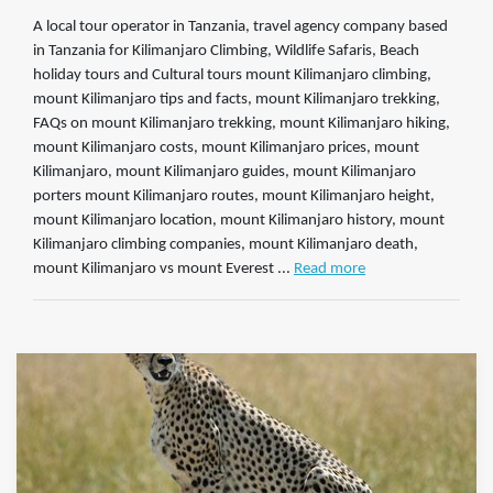
A local tour operator in Tanzania, travel agency company based
in Tanzania for Kilimanjaro Climbing, Wildlife Safaris, Beach
holiday tours and Cultural tours mount Kilimanjaro climbing,
mount Kilimanjaro tips and facts, mount Kilimanjaro trekking,
FAQs on mount Kilimanjaro trekking, mount Kilimanjaro hiking,
mount Kilimanjaro costs, mount Kilimanjaro prices, mount
Kilimanjaro, mount Kilimanjaro guides, mount Kilimanjaro
porters mount Kilimanjaro routes, mount Kilimanjaro height,
mount Kilimanjaro location, mount Kilimanjaro history, mount
Kilimanjaro climbing companies, mount Kilimanjaro death,
mount Kilimanjaro vs mount Everest ...
Read more