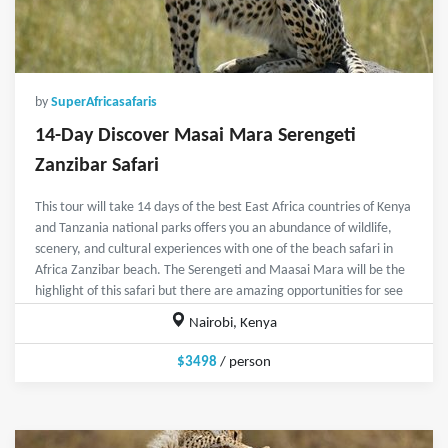
by
SuperAfricasafaris
14-Day Discover Masai Mara Serengeti
Zanzibar Safari
This tour will take 14 days of the best East Africa countries of Kenya
and Tanzania national parks offers you an abundance of wildlife,
scenery, and cultural experiences with one of the beach safari in
Africa Zanzibar beach. The Serengeti and Maasai Mara will be the
highlight of this safari but there are amazing opportunities for see
Nairobi, Kenya
$3498
/ person