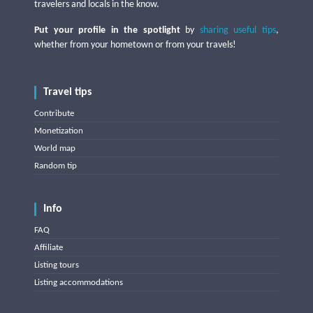
travelers and locals in the know.
Put your profile in the spotlight
by
sharing useful tips
,
whether from your hometown or from your travels!
Travel tips
Contribute
Monetization
World map
Random tip
Info
FAQ
Affiliate
Listing tours
Listing accommodations