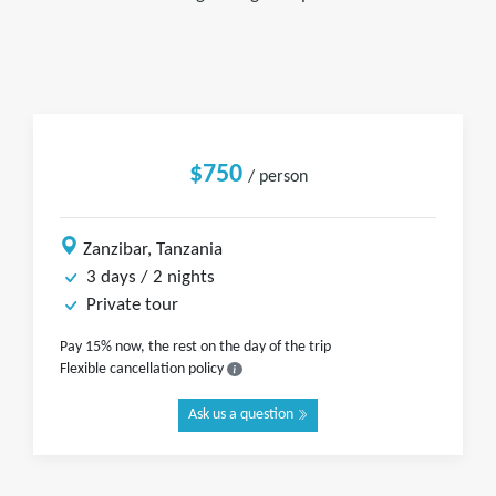
$750
/ person
Zanzibar, Tanzania
3 days / 2 nights
Private tour
Pay 15% now, the rest on the day of the trip
Flexible cancellation policy
Ask us a question