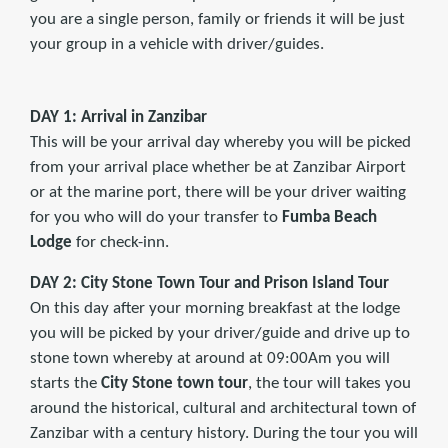
you are a single person, family or friends it will be just
your group in a vehicle with driver/guides.
DAY 1: Arrival in Zanzibar
This will be your arrival day whereby you will be picked
from your arrival place whether be at Zanzibar Airport
or at the marine port, there will be your driver waiting
for you who will do your transfer to
Fumba Beach
Lodge
for check-inn.
DAY 2: City Stone Town Tour and Prison Island Tour
On this day after your morning breakfast at the lodge
you will be picked by your driver/guide and drive up to
stone town whereby at around at 09:00Am you will
starts the
City
Stone town tour
, the tour will takes you
around the historical, cultural and architectural town of
Zanzibar with a century history. During the tour you will