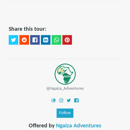
Share this tour:
@Ngaiza_Adventures
Follow
Offered by
Ngaiza Adventures