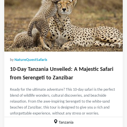
by
NatureQuestSafaris
10-Day Tanzania Unveiled: A Majestic Safari
from Serengeti to Zanzibar
Ready for the ultimate adventure? This 10-day safari is the perfect
blend of wildlife wonders, cultural discoveries, and beachside
relaxation. From the awe-inspiring Serengeti to the white-sand
beaches of Zanzibar, this tour is designed to give you a rich and
unforgettable experience, without any stress or worries.
Tanzania