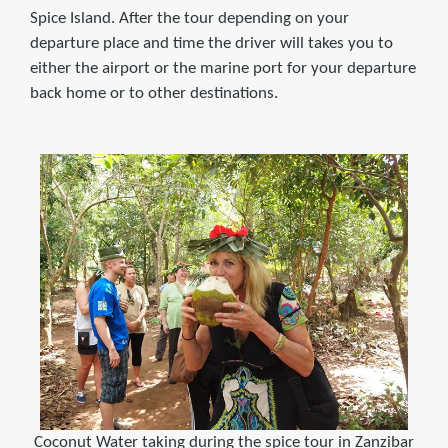
Spice Island. After the tour depending on your
departure place and time the driver will takes you to
either the airport or the marine port for your departure
back home or to other destinations.
Coconut Water taking during the spice tour in Zanzibar