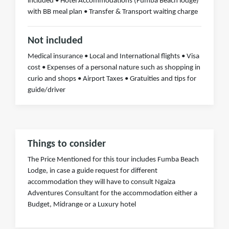
included • Hotel Accommodations (Fumba Beach lodge)
with BB meal plan • Transfer & Transport waiting charge
Not included
Medical insurance • Local and International flights • Visa
cost • Expenses of a personal nature such as shopping in
curio and shops • Airport Taxes • Gratuities and tips for
guide/driver
Things to consider
The Price Mentioned for this tour includes Fumba Beach
Lodge, in case a guide request for different
accommodation they will have to consult Ngaiza
Adventures Consultant for the accommodation either a
Budget, Midrange or a Luxury hotel