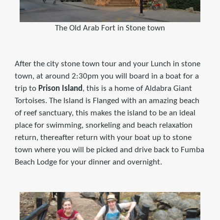
The Old Arab Fort in Stone town
After the city stone town tour and your Lunch in stone
town, at around 2:30pm you will board in a boat for a
trip to
Prison Island
, this is a home of Aldabra Giant
Tortoises. The Island is Flanged with an amazing beach
of reef sanctuary, this makes the island to be an ideal
place for swimming, snorkeling and beach relaxation
return, thereafter return with your boat up to stone
town where you will be picked and drive back to Fumba
Beach Lodge for your dinner and overnight.