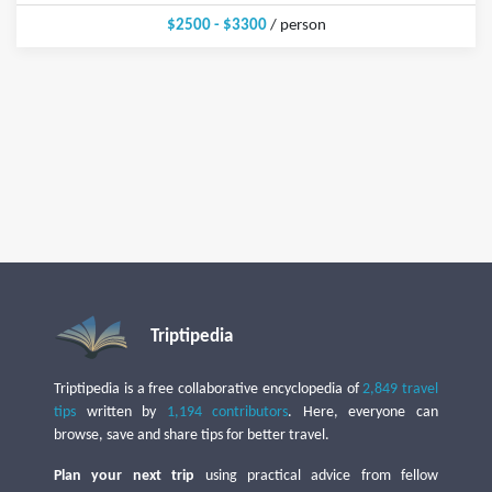
$2500 - $3300
/ person
Triptipedia
Triptipedia is a free collaborative encyclopedia of
2,849 travel
tips
written by
1,194 contributors
. Here, everyone can
browse, save and share tips for better travel.
Plan your next trip
using practical advice from fellow