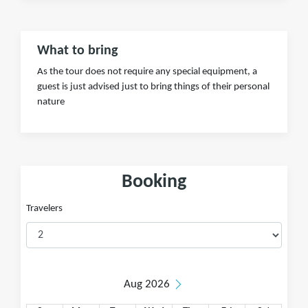
What to bring
As the tour does not require any special equipment, a
guest is just advised just to bring things of their personal
nature
Booking
Travelers
Aug 2026