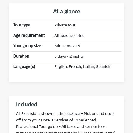
At a glance
Tour type
Private tour
Age requirement
All ages accepted
Your group size
Min 1, max 15
Duration
3 days / 2 nights
Language(s)
English, French, Italian, Spanish
Included
All Excursions shown in the package • Pick up and drop
off from your Hotel • Services of Experienced
Professional Tour guide • All taxes and service fees