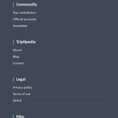
Community
Top contributors
Official accounts
Newsletter
Triptipedia
About
Blog
Contact
Legal
Privacy policy
Terms of use
DMCA
Misc