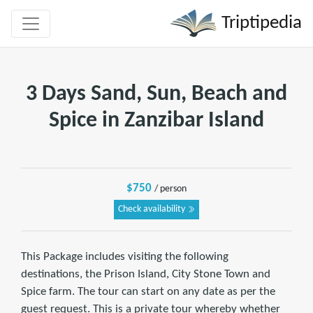
Triptipedia
3 Days Sand, Sun, Beach and
Spice in Zanzibar Island
$750
/ person
Check availability
This Package includes visiting the following
destinations, the Prison Island, City Stone Town and
Spice farm. The tour can start on any date as per the
guest request. This is a private tour whereby whether