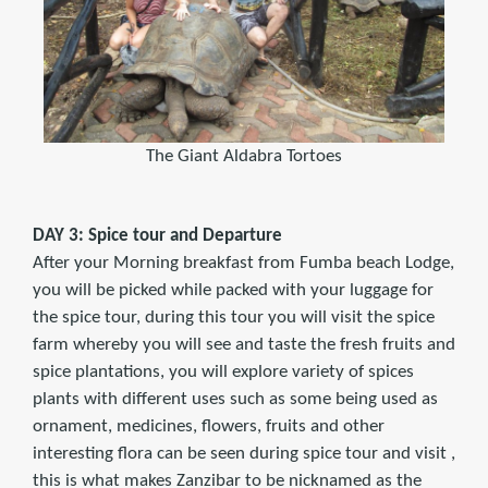
The Giant Aldabra Tortoes
DAY 3: Spice tour and Departure
After your Morning breakfast from Fumba beach Lodge,
you will be picked while packed with your luggage for
the spice tour, during this tour you will visit the spice
farm whereby you will see and taste the fresh fruits and
spice plantations, you will explore variety of spices
plants with different uses such as some being used as
ornament, medicines, flowers, fruits and other
interesting flora can be seen during spice tour and visit ,
this is what makes Zanzibar to be nicknamed as the