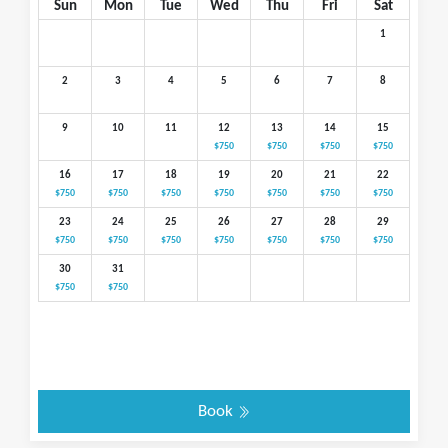
Sun
Mon
Tue
Wed
Thu
Fri
Sat
1
2
3
4
5
6
7
8
9
10
11
12
13
14
15
$750
$750
$750
$750
16
17
18
19
20
21
22
$750
$750
$750
$750
$750
$750
$750
23
24
25
26
27
28
29
$750
$750
$750
$750
$750
$750
$750
30
31
$750
$750
Book