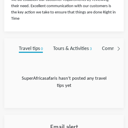
their need. Excellent communication with our customers is
the key action we take to ensure that things are done Right in
Time
Travel tips
Tours & Activities
Comments
0
3
0
SuperAfricasafaris hasn't posted any travel
tips yet
Email alert