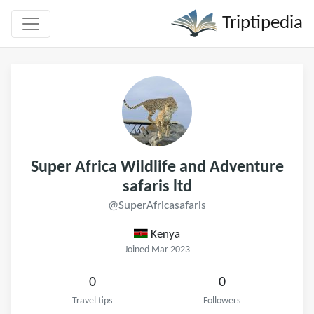
Triptipedia
Super Africa Wildlife and Adventure
safaris ltd
@SuperAfricasafaris
Kenya
Joined Mar 2023
0
0
Travel tips
Followers