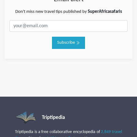
Don't miss new travel tips published by
SuperAfricasafaris
Subscribe
Triptipedia
Triptipedia is a free collaborative encyclopedia of
2,849 travel