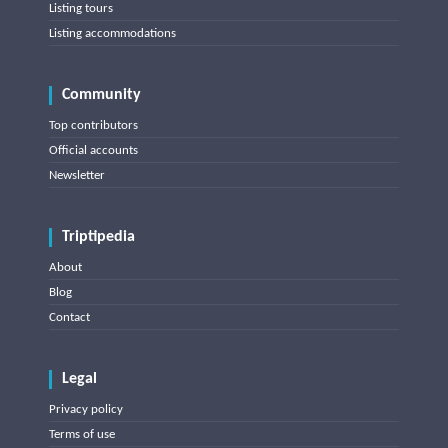
Listing tours
Listing accommodations
Community
Top contributors
Official accounts
Newsletter
Triptipedia
About
Blog
Contact
Legal
Privacy policy
Terms of use