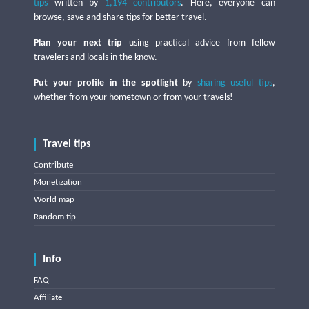
tips
written by
1,194 contributors
. Here, everyone can
browse, save and share tips for better travel.
Plan your next trip
using practical advice from fellow
travelers and locals in the know.
Put your profile in the spotlight
by
sharing useful tips
,
whether from your hometown or from your travels!
Travel tips
Contribute
Monetization
World map
Random tip
Info
FAQ
Affiliate