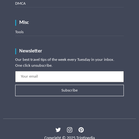
DMCA
Misc
Tools
Newsletter
Our best travel tips of the week every Tuesday in your inbox.
One click unsubscribe.
Subscribe
Copyright © 2025 Triptipedia