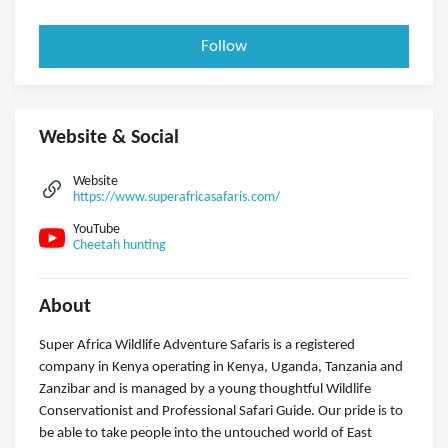
Follow
Website & Social
Website
https://www.superafricasafaris.com/
YouTube
Cheetah hunting
About
Super Africa Wildlife Adventure Safaris is a registered
company in Kenya operating in Kenya, Uganda, Tanzania and
Zanzibar and is managed by a young thoughtful Wildlife
Conservationist and Professional Safari Guide. Our pride is to
be able to take people into the untouched world of East