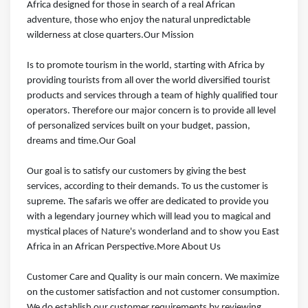
Africa designed for those in search of a real African
adventure, those who enjoy the natural unpredictable
wilderness at close quarters.Our Mission
Is to promote tourism in the world, starting with Africa by
providing tourists from all over the world diversified tourist
products and services through a team of highly qualified tour
operators. Therefore our major concern is to provide all level
of personalized services built on your budget, passion,
dreams and time.Our Goal
Our goal is to satisfy our customers by giving the best
services, according to their demands. To us the customer is
supreme. The safaris we offer are dedicated to provide you
with a legendary journey which will lead you to magical and
mystical places of Nature's wonderland and to show you East
Africa in an African Perspective.More About Us
Customer Care and Quality is our main concern. We maximize
on the customer satisfaction and not customer consumption.
We do establish our customer requirements by reviewing