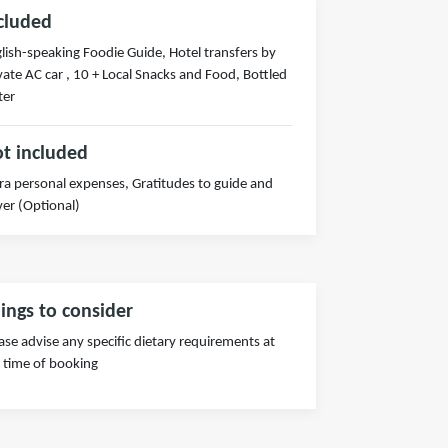
cluded
lish-speaking Foodie Guide, Hotel transfers by
vate AC car , 10 + Local Snacks and Food, Bottled
ter
t included
ra personal expenses, Gratitudes to guide and
ver (Optional)
ings to consider
ase advise any specific dietary requirements at
 time of booking