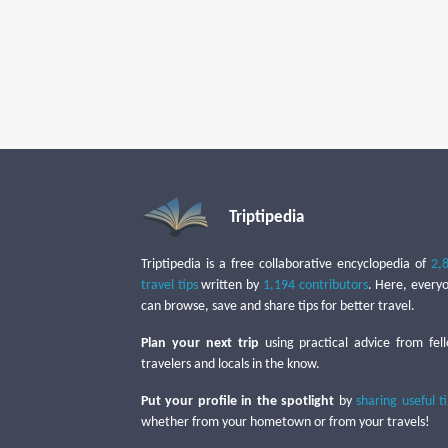
Triptipedia
Triptipedia is a free collaborative encyclopedia of
2,
travel tips
written by
1,194 contributors
. Here, every
can browse, save and share tips for better travel.
Plan your next trip
using practical advice from fel
travelers and locals in the know.
Put your profile in the spotlight
by
sharing useful t
whether from your hometown or from your travels!