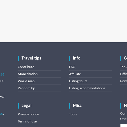
Travel tips
Info
C
Contribute
FAQ
Top 
Monetization
Affiliate
Offi
849
one
World map
Listing tours
News
Random tip
Listing accommodations
low
Legal
Misc
N
ips
,
Our 
Privacy policy
Tools
One 
Terms of use