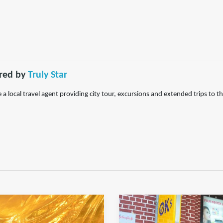
red by
Truly Star
 a local travel agent providing city tour, excursions and extended trips to 