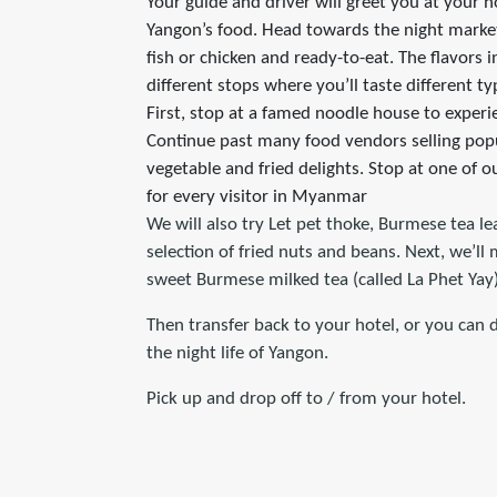
Your guide and driver will greet you at your h
Yangon’s food. Head towards the night market 
fish or chicken and ready-to-eat. The flavors i
different stops where you’ll taste different ty
First, stop at a famed noodle house to exper
Continue past many food vendors selling popul
vegetable and fried delights. Stop at one of 
for every visitor in Myanmar
We will also try Let pet thoke, Burmese tea le
selection of fried nuts and beans. Next, we’ll
sweet Burmese milked tea (called La Phet Yay)
Then transfer back to your hotel, or you can 
the night life of Yangon.
Pick up and drop off to / from your hotel.