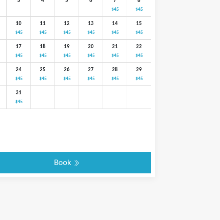
3
4
5
6
7
8
$45
$45
10
11
12
13
14
15
$45
$45
$45
$45
$45
$45
17
18
19
20
21
22
$45
$45
$45
$45
$45
$45
24
25
26
27
28
29
$45
$45
$45
$45
$45
$45
31
$45
Book