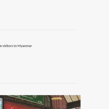
the visitors to Myanmar