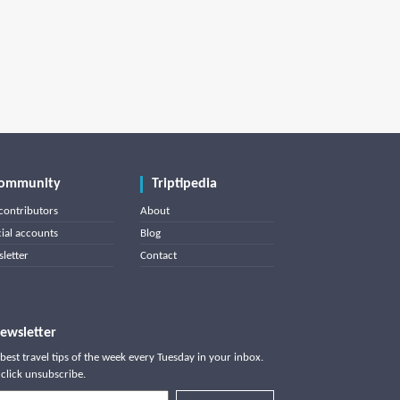
ommunity
Triptipedia
contributors
About
cial accounts
Blog
letter
Contact
ewsletter
best travel tips of the week every Tuesday in your inbox.
click unsubscribe.