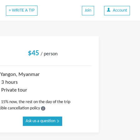
+ WRITE A TIP
Join
Account
$45
/ person
Yangon, Myanmar
3 hours
Private tour
 15% now, the rest on the day of the trip
xible cancellation policy
Ask us a question