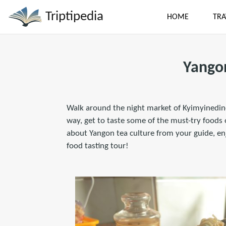
Triptipedia
HOME
TRA
Yango
Walk around the night market of Kyimyinedine
way, get to taste some of the must-try food
about Yangon tea culture from your guide, en
food tasting tour!