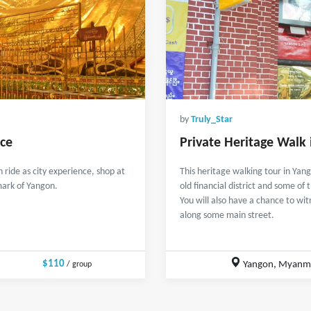
by
Truly_Star
nce
Private Heritage Walk
ride as city experience, shop at
This heritage walking tour in Yan
ark of Yangon.
old financial district and some of t
You will also have a chance to wit
along some main street.
$110
Yangon, Myanm
/ group