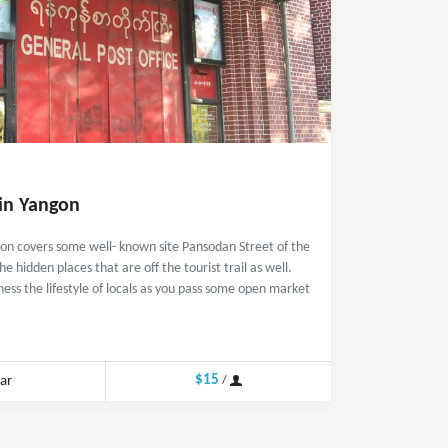
 in Yangon
gon covers some well- known site Pansodan Street of the
he hidden places that are off the tourist trail as well.
ness the lifestyle of locals as you pass some open market
$15
ar
/