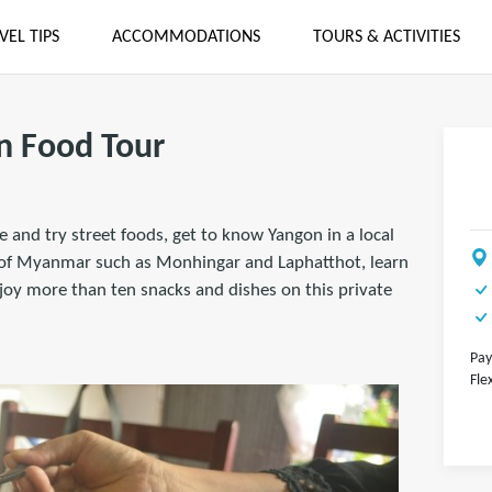
VEL TIPS
ACCOMMODATIONS
TOURS & ACTIVITIES
n Food Tour
 and try street foods, get to know Yangon in a local
s of Myanmar such as Monhingar and Laphatthot, learn
joy more than ten snacks and dishes on this private
Pay
Fle