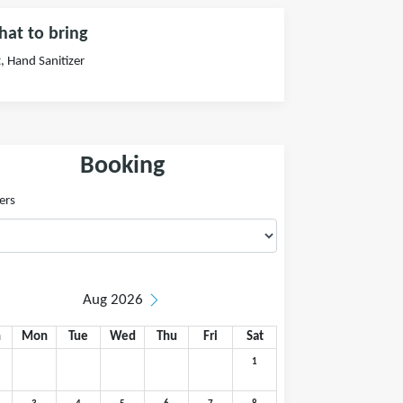
at to bring
, Hand Sanitizer
Booking
ers
Aug 2026
n
Mon
Tue
Wed
Thu
Fri
Sat
1