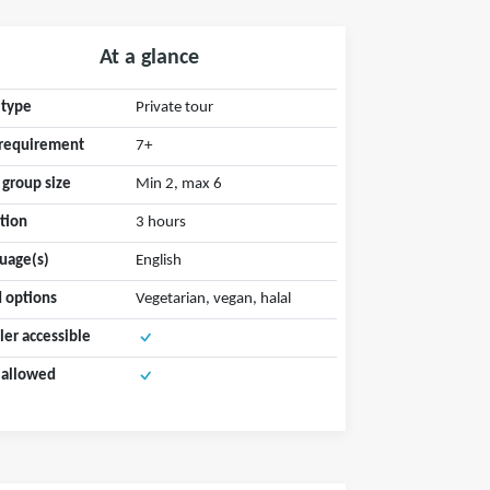
At a glance
 type
Private tour
requirement
7+
 group size
Min 2, max 6
tion
3 hours
uage(s)
English
 options
Vegetarian, vegan, halal
ller accessible
 allowed