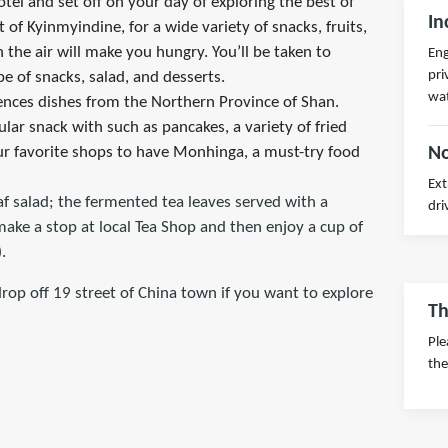
otel and set off on your day of exploring the best of
In
of Kyinmyindine, for a wide variety of snacks, fruits,
n the air will make you hungry. You’ll be taken to
Eng
pri
pe of snacks, salad, and desserts.
wa
iences dishes from the Northern Province of Shan.
ar snack with such as pancakes, a variety of fried
our favorite shops to have Monhinga, a must-try food
No
Ext
af salad; the fermented tea leaves served with a
dri
 make a stop at local Tea Shop and then enjoy a cup of
.
drop off 19 street of China town if you want to explore
Th
Ple
the