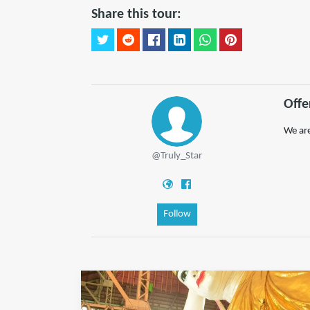
Share this tour:
Offe
We are
@Truly_Star
Follow