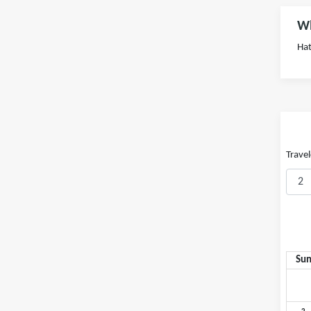
Wh
Hat
Travel
Su