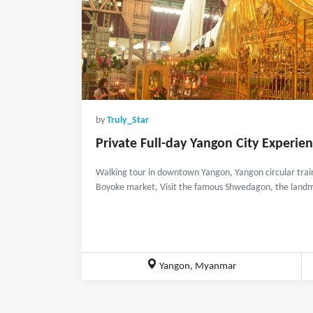
by
Truly_Star
Private Full-day Yangon City Experie
Walking tour in downtown Yangon, Yangon circular train 
Boyoke market, Visit the famous Shwedagon, the landm
Yangon, Myanmar