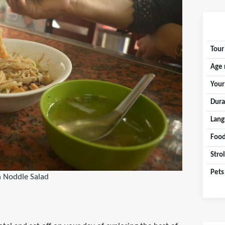
Tour
Age 
Your
Dura
Lang
Food
Stro
Pets
 Noddle Salad