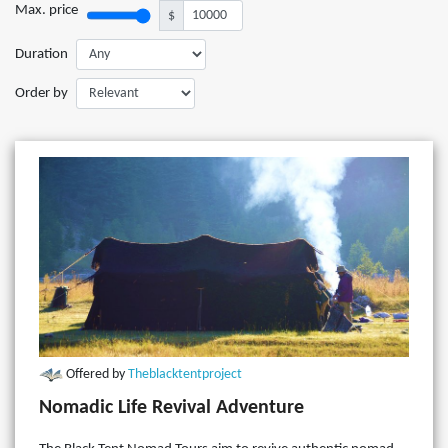
Max. price
$
Duration
Order by
Offered by
Theblacktentproject
Nomadic Life Revival Adventure