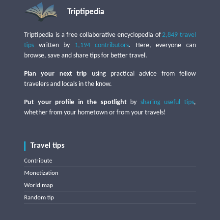
Triptipedia
Triptipedia is a free collaborative encyclopedia of
2,849 travel
tips
written by
1,194 contributors
. Here, everyone can
browse, save and share tips for better travel.
Plan your next trip
using practical advice from fellow
travelers and locals in the know.
Put your profile in the spotlight
by
sharing useful tips
,
whether from your hometown or from your travels!
Travel tips
Contribute
Monetization
World map
Random tip