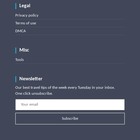
Legal
Privacy policy
Terms of use
DMCA
Misc
Tools
Newsletter
Our best travel tips of the week every Tuesday in your inbox.
One click unsubscribe.
Subscribe