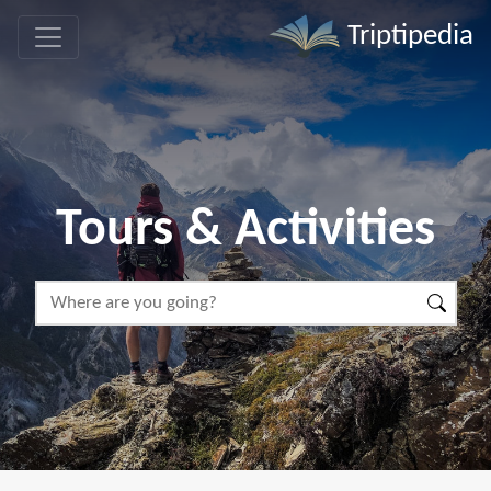
Triptipedia
Tours & Activities