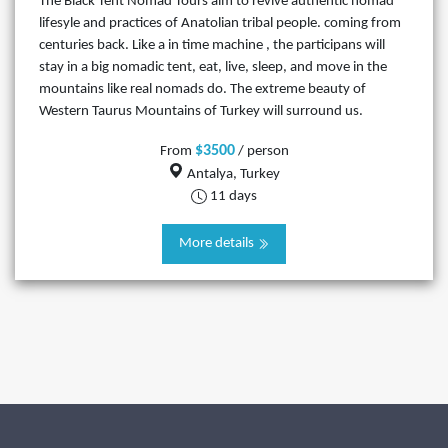
The Black Tent Nomad Tours aim to revive authentic nomad
lifesyle and practices of Anatolian tribal people. coming from
centuries back. Like a in time machine , the participans will
stay in a big nomadic tent, eat, live, sleep, and move in the
mountains like real nomads do. The extreme beauty of
Western Taurus Mountains of Turkey will surround us.
$3500
From
/ person
Antalya, Turkey
11 days
More details