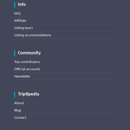
Info
FAQ
Affiliate
Listing tours
Listing accommodations
Community
Top contributors
Official accounts
Newsletter
Triptipedia
About
Blog
Contact