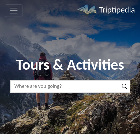
Triptipedia
Tours & Activities