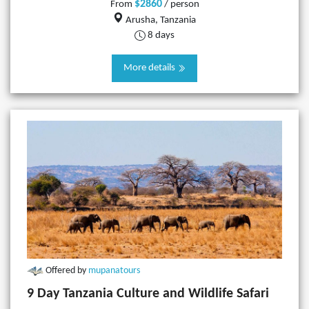
$2860
From
/ person
Arusha, Tanzania
8 days
More details
Offered by
mupanatours
9 Day Tanzania Culture and Wildlife Safari