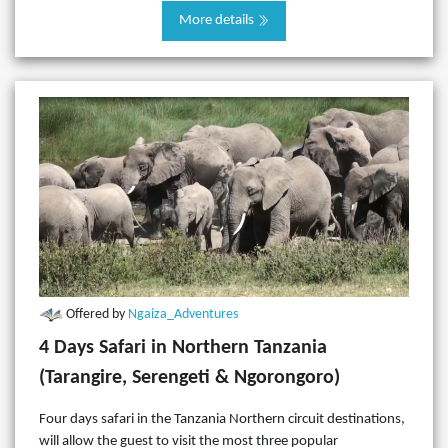
More details
Offered by
Ngaiza_Adventures
4 Days Safari in Northern Tanzania
(Tarangire, Serengeti & Ngorongoro)
Four days safari in the Tanzania Northern circuit destinations,
will allow the guest to visit the most three popular