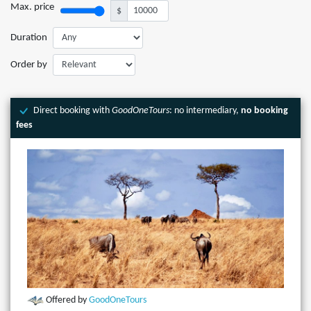
Max. price
$
Duration
Order by
Direct booking with
GoodOneTours
: no intermediary,
no booking
fees
Offered by
GoodOneTours