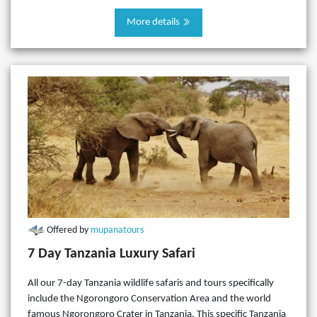
More details
Offered by
mupanatours
7 Day Tanzania Luxury Safari
All our 7-day Tanzania wildlife safaris and tours specifically
include the Ngorongoro Conservation Area and the world
famous Ngorongoro Crater in Tanzania. This specific Tanzania