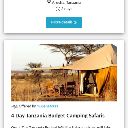
Arusha, Tanzania
2 days
More details
Offered by
mupanatours
4 Day Tanzania Budget Camping Safaris
Our 4 Day Tanzania Budget Wildlife Safari package will take