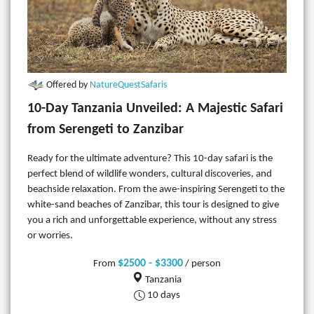
Offered by
NatureQuestSafaris
10-Day Tanzania Unveiled: A Majestic Safari
from Serengeti to Zanzibar
Ready for the ultimate adventure? This 10-day safari is the
perfect blend of wildlife wonders, cultural discoveries, and
beachside relaxation. From the awe-inspiring Serengeti to the
white-sand beaches of Zanzibar, this tour is designed to give
you a rich and unforgettable experience, without any stress
or worries.
$2500 - $3300
From
/ person
Tanzania
10 days