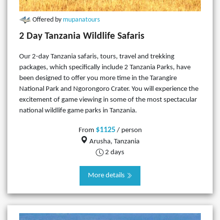
Offered by
mupanatours
2 Day Tanzania Wildlife Safaris
Our 2-day Tanzania safaris, tours, travel and trekking
packages, which specifically include 2 Tanzania Parks, have
been designed to offer you more time in the Tarangire
National Park and Ngorongoro Crater. You will experience the
excitement of game viewing in some of the most spectacular
national wildlife game parks in Tanzania.
$1125
From
/ person
Arusha, Tanzania
2 days
More details