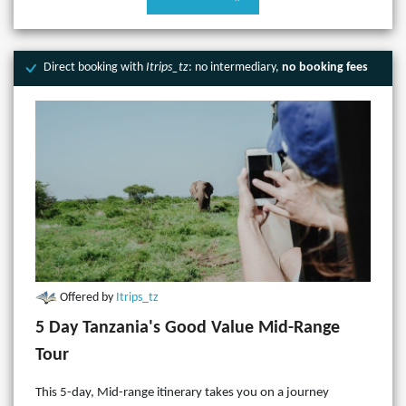
Direct booking with
Itrips_tz
: no intermediary,
no booking fees
Offered by
Itrips_tz
5 Day Tanzania's Good Value Mid-Range
Tour
This 5-day, Mid-range itinerary takes you on a journey