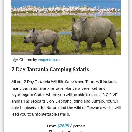
Offered by
mupanatours
7 Day Tanzania Camping Safaris
All our 7 Day Tanzania Wildlife Safaris and Tours will includes
many parks as Tarangire-Lake Manyara-Serengeti and
Ngorongoro Crater where you will be able to see all BIG FIVE
animals as Leopard-Lion-Elephant-Rhino and Buffalo. You will
able to observe the Nature and the wild of Tanzania which will
lead you to unforgettable safaris.
$2695
From
/ person