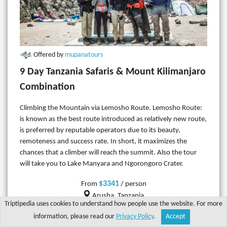
Offered by
mupanatours
9 Day Tanzania Safaris & Mount Kilimanjaro
Combination
Climbing the Mountain via Lemosho Route. Lemosho Route:
is known as the best route introduced as relatively new route,
is preferred by reputable operators due to its beauty,
remoteness and success rate. In short, it maximizes the
chances that a climber will reach the summit. Also the tour
will take you to Lake Manyara and Ngorongoro Crater.
$3341
From
/ person
Arusha, Tanzania
Triptipedia uses cookies to understand how people use the website. For more
9 days
information, please read our
Privacy Policy
.
Accept
Share
Explore
Write a tip
Search
Account