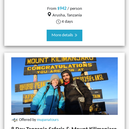
$942
From
/ person
Arusha, Tanzania
4 days
More details
Offered by
mupanatours