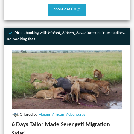
More details
Direct booking with
Mujuni_African_Adventures
: no intermediary,
no booking fees
Offered by
Mujuni_African_Adventures
6 Days Tailor Made Serengeti Migration
Safari