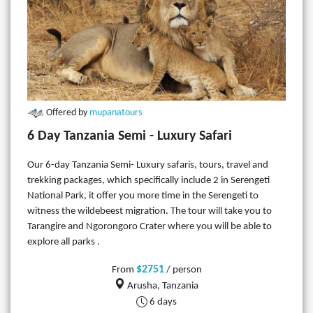
Offered by
mupanatours
6 Day Tanzania Semi - Luxury Safari
Our 6-day Tanzania Semi- Luxury safaris, tours, travel and
trekking packages, which specifically include 2 in Serengeti
National Park, it offer you more time in the Serengeti to
witness the wildebeest migration. The tour will take you to
Tarangire and Ngorongoro Crater where you will be able to
explore all parks .
$2751
From
/ person
Arusha, Tanzania
6 days