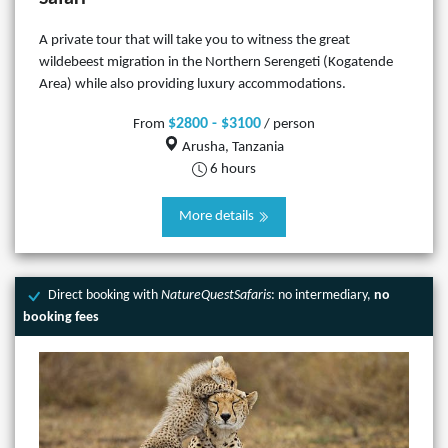
A private tour that will take you to witness the great
wildebeest migration in the Northern Serengeti (Kogatende
Area) while also providing luxury accommodations.
$2800 - $3100
From
/ person
Arusha, Tanzania
6 hours
More details
Direct booking with
NatureQuestSafaris
: no intermediary,
no
booking fees