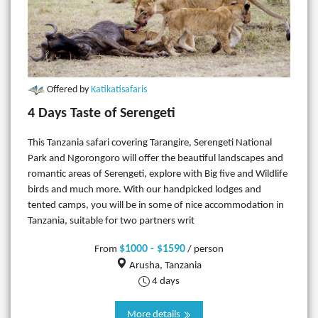
Offered by
Katikatisafaris
4 Days Taste of Serengeti
This Tanzania safari covering Tarangire, Serengeti National
Park and Ngorongoro will offer the beautiful landscapes and
romantic areas of Serengeti, explore with Big five and Wildlife
birds and much more. With our handpicked lodges and
tented camps, you will be in some of nice accommodation in
Tanzania, suitable for two partners writ
$1000 - $1590
From
/ person
Arusha, Tanzania
4 days
More details