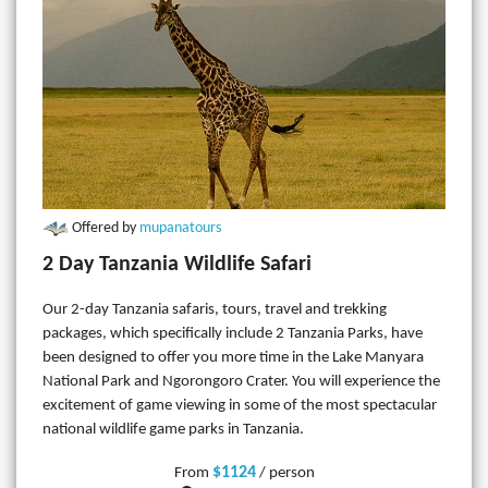
Offered by
mupanatours
2 Day Tanzania Wildlife Safari
Our 2-day Tanzania safaris, tours, travel and trekking
packages, which specifically include 2 Tanzania Parks, have
been designed to offer you more time in the Lake Manyara
National Park and Ngorongoro Crater. You will experience the
excitement of game viewing in some of the most spectacular
national wildlife game parks in Tanzania.
$1124
From
/ person