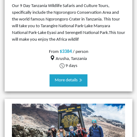
Our 9 Day Tanzania Wildlife Safaris and Culture Tours,
specifically include the Ngorongoro Conservation Area and
the world famous Ngorongoro Crater in Tanzania. This tour
will take you to Tarangire National Park-Lake Manyara
National Park-Lake Eyasi and Serengeti National Park.This tour
will make you enjoy the Africa wildlif
$3384
From
/ person
Arusha, Tanzania
9 days
More details