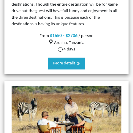
destinations. Though the entire destination will be for game
drive but the guest will have full funny and enjoyment in all
the three destinations. This is because each of the
destinations is having its unique features.
$1650 - $2706
From
/ person
Arusha, Tanzania
4 days
More details