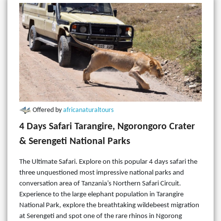
Offered by
africanaturaltours
4 Days Safari Tarangire, Ngorongoro Crater
& Serengeti National Parks
The Ultimate Safari. Explore on this popular 4 days safari the
three unquestioned most impressive national parks and
conversation area of Tanzania’s Northern Safari Circuit.
Experience to the large elephant population in Tarangire
National Park, explore the breathtaking wildebeest migration
at Serengeti and spot one of the rare rhinos in Ngorong