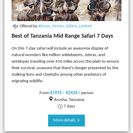
Offered by
African_Victory_Safaris_Limited
Best of Tanzania Mid Range Safari 7 Days
On this 7-day safari will include an awesome display of
natural wonders like million wildebeests, zebras, and
antelopes traveling over 450 miles across the plain to ensure
their survival, unaware that there's danger presented by the
stalking lions and cheetahs among other predators of
migrating wildlife.
$1915 - $2426
From
/ person
Arusha, Tanzania
7 days
More details