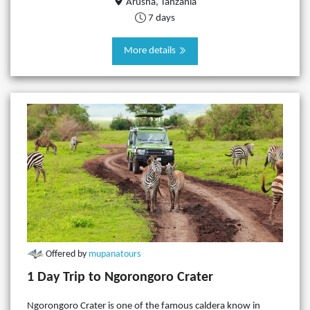
Arusha, Tanzania
7 days
More details
Offered by
mupanatours
1 Day Trip to Ngorongoro Crater
Ngorongoro Crater is one of the famous caldera know in