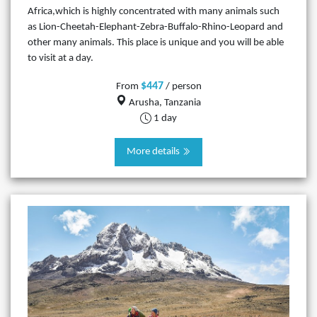
Africa,which is highly concentrated with many animals such
as Lion-Cheetah-Elephant-Zebra-Buffalo-Rhino-Leopard and
other many animals. This place is unique and you will be able
to visit at a day.
$447
From
/ person
Arusha, Tanzania
1 day
More details