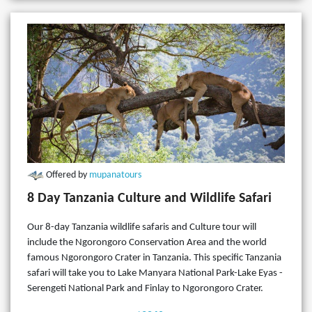
Offered by
mupanatours
8 Day Tanzania Culture and Wildlife Safari
Our 8-day Tanzania wildlife safaris and Culture tour will
include the Ngorongoro Conservation Area and the world
famous Ngorongoro Crater in Tanzania. This specific Tanzania
safari will take you to Lake Manyara National Park-Lake Eyas -
Serengeti National Park and Finlay to Ngorongoro Crater.