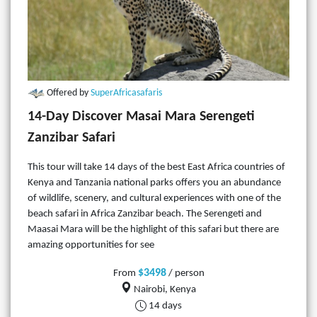
Offered by
SuperAfricasafaris
14-Day Discover Masai Mara Serengeti
Zanzibar Safari
This tour will take 14 days of the best East Africa countries of
Kenya and Tanzania national parks offers you an abundance
of wildlife, scenery, and cultural experiences with one of the
beach safari in Africa Zanzibar beach. The Serengeti and
Maasai Mara will be the highlight of this safari but there are
amazing opportunities for see
$3498
From
/ person
Nairobi, Kenya
14 days