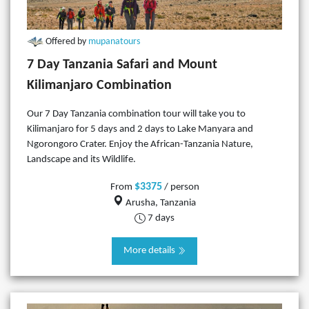
Offered by
mupanatours
7 Day Tanzania Safari and Mount
Kilimanjaro Combination
Our 7 Day Tanzania combination tour will take you to
Kilimanjaro for 5 days and 2 days to Lake Manyara and
Ngorongoro Crater. Enjoy the African-Tanzania Nature,
Landscape and its Wildlife.
$3375
From
/ person
Arusha, Tanzania
7 days
More details