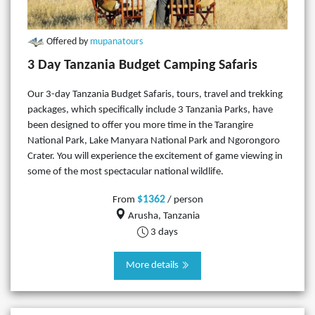
Offered by
mupanatours
3 Day Tanzania Budget Camping Safaris
Our 3-day Tanzania Budget Safaris, tours, travel and trekking
packages, which specifically include 3 Tanzania Parks, have
been designed to offer you more time in the Tarangire
National Park, Lake Manyara National Park and Ngorongoro
Crater. You will experience the excitement of game viewing in
some of the most spectacular national wildlife.
$1362
From
/ person
Arusha, Tanzania
3 days
More details