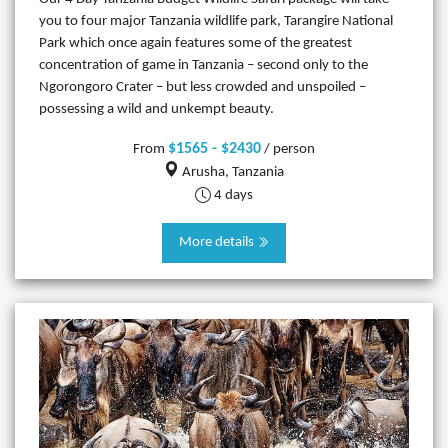
you to four major Tanzania wildlife park, Tarangire National
Park which once again features some of the greatest
concentration of game in Tanzania – second only to the
Ngorongoro Crater – but less crowded and unspoiled –
possessing a wild and unkempt beauty.
$1565 - $2430
From
/ person
Arusha, Tanzania
4 days
More details