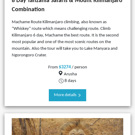
8 Day Tanzania Safaris & Mount Kilimanjaro
Combination
Machame Route Kilimanjaro climbing, also known as
“Whiskey” route which means challenging route. Climb
Kilimanjaro 6 day, Machame the best route. It is the second
most popular and one of the most scenic routes on the
mountain. Also the tour will take you to Lake Manyara and
Ngorongoro Crater.
$3274
From
/ person
Arusha
8 days
More details