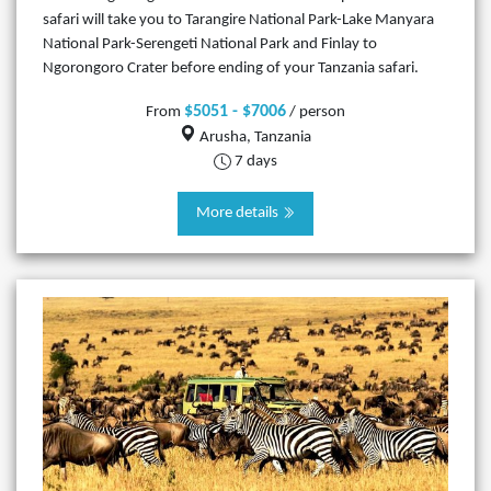
safari will take you to Tarangire National Park-Lake Manyara
National Park-Serengeti National Park and Finlay to
Ngorongoro Crater before ending of your Tanzania safari.
$5051 - $7006
From
/ person
Arusha, Tanzania
7 days
More details