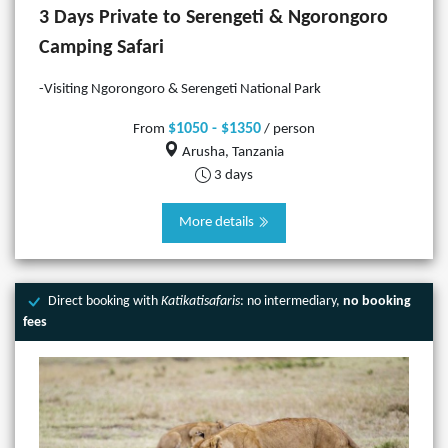
3 Days Private to Serengeti & Ngorongoro
Camping Safari
-Visiting Ngorongoro & Serengeti National Park
$1050 - $1350
From
/ person
Arusha, Tanzania
3 days
More details
Direct booking with
Katikatisafaris
: no intermediary,
no booking
fees