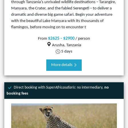
through Tanzania’s unrivaled wildlife destinations – Tarangire,
Manyara, the Crater, and the fabled Serengeti – to deliver a
dramatic and diverse big game safari. Begin your adventure
with the beautiful Lake Manyara with its thousands of
flamingos, before moving on to encounter t
$2625 - $2900
From
/ person
Arusha, Tanzania
5 days
More details
Direct booking with
SuperAfricasafaris
: no intermediary,
no
booking fees