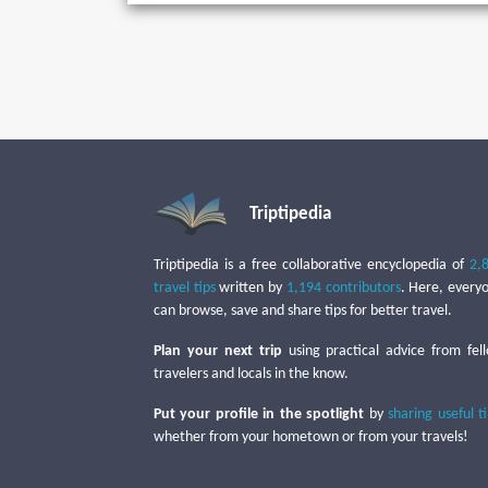
Triptipedia
Triptipedia is a free collaborative encyclopedia of
2,
travel tips
written by
1,194 contributors
. Here, every
can browse, save and share tips for better travel.
Plan your next trip
using practical advice from fel
travelers and locals in the know.
Put your profile in the spotlight
by
sharing useful t
whether from your hometown or from your travels!