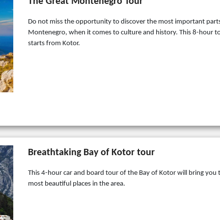
The Great Montenegro Tour
Do not miss the opportunity to discover the most important part
Montenegro, when it comes to culture and history. This 8-hour t
starts from Kotor.
Breathtaking Bay of Kotor tour
This 4-hour car and board tour of the Bay of Kotor will bring you 
most beautiful places in the area.