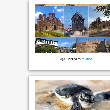
Offered by
zelanos