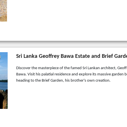
Sri Lanka Geoffrey Bawa Estate and Brief Gard
Discover the masterpiece of the famed Sri Lankan architect, Geoff
Bawa. Visit his palatial residence and explore its massive garden 
heading to the Brief Garden, his brother's own creation.