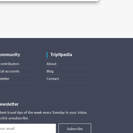
ommunity
Triptipedia
contributors
About
cial accounts
Blog
letter
Contact
ewsletter
best travel tips of the week every Tuesday in your inbox.
click unsubscribe.
Subscribe