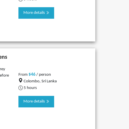
More details
ens
rey
$46
From
/ person
before
Colombo, Sri Lanka
5 hours
More details