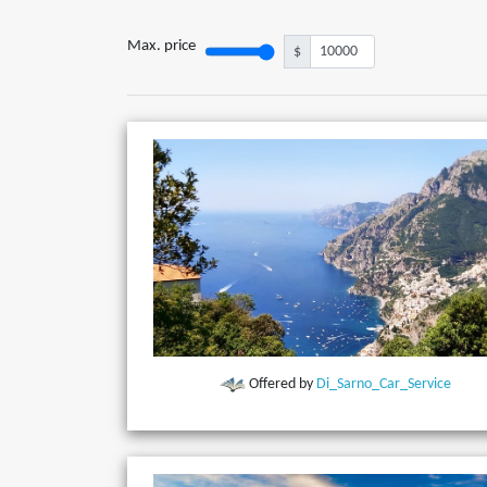
Max. price
$
Offered by
Di_Sarno_Car_Service