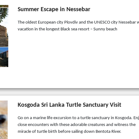
Summer Escape in Nessebar
The oldest European city Plovdiv and the UNESCO city Nessebar 
vacation in the longest Black sea resort – Sunny beach
Kosgoda Sri Lanka Turtle Sanctuary Visit
Go on a marine life excursion to a turtle sanctuary in Kosgoda. En
close encounters with these adorable creatures and witness the
miracle of turtle birth before sailing down Bentota River.