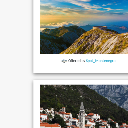
Offered by
Spot_Montenegro