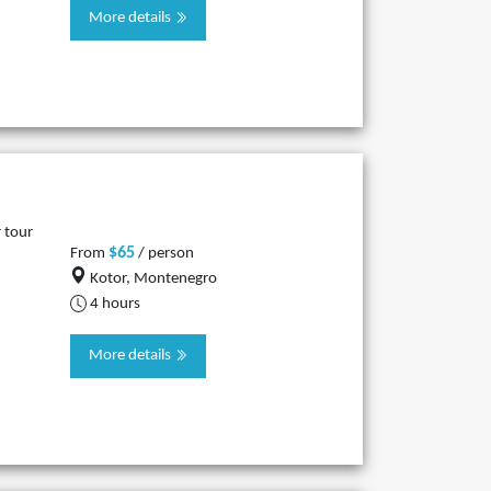
More details
 tour
$65
From
/ person
Kotor, Montenegro
4 hours
More details