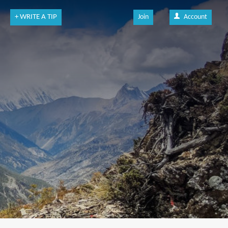
+ WRITE A TIP
Join
Account