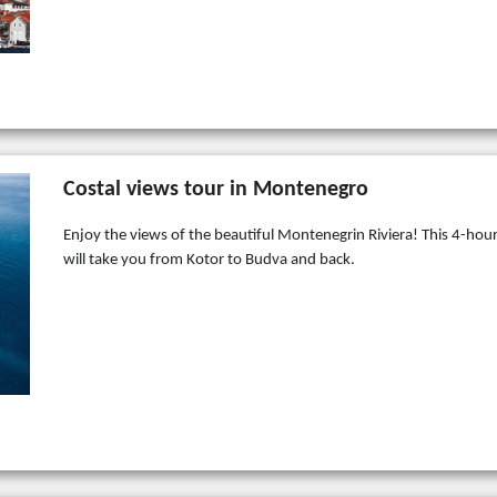
Costal views tour in Montenegro
Enjoy the views of the beautiful Montenegrin Riviera! This 4-hour
will take you from Kotor to Budva and back.