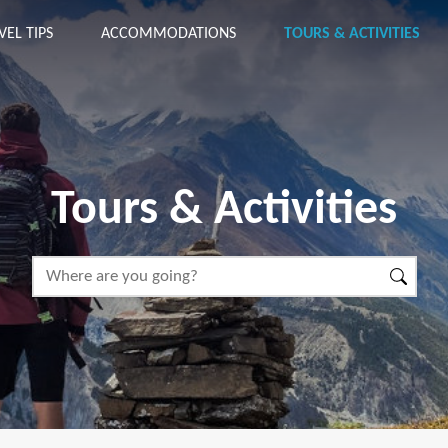
VEL TIPS
ACCOMMODATIONS
TOURS & ACTIVITIES
Tours & Activities