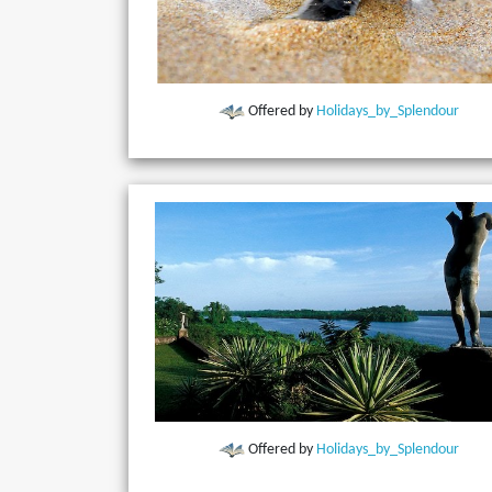
Offered by
Holidays_by_Splendour
Offered by
Holidays_by_Splendour