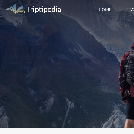
Triptipedia
HOME
TRA