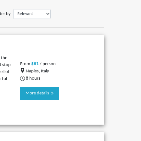
der by
 the
$81
From
/ person
t stop
Naples, Italy
ll of
8 hours
rful
More details