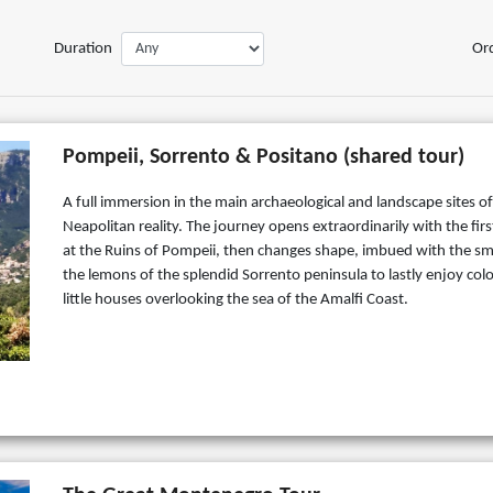
Duration
Or
Pompeii, Sorrento & Positano (shared tour)
A full immersion in the main archaeological and landscape sites of
Neapolitan reality. The journey opens extraordinarily with the firs
at the Ruins of Pompeii, then changes shape, imbued with the sme
the lemons of the splendid Sorrento peninsula to lastly enjoy colo
little houses overlooking the sea of the Amalfi Coast.