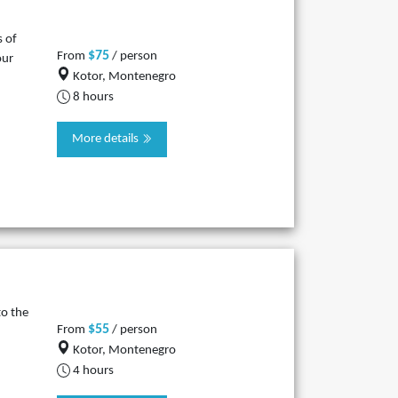
s of
$75
From
/ person
our
Kotor, Montenegro
8 hours
More details
to the
$55
From
/ person
Kotor, Montenegro
4 hours