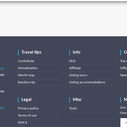
Travel tips
Info
C
Contribute
FAQ
Top 
Monetization
Affiliate
Offi
849
one
World map
Listing tours
News
Random tip
Listing accommodations
low
Legal
Misc
N
ips
,
Our 
Privacy policy
Tools
One 
Terms of use
DMCA