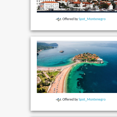
Offered by
Spot_Montenegro
Offered by
Spot_Montenegro