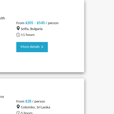
with
$205 - $540
From
/ person
Sofia, Bulgaria
11 hours
More details
joy
$28
From
/ person
Colombo, Sri Lanka
5 hours