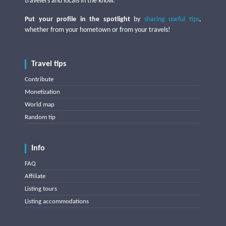
travelers and locals in the know.
Put your profile in the spotlight
by
sharing useful tips
,
whether from your hometown or from your travels!
Travel tips
Contribute
Monetization
World map
Random tip
Info
FAQ
Affiliate
Listing tours
Listing accommodations