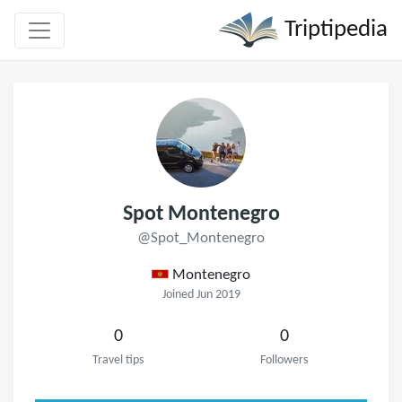
Triptipedia
Spot Montenegro
@Spot_Montenegro
Montenegro
Joined Jun 2019
0
0
Travel tips
Followers