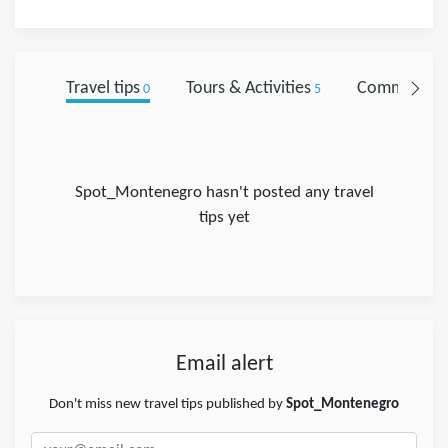
Travel tips
Tours & Activities
Comments
0
5
0
Spot_Montenegro hasn't posted any travel
tips yet
Email alert
Don't miss new travel tips published by
Spot_Montenegro