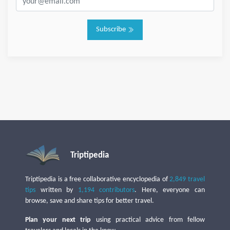
Subscribe
Triptipedia
Triptipedia is a free collaborative encyclopedia of
2,849 travel
tips
written by
1,194 contributors
. Here, everyone can
browse, save and share tips for better travel.
Plan your next trip
using practical advice from fellow