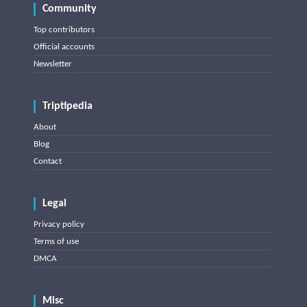
Community
Top contributors
Official accounts
Newsletter
Triptipedia
About
Blog
Contact
Legal
Privacy policy
Terms of use
DMCA
Misc