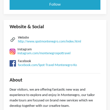
Follow
Website & Social
Website
http://www.spotmontenegro.com/index.html
Instagram
instagram.com/montenegrospottravel
Facebook
facebook.com/Spot-Travel-Montenegro-Ko
About
Dear visitors, we are offering fantastic new way and
experience to explore and enjoy in Montenegro, our tailor
made tours are focused on brand new services which we
develop together with our creative team.