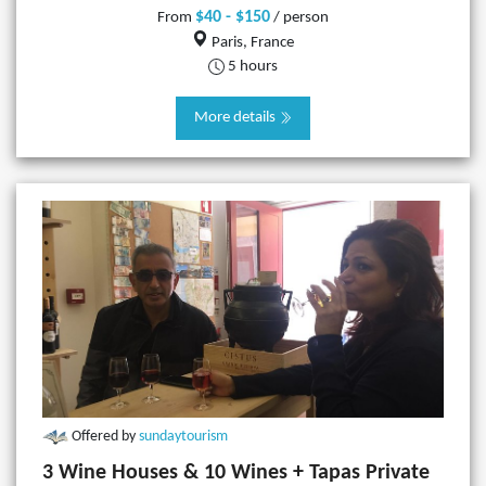
$40 - $150
From
/ person
Paris, France
5 hours
More details
Offered by
sundaytourism
3 Wine Houses & 10 Wines + Tapas Private