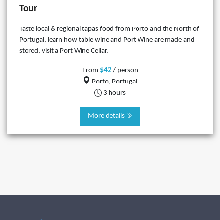
Tour
Taste local & regional tapas food from Porto and the North of
Portugal, learn how table wine and Port Wine are made and
stored, visit a Port Wine Cellar.
$42
From
/ person
Porto, Portugal
3 hours
More details