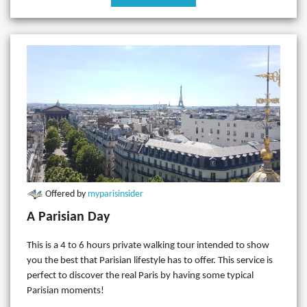
Offered by
myparisinsider
A Parisian Day
This is a 4 to 6 hours private walking tour intended to show
you the best that Parisian lifestyle has to offer. This service is
perfect to discover the real Paris by having some typical
Parisian moments!