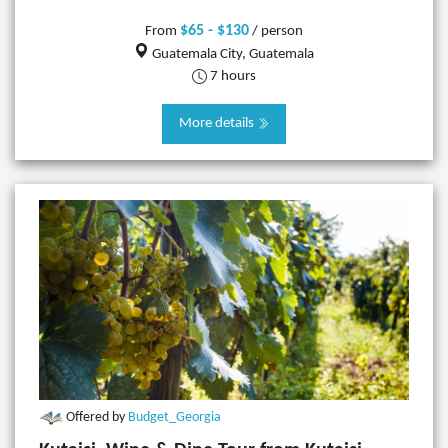
$65 - $130
From
/ person
Guatemala City, Guatemala
7 hours
More details
Offered by
Budget_Georgia