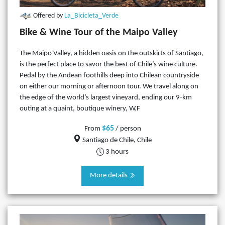
Offered by
La_Bicicleta_Verde
Bike & Wine Tour of the Maipo Valley
The Maipo Valley, a hidden oasis on the outskirts of Santiago,
is the perfect place to savor the best of Chile’s wine culture.
Pedal by the Andean foothills deep into Chilean countryside
on either our morning or afternoon tour. We travel along on
the edge of the world’s largest vineyard, ending our 9-km
outing at a quaint, boutique winery, W.F
$65
From
/ person
Santiago de Chile, Chile
3 hours
More details