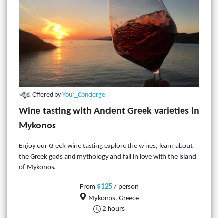
Offered by
Your_Concierge
Wine tasting with Ancient Greek varieties in
Mykonos
Enjoy our Greek wine tasting explore the wines, learn about
the Greek gods and mythology and fall in love with the island
of Mykonos.
$125
From
/ person
Mykonos, Greece
2 hours