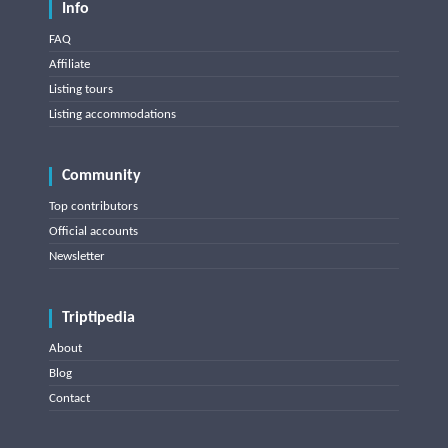
Info
FAQ
Affiliate
Listing tours
Listing accommodations
Community
Top contributors
Official accounts
Newsletter
Triptipedia
About
Blog
Contact