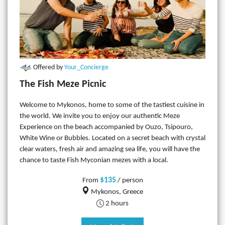
Offered by
Your_Concierge
The Fish Meze Picnic
Welcome to Mykonos, home to some of the tastiest cuisine in
the world. We invite you to enjoy our authentic Meze
Experience on the beach accompanied by Ouzo, Tsipouro,
White Wine or Bubbles. Located on a secret beach with crystal
clear waters, fresh air and amazing sea life, you will have the
chance to taste Fish Myconian mezes with a local.
$135
From
/ person
Mykonos, Greece
2 hours