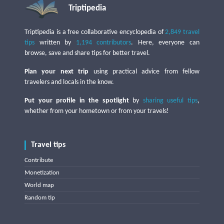
Triptipedia
Triptipedia is a free collaborative encyclopedia of
2,849 travel
tips
written by
1,194 contributors
. Here, everyone can
browse, save and share tips for better travel.
Plan your next trip
using practical advice from fellow
travelers and locals in the know.
Put your profile in the spotlight
by
sharing useful tips
,
whether from your hometown or from your travels!
Travel tips
Contribute
Monetization
World map
Random tip