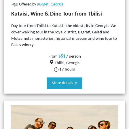
Offered by
Budget_Georgia
Kutaisi, Wine & Dine Tour from Tbilisi
​Day tour from Tbilisi to Kutaisi - the oldest city in Georgia. We
cover walking tour in the royal district, Bagrati, Gelati and
Motsameta monasteries, historical museum and wine tour to
Baia's winery.
$51
From
/ person
Tbilisi, Georgia
17 hours
More details