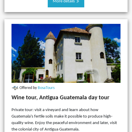
More details
Offered by
BosaTours
Wine tour, Antigua Guatemala day tour
Private tour: visit a vineyard and learn about how
Guatemala's fertile soils make it possible to produce high-
quality wine. Enjoy the peaceful environment and later, visit
the colonial city of Antigua Guatemala.