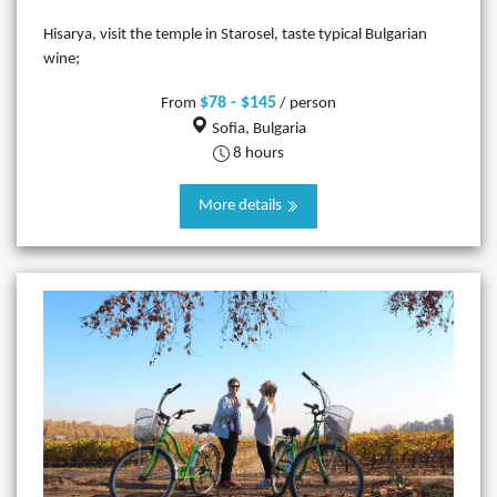
Hisarya, visit the temple in Starosel, taste typical Bulgarian
wine;
$78 - $145
From
/ person
Sofia, Bulgaria
8 hours
More details