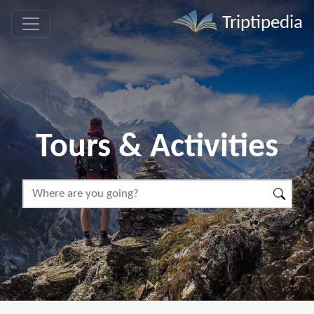
Triptipedia
Tours & Activities