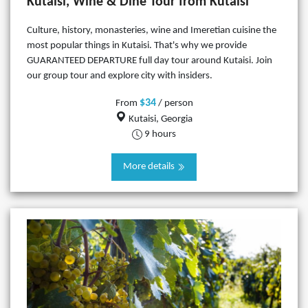
Kutaisi, Wine & Dine Tour from Kutaisi
Culture, history, monasteries, wine and Imeretian cuisine the
most popular things in Kutaisi. That's why we provide
GUARANTEED DEPARTURE full day tour around Kutaisi. Join
our group tour and explore city with insiders.
$34
From
/ person
Kutaisi, Georgia
9 hours
More details