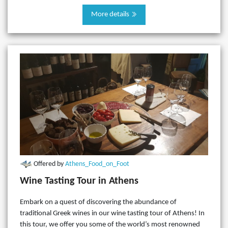
More details
Offered by
Athens_Food_on_Foot
Wine Tasting Tour in Athens
Embark on a quest of discovering the abundance of
traditional Greek wines in our wine tasting tour of Athens! In
this tour, we offer you some of the world’s most renowned