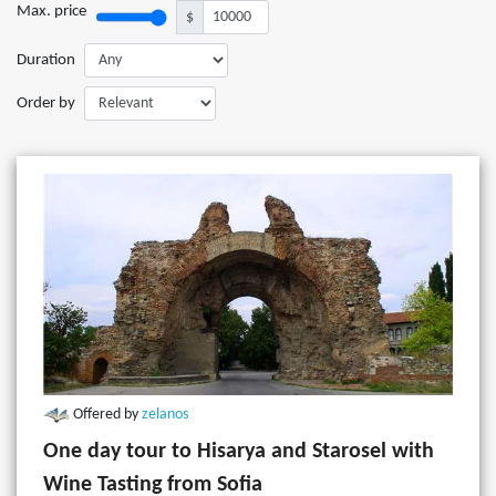
Max. price
$
Duration
Order by
Offered by
zelanos
One day tour to Hisarya and Starosel with
Wine Tasting from Sofia