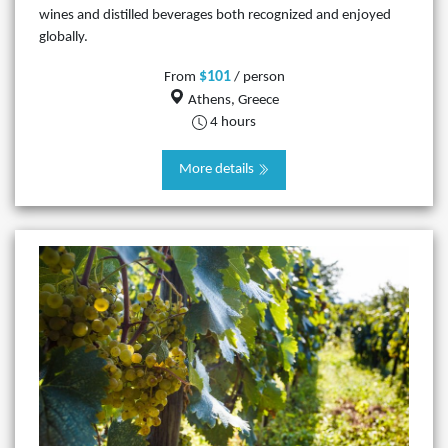
wines and distilled beverages both recognized and enjoyed
globally.
$101
From
/ person
Athens, Greece
4 hours
More details