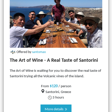
Offered by
santomax
The Art of Wine - A Real Taste of Santorini
The Art of Wine is waiting for you to discover the real taste of
Santorini trying all the Volcanic vines of the island.
$120
From
/ person
Santorini, Greece
3 hours
More details