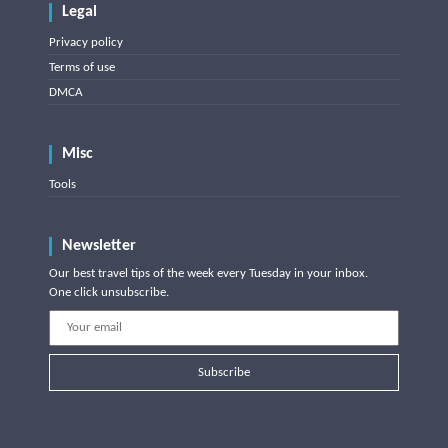
Legal
Privacy policy
Terms of use
DMCA
Misc
Tools
Newsletter
Our best travel tips of the week every Tuesday in your inbox.
One click unsubscribe.
Subscribe