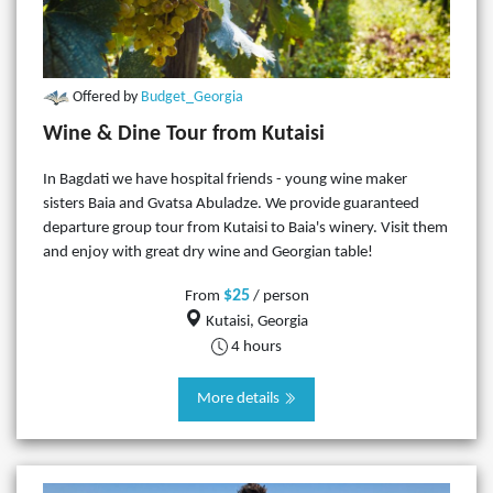
Offered by
Budget_Georgia
Wine & Dine Tour from Kutaisi
In Bagdati we have hospital friends - young wine maker
sisters Baia and Gvatsa Abuladze. We provide guaranteed
departure group tour from Kutaisi to Baia's winery. Visit them
and enjoy with great dry wine and Georgian table!
$25
From
/ person
Kutaisi, Georgia
4 hours
More details