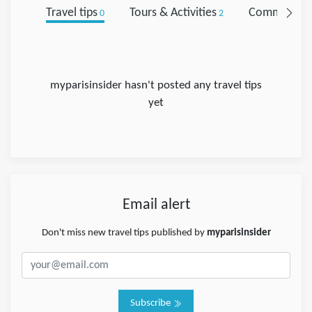
Travel tips
Tours & Activities
Comments
0
2
0
myparisinsider hasn't posted any travel tips
yet
Email alert
Don't miss new travel tips published by
myparisinsider
Subscribe