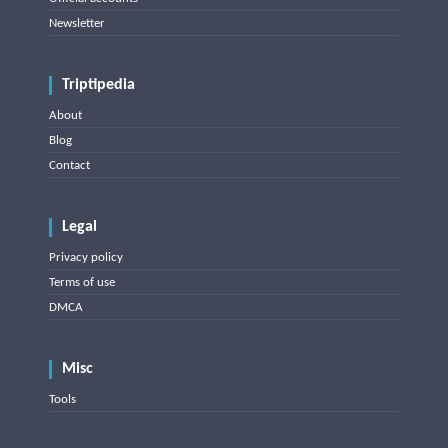
Newsletter
Triptipedia
About
Blog
Contact
Legal
Privacy policy
Terms of use
DMCA
Misc
Tools