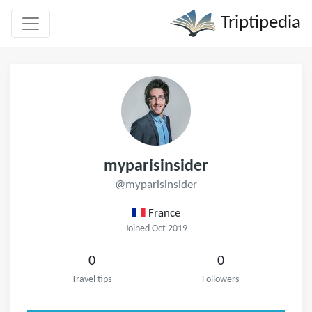
Triptipedia
myparisinsider
@myparisinsider
France
Joined Oct 2019
0
0
Travel tips
Followers