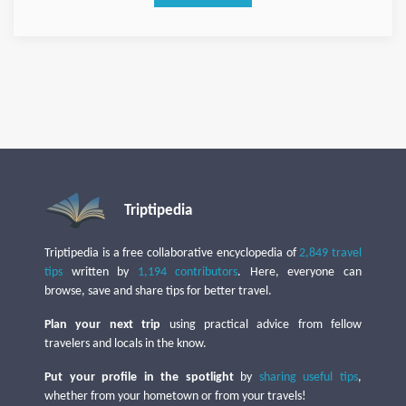
Triptipedia
Triptipedia is a free collaborative encyclopedia of
2,849 travel
tips
written by
1,194 contributors
. Here, everyone can
browse, save and share tips for better travel.
Plan your next trip
using practical advice from fellow
travelers and locals in the know.
Put your profile in the spotlight
by
sharing useful tips
,
whether from your hometown or from your travels!