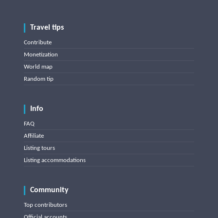
Travel tips
Contribute
Monetization
World map
Random tip
Info
FAQ
Affiliate
Listing tours
Listing accommodations
Community
Top contributors
Official accounts