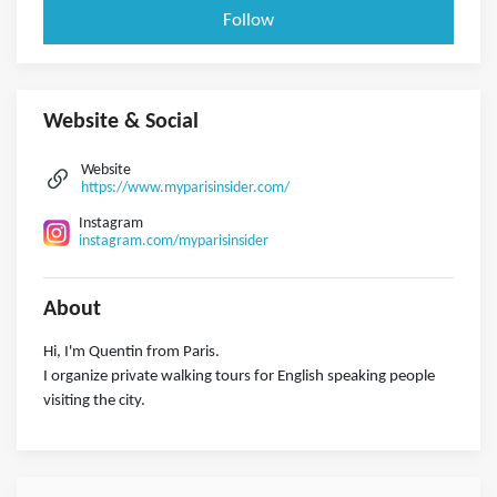
Follow
Website & Social
Website
https://www.myparisinsider.com/
Instagram
instagram.com/myparisinsider
About
Hi, I'm Quentin from Paris.
I organize private walking tours for English speaking people
visiting the city.