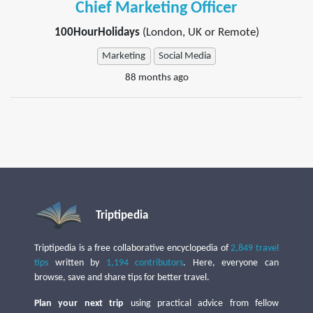
Chief Marketing Officer
100HourHolidays
(London, UK or Remote)
Marketing
Social Media
88 months ago
Triptipedia
Triptipedia is a free collaborative encyclopedia of
2,849 travel
tips
written by
1,194 contributors
. Here, everyone can
browse, save and share tips for better travel.
Plan your next trip
using practical advice from fellow