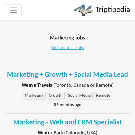
Triptipedia
Marketing jobs
Go back to all jobs
Marketing + Growth + Social Media Lead
Weave Travels
(Toronto, Canada or Remote)
Marketing
Growth
Social Media
Remote
86 months ago
Marketing - Web and CRM Specialist
Winter Park
(Colorado, USA)