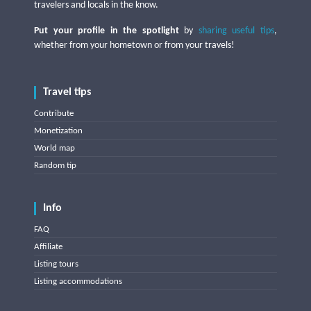
travelers and locals in the know.
Put your profile in the spotlight
by
sharing useful tips
,
whether from your hometown or from your travels!
Travel tips
Contribute
Monetization
World map
Random tip
Info
FAQ
Affiliate
Listing tours
Listing accommodations