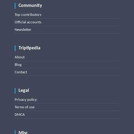
Community
Top contributors
Official accounts
Newsletter
Triptipedia
About
Blog
Contact
Legal
Privacy policy
Terms of use
DMCA
Misc