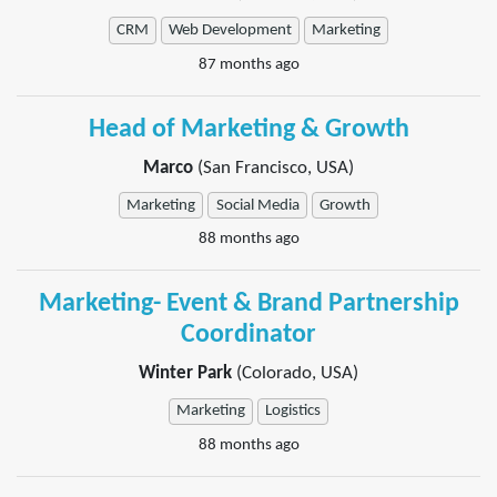
CRM
Web Development
Marketing
87 months ago
Head of Marketing & Growth
Marco
(San Francisco, USA)
Marketing
Social Media
Growth
88 months ago
Marketing- Event & Brand Partnership
Coordinator
Winter Park
(Colorado, USA)
Marketing
Logistics
88 months ago