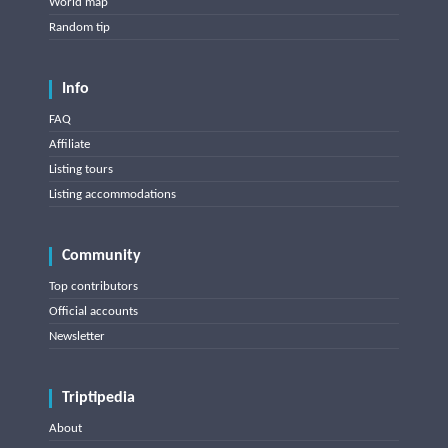
World map
Random tip
Info
FAQ
Affiliate
Listing tours
Listing accommodations
Community
Top contributors
Official accounts
Newsletter
Triptipedia
About