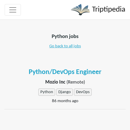
Triptipedia
Python jobs
Go back to all jobs
Python/DevOps Engineer
Mozio Inc
(Remote)
Python
Django
DevOps
86 months ago