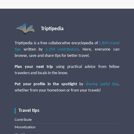
Triptipedia
Triptipedia is a free collaborative encyclopedia of
2,849 travel
tips
written by
1,194 contributors
. Here, everyone can
browse, save and share tips for better travel.
Plan your next trip
using practical advice from fellow
travelers and locals in the know.
Put your profile in the spotlight
by
sharing useful tips
,
whether from your hometown or from your travels!
Travel tips
Contribute
Monetization