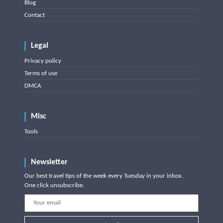
Blog
Contact
Legal
Privacy policy
Terms of use
DMCA
Misc
Tools
Newsletter
Our best travel tips of the week every Tuesday in your inbox.
One click unsubscribe.