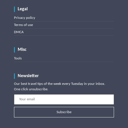
Legal
Privacy policy
Terms of use
DMCA
Misc
Tools
Newsletter
Our best travel tips of the week every Tuesday in your inbox.
One click unsubscribe.
Subscribe