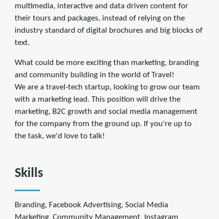
multimedia, interactive and data driven content for
their tours and packages, instead of relying on the
industry standard of digital brochures and big blocks of
text.
What could be more exciting than marketing, branding
and community building in the world of Travel!
We are a travel-tech startup, looking to grow our team
with a marketing lead. This position will drive the
marketing, B2C growth and social media management
for the company from the ground up. If you're up to
the task, we'd love to talk!
Skills
Branding, Facebook Advertising, Social Media
Marketing, Community Management, Instagram