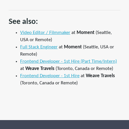
See also:
Video Editor / Filmmaker
at
Moment
(Seattle,
USA or Remote)
Full Stack Engineer
at
Moment
(Seattle, USA or
Remote)
Frontend Developer - 1st Hire (Part Time/Intern)
at
Weave Travels
(Toronto, Canada or Remote)
Frontend Developer - 1st Hire
at
Weave Travels
(Toronto, Canada or Remote)