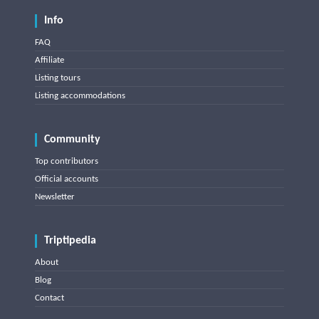
Info
FAQ
Affiliate
Listing tours
Listing accommodations
Community
Top contributors
Official accounts
Newsletter
Triptipedia
About
Blog
Contact