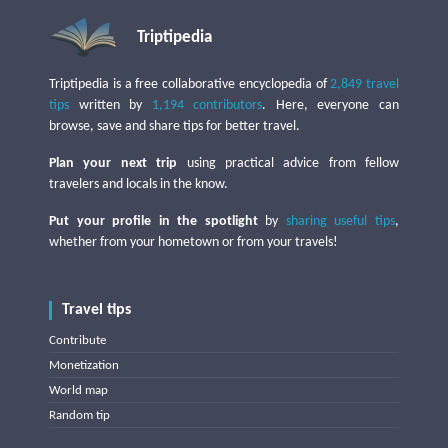
Triptipedia
Triptipedia is a free collaborative encyclopedia of
2,849 travel
tips
written by
1,194 contributors
. Here, everyone can
browse, save and share tips for better travel.
Plan your next trip
using practical advice from fellow
travelers and locals in the know.
Put your profile in the spotlight
by
sharing useful tips
,
whether from your hometown or from your travels!
Travel tips
Contribute
Monetization
World map
Random tip