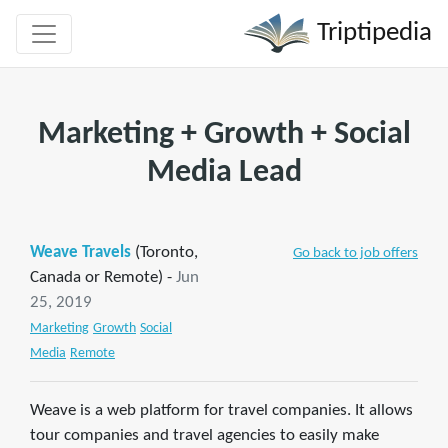
Triptipedia
Marketing + Growth + Social
Media Lead
Weave Travels
(Toronto,
Go back to job offers
Canada or Remote) -
Jun
25, 2019
Marketing
Growth
Social
Media
Remote
Weave is a web platform for travel companies. It allows
tour companies and travel agencies to easily make