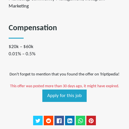
Marketing
Compensation
$20k – $60k
0.01% – 0.5%
Don't forget to mention that you found the offer on Triptipedia!
This offer was posted more than 30 days ago, it might have expired.
Apply for this job