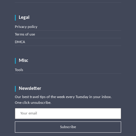
Legal
Privacy policy
Terms of use
DMCA
Misc
Tools
Newsletter
Our best travel tips of the week every Tuesday in your inbox.
One click unsubscribe.
Subscribe