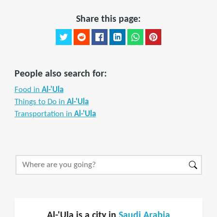
Share this page:
People also search for:
Food in
Al-'Ula
Things to Do in
Al-'Ula
Transportation in
Al-'Ula
Al-'Ula is a city in
Saudi Arabia