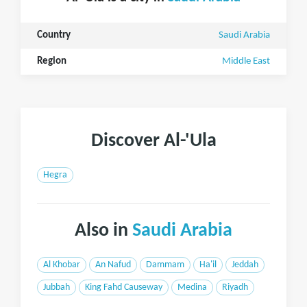
Country
Saudi Arabia
Region
Middle East
Discover Al-'Ula
Hegra
Also in
Saudi Arabia
Al Khobar
An Nafud
Dammam
Ha'il
Jeddah
Jubbah
King Fahd Causeway
Medina
Riyadh