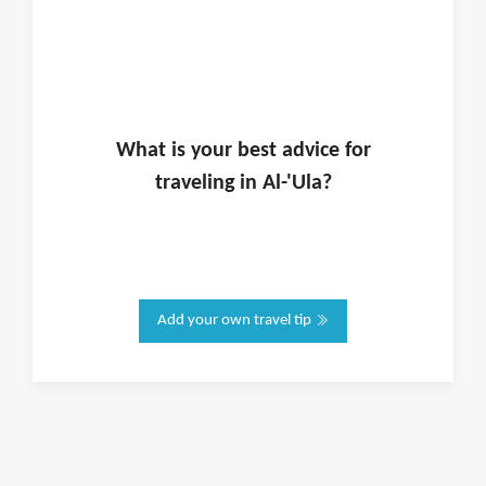
What is
your
best advice for
traveling in
Al-'Ula
?
Add your own travel tip