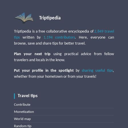
Triptipedia
Triptipedia is a free collaborative encyclopedia of
2,849 travel
tips
written by
1,194 contributors
. Here, everyone can
browse, save and share tips for better travel.
Plan your next trip
using practical advice from fellow
travelers and locals in the know.
Put your profile in the spotlight
by
sharing useful tips
,
whether from your hometown or from your travels!
Travel tips
Contribute
Monetization
World map
Random tip