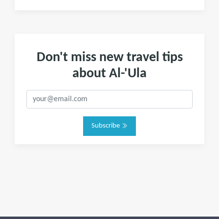
Don't miss new travel tips
about Al-'Ula
Subscribe