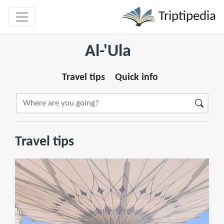
Triptipedia
Al-'Ula
Travel tips
Quick info
Travel tips