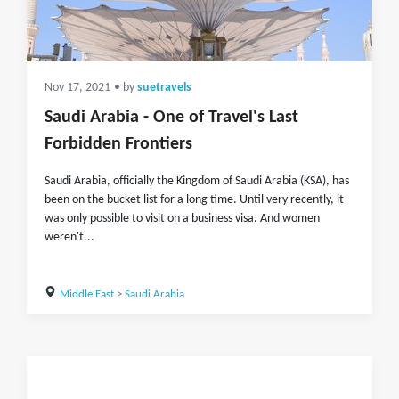
Nov 17, 2021
• by
suetravels
Saudi Arabia - One of Travel's Last
Forbidden Frontiers
Saudi Arabia, officially the Kingdom of Saudi Arabia (KSA), has
been on the bucket list for a long time. Until very recently, it
was only possible to visit on a business visa. And women
weren't...
Middle East
>
Saudi Arabia