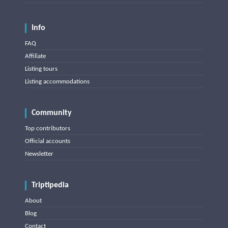
Info
FAQ
Affiliate
Listing tours
Listing accommodations
Community
Top contributors
Official accounts
Newsletter
Triptipedia
About
Blog
Contact