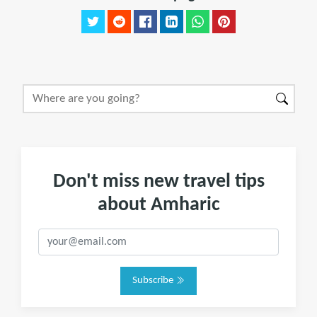
Don't miss new travel tips
about Amharic
Subscribe