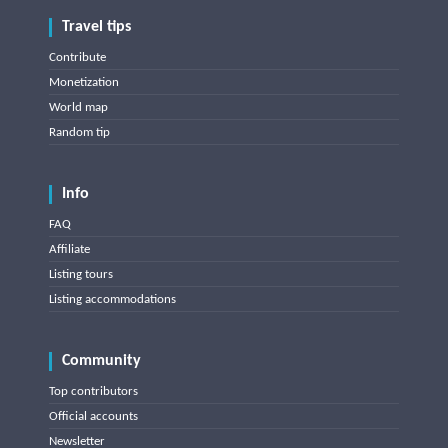
Travel tips
Contribute
Monetization
World map
Random tip
Info
FAQ
Affiliate
Listing tours
Listing accommodations
Community
Top contributors
Official accounts
Newsletter