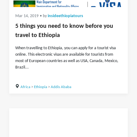
Mar 14, 2019
• by
insideethiopiatours
5 things you need to know before you
travel to Ethiopia
When travelling to Ethiopia, you can apply for a tourist visa
online. This electronic visas are available for tourists from
most of European countries as well as USA, Canada, Mexico,
Brazil...
Africa
>
Ethiopia
>
Addis Ababa