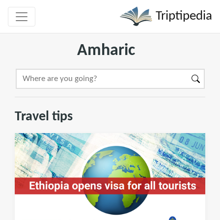
Triptipedia
Amharic
Travel tips