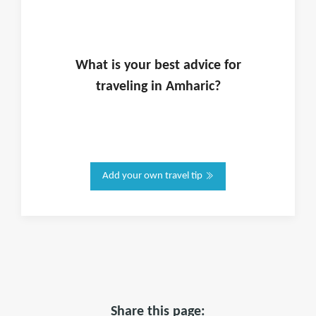
What is
your
best advice for
traveling in
Amharic
?
Add your own travel tip
Share this page: