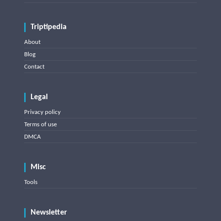
Triptipedia
About
Blog
Contact
Legal
Privacy policy
Terms of use
DMCA
Misc
Tools
Newsletter