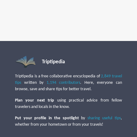
Triptipedia
Triptipedia is a free collaborative encyclopedia of
2,849 travel
tips
written by
1,194 contributors
. Here, everyone can
browse, save and share tips for better travel.
Plan your next trip
using practical advice from fellow
travelers and locals in the know.
Put your profile in the spotlight
by
sharing useful tips
,
whether from your hometown or from your travels!