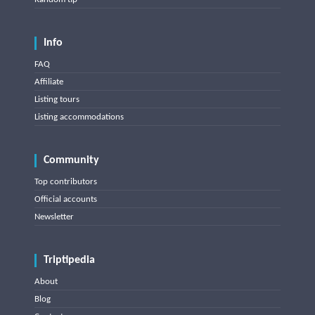
Info
FAQ
Affiliate
Listing tours
Listing accommodations
Community
Top contributors
Official accounts
Newsletter
Triptipedia
About
Blog