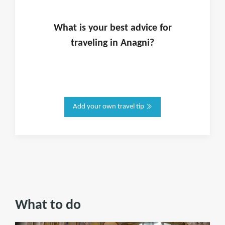
What is
your
best advice for
traveling in
Anagni
?
Add your own travel tip
What to do