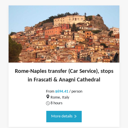
Rome-Naples transfer (Car Service), stops
in Frascati & Anagni Cathedral
From
$694.41
/ person
Rome, Italy
8 hours
More details