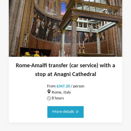
Rome-Amalfi transfer (car service) with a
stop at Anagni Cathedral
From
$347.20
/ person
Rome, Italy
8 hours
More details