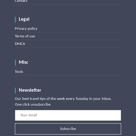
Contact
Legal
Privacy policy
Terms of use
DMCA
Misc
Tools
Newsletter
Our best travel tips of the week every Tuesday in your inbox.
One click unsubscribe.
Subscribe