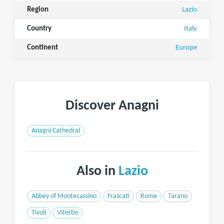
Region
Lazio
Country
Italy
Continent
Europe
Discover Anagni
Anagni Cathedral
Also in
Lazio
Abbey of Montecassino
Frascati
Rome
Tarano
Tivoli
Viterbo