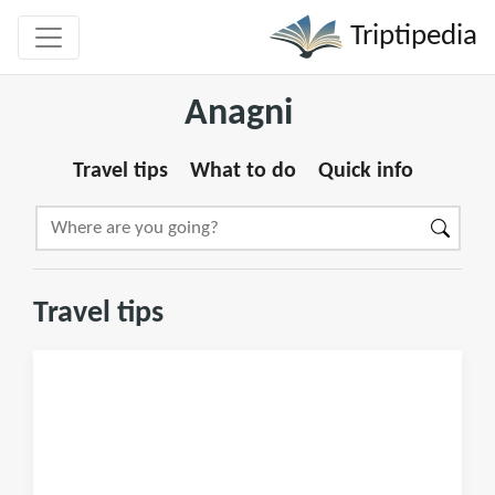
Triptipedia
Anagni
Travel tips
What to do
Quick info
Travel tips