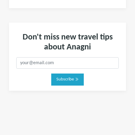
Don't miss new travel tips
about Anagni
Subscribe