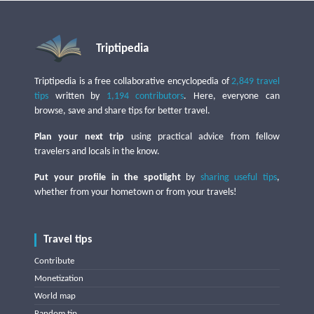
Triptipedia
Triptipedia is a free collaborative encyclopedia of
2,849 travel
tips
written by
1,194 contributors
. Here, everyone can
browse, save and share tips for better travel.
Plan your next trip
using practical advice from fellow
travelers and locals in the know.
Put your profile in the spotlight
by
sharing useful tips
,
whether from your hometown or from your travels!
Travel tips
Contribute
Monetization
World map
Random tip