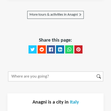
More tours & activities in Anagni
Share this page:
Anagni is a city in
Italy