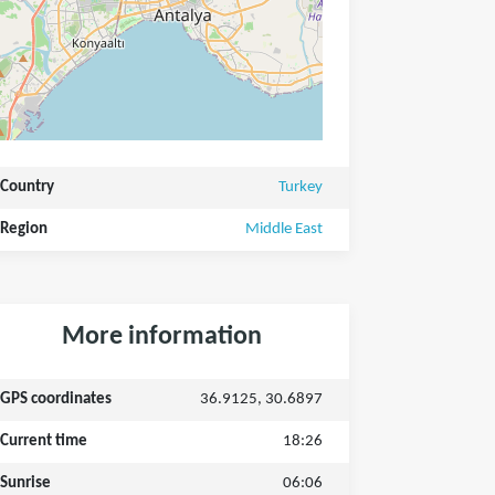
Country
Turkey
Region
Middle East
More information
GPS coordinates
36.9125, 30.6897
Current time
18:26
Sunrise
06:06