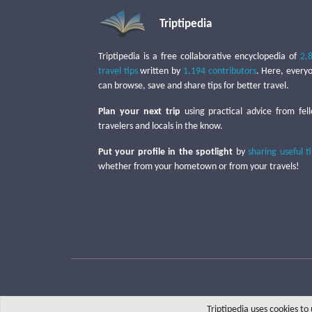
Triptipedia
Triptipedia is a free collaborative encyclopedia of
2,
travel tips
written by
1,194 contributors
. Here, every
can browse, save and share tips for better travel.
Plan your next trip
using practical advice from fel
travelers and locals in the know.
Put your profile in the spotlight
by
sharing useful t
whether from your hometown or from your travels!
Triptipedia uses cookies t