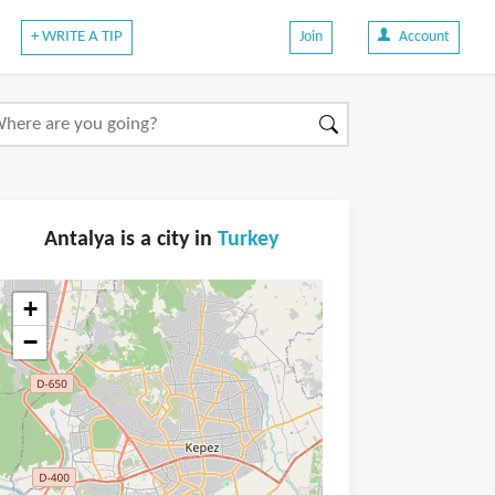
+ WRITE A TIP
Join
Account
Antalya is a city in
Turkey
+
−