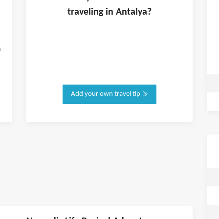
traveling in
Antalya
?
n
Add your own travel tip