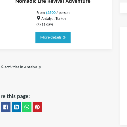
Nomadic Life Revival Adventure
From
$3500
/ person
Antalya, Turkey
11 days
More details
& activities in Antalya
re this page: