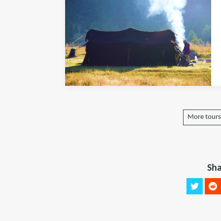
More tours 
Sha