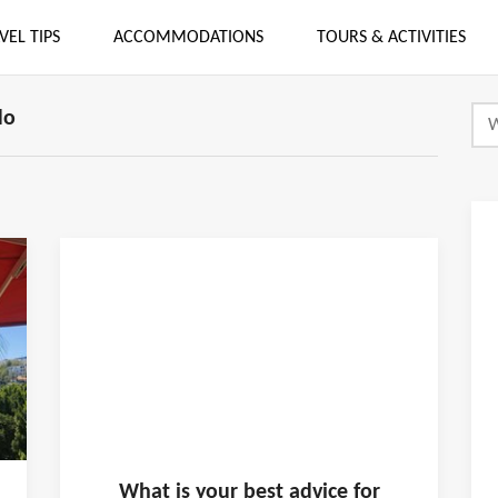
VEL TIPS
ACCOMMODATIONS
TOURS & ACTIVITIES
do
What is
your
best advice for