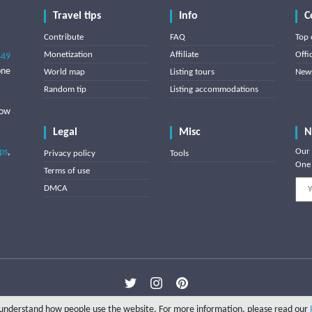
Travel tips
Info
C
Contribute
FAQ
Top 
Monetization
Affiliate
Offi
849
one
World map
Listing tours
News
Random tip
Listing accommodations
low
Legal
Misc
N
ips
,
Our 
Privacy policy
Tools
One 
Terms of use
DMCA
Copyright © 2025 Triptipedia
o understand how people use the website. For more information, please read our