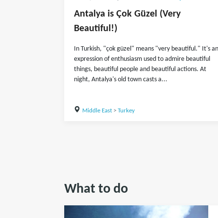
Antalya is Çok Güzel (Very
Beautiful!)
In Turkish, "çok güzel" means "very beautiful." It's a
expression of enthusiasm used to admire beautiful
things, beautiful people and beautiful actions. At
night, Antalya's old town casts a...
Middle East
>
Turkey
What to do