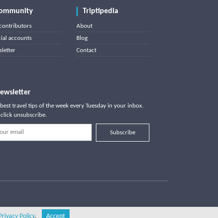
ommunity
Triptipedia
contributors
About
cial accounts
Blog
letter
Contact
ewsletter
best travel tips of the week every Tuesday in your inbox.
click unsubscribe.
Subscribe
Privacy Policy
.
Accept