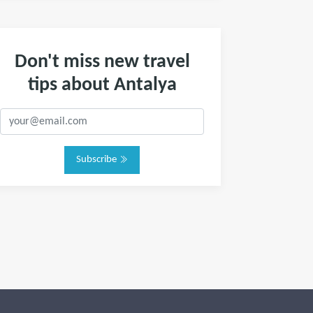
Don't miss new travel
tips about Antalya
Subscribe