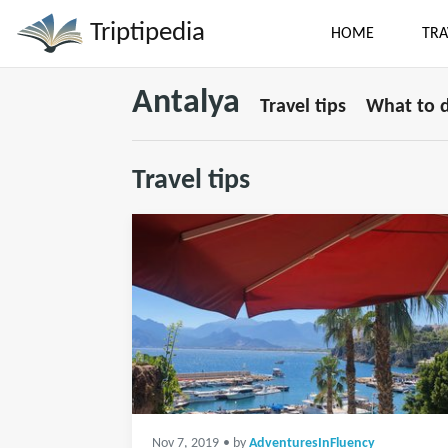
Triptipedia
HOME
TRA
Antalya
Travel tips
What to 
Travel tips
Nov 7, 2019
• by
AdventuresInFluency