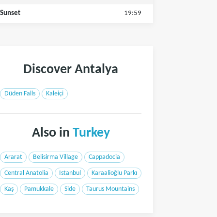
Sunset
19:59
Discover Antalya
Düden Falls
Kaleiçi
Also in
Turkey
Ararat
Belisirma Village
Cappadocia
Central Anatolia
Istanbul
Karaalioğlu Parkı
Kaş
Pamukkale
Side
Taurus Mountains