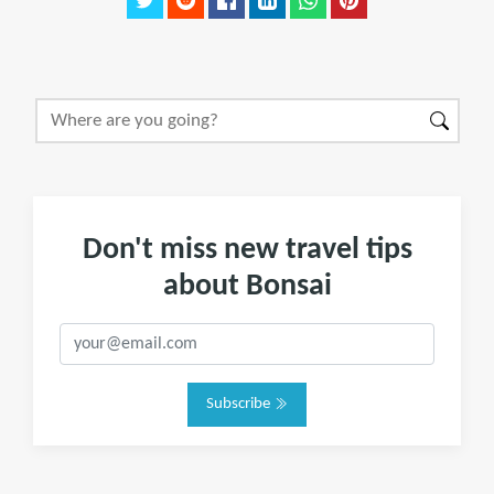
Don't miss new travel tips
about Bonsai
Subscribe