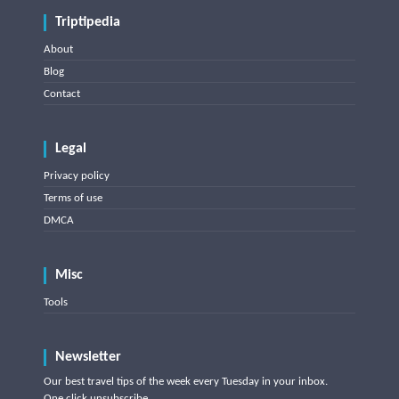
Triptipedia
About
Blog
Contact
Legal
Privacy policy
Terms of use
DMCA
Misc
Tools
Newsletter
Our best travel tips of the week every Tuesday in your inbox.
One click unsubscribe.