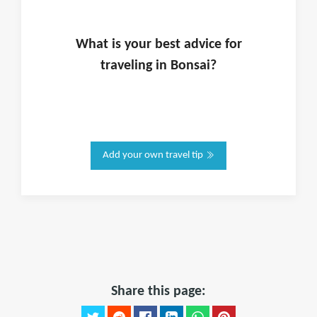
What is
your
best advice for
traveling in
Bonsai
?
Add your own travel tip
Share this page: