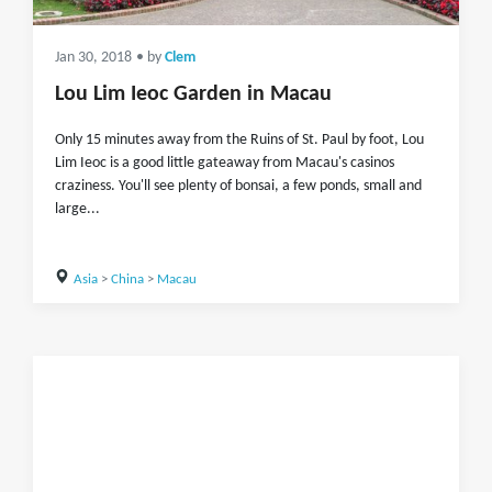
Jan 30, 2018
• by
Clem
Lou Lim Ieoc Garden in Macau
Only 15 minutes away from the Ruins of St. Paul by foot, Lou
Lim Ieoc is a good little gateaway from Macau's casinos
craziness. You'll see plenty of bonsai, a few ponds, small and
large...
Asia
>
China
>
Macau