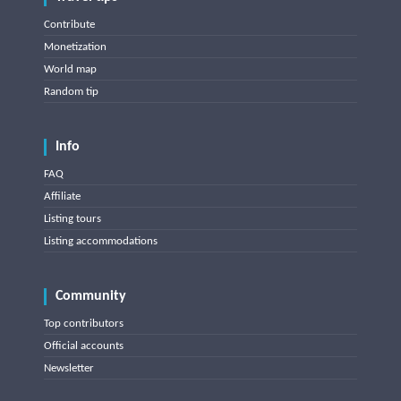
Contribute
Monetization
World map
Random tip
Info
FAQ
Affiliate
Listing tours
Listing accommodations
Community
Top contributors
Official accounts
Newsletter