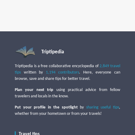
Triptipedia
Triptipedia is a free collaborative encyclopedia of
2,849 travel
tips
written by
1,194 contributors
. Here, everyone can
browse, save and share tips for better travel.
Plan your next trip
using practical advice from fellow
travelers and locals in the know.
Put your profile in the spotlight
by
sharing useful tips
,
whether from your hometown or from your travels!
Travel tips