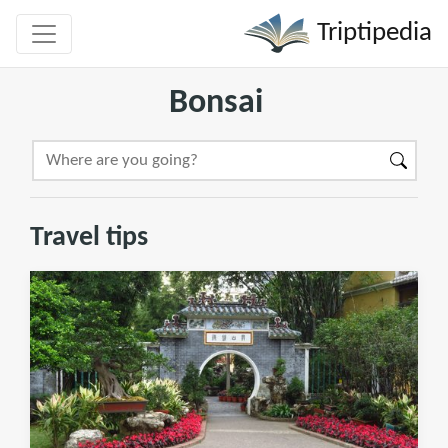
Triptipedia
Bonsai
Travel tips