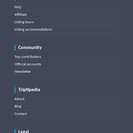
FAQ
Affiliate
Listing tours
Listing accommodations
Community
Top contributors
Official accounts
Newsletter
Triptipedia
About
Blog
Contact
Legal