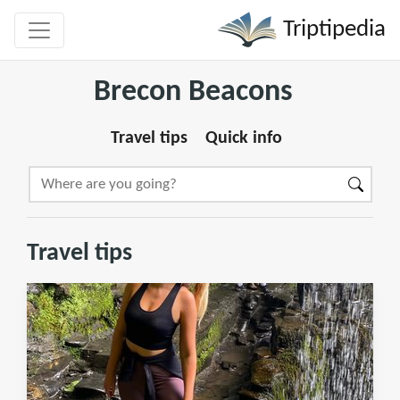
Triptipedia
Brecon Beacons
Travel tips
Quick info
Travel tips