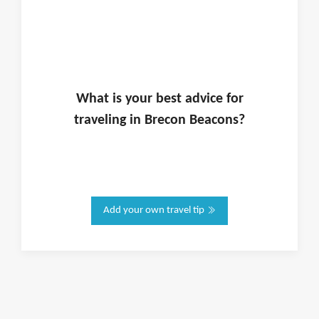
What is
your
best advice for
traveling in
Brecon Beacons
?
Add your own travel tip