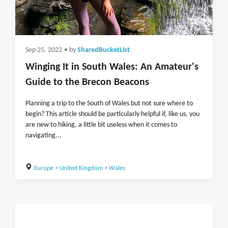
Sep 25, 2022
• by
SharedBucketList
Winging It in South Wales: An Amateur's
Guide to the Brecon Beacons
Planning a trip to the South of Wales but not sure where to
begin? This article should be particularly helpful if, like us, you
are new to hiking, a little bit useless when it comes to
navigating...
Europe
>
United Kingdom
>
Wales