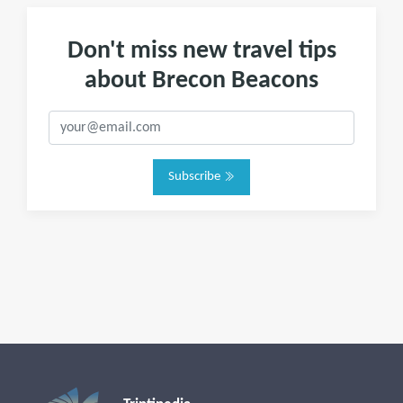
Don't miss new travel tips
about Brecon Beacons
Subscribe