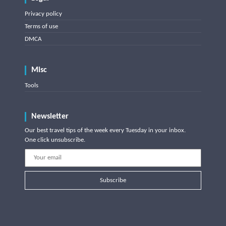
Privacy policy
Terms of use
DMCA
Misc
Tools
Newsletter
Our best travel tips of the week every Tuesday in your inbox.
One click unsubscribe.
Subscribe