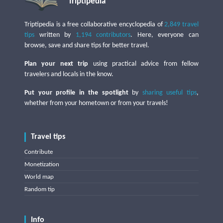
Triptipedia
Triptipedia is a free collaborative encyclopedia of
2,849 travel
tips
written by
1,194 contributors
. Here, everyone can
browse, save and share tips for better travel.
Plan your next trip
using practical advice from fellow
travelers and locals in the know.
Put your profile in the spotlight
by
sharing useful tips
,
whether from your hometown or from your travels!
Travel tips
Contribute
Monetization
World map
Random tip
Info