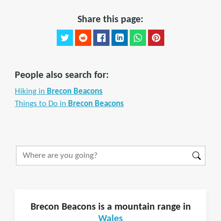
Share this page:
People also search for:
Hiking in
Brecon Beacons
Things to Do in
Brecon Beacons
Brecon Beacons is a mountain range in
Wales