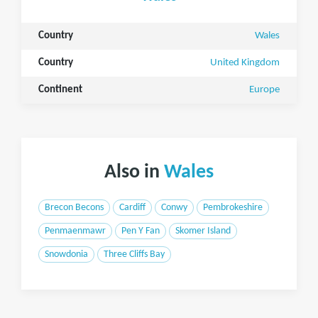
Country
Wales
Country
United Kingdom
Continent
Europe
Also in
Wales
Brecon Becons
Cardiff
Conwy
Pembrokeshire
Penmaenmawr
Pen Y Fan
Skomer Island
Snowdonia
Three Cliffs Bay