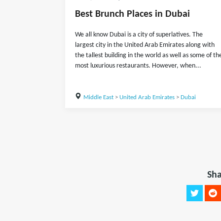
Best Brunch Places in Dubai
We all know Dubai is a city of superlatives. The
largest city in the United Arab Emirates along with
the tallest building in the world as well as some of th
most luxurious restaurants. However, when...
Middle East
>
United Arab Emirates
>
Dubai
Sha