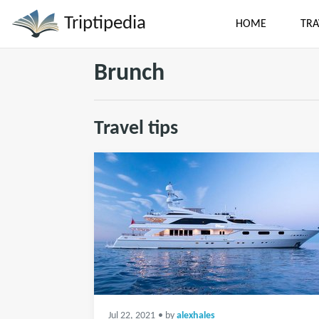
Triptipedia
HOME
TRA
Brunch
Travel tips
Jul 22, 2021
• by
alexhales