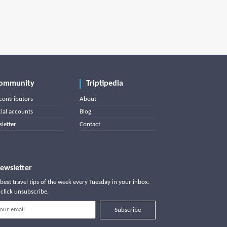
ommunity
Triptipedia
contributors
About
cial accounts
Blog
letter
Contact
ewsletter
best travel tips of the week every Tuesday in your inbox.
click unsubscribe.
Subscribe