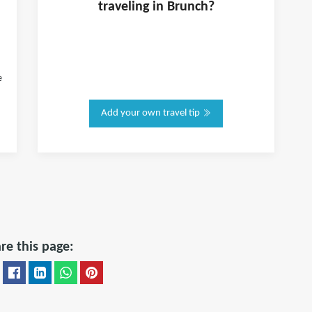
traveling in
Brunch
?
e
Add your own travel tip
re this page: