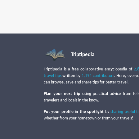
Triptipedia
Triptipedia is a free collaborative encyclopedia of
2,
travel tips
written by
1,194 contributors
. Here, every
can browse, save and share tips for better travel.
Plan your next trip
using practical advice from fel
travelers and locals in the know.
Put your profile in the spotlight
by
sharing useful t
whether from your hometown or from your travels!