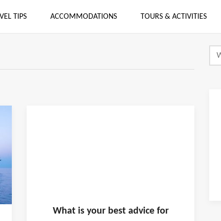
VEL TIPS
ACCOMMODATIONS
TOURS & ACTIVITIES
What is
your
best advice for