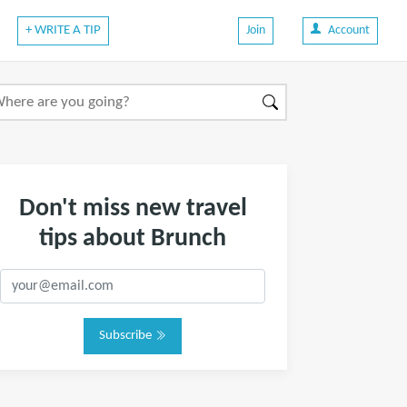
+ WRITE A TIP
Join
Account
Don't miss new travel
tips about Brunch
Subscribe