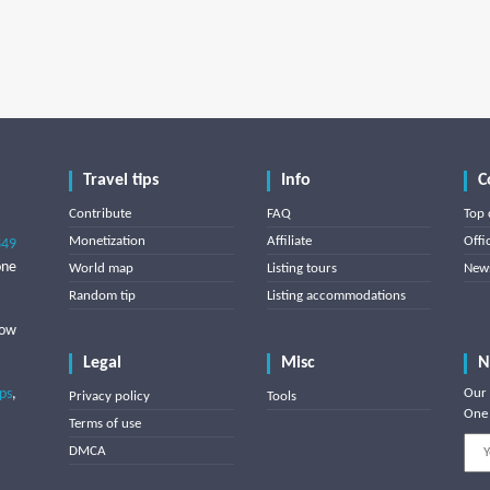
Travel tips
Info
C
Contribute
FAQ
Top 
Monetization
Affiliate
Offi
849
one
World map
Listing tours
News
Random tip
Listing accommodations
low
Legal
Misc
N
ips
,
Our 
Privacy policy
Tools
One 
Terms of use
DMCA