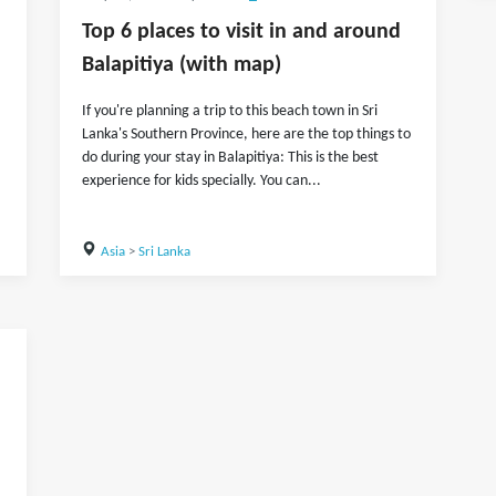
Top 6 places to visit in and around
Balapitiya (with map)
If you're planning a trip to this beach town in Sri
Lanka's Southern Province, here are the top things to
do during your stay in Balapitiya: This is the best
experience for kids specially. You can...
Asia
>
Sri Lanka