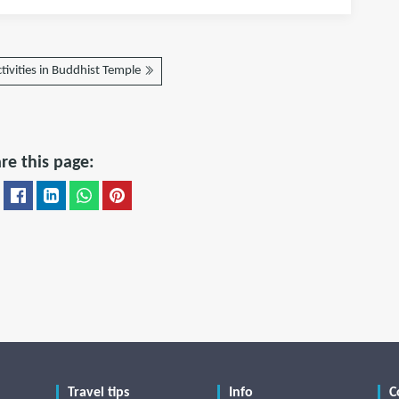
tivities in Buddhist Temple
re this page:
Travel tips
Info
C