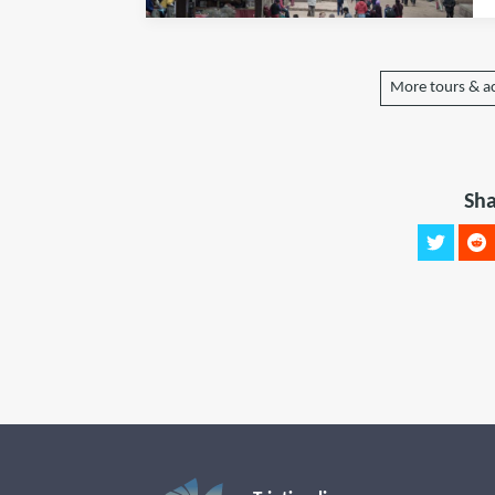
More tours & ac
Sha