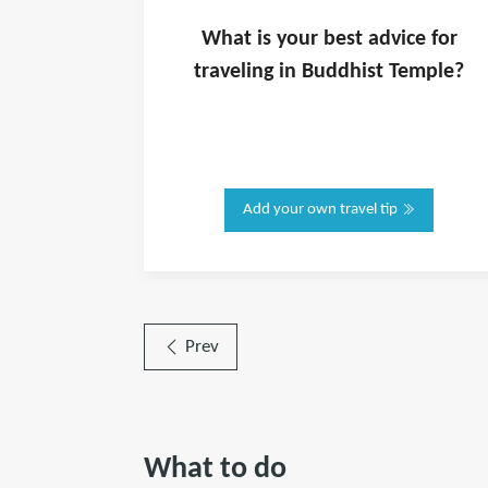
What is
your
best advice for
traveling in
Buddhist Temple
?
Add your own travel tip
Prev
What to do