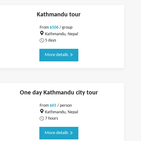
Kathmandu tour
From
$506
/ group
Kathmandu, Nepal
5 days
More details
One day Kathmandu city tour
From
$65
/ person
Kathmandu, Nepal
7 hours
More details