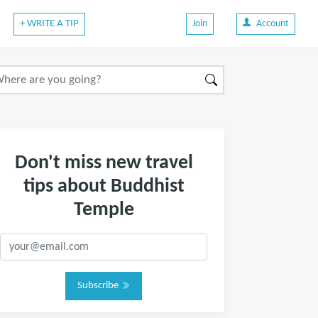
+ WRITE A TIP
Join
Account
Don't miss new travel
tips about Buddhist
Temple
Subscribe