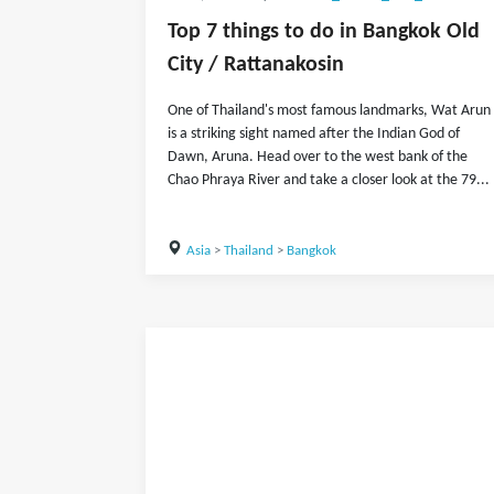
Top 7 things to do in Bangkok Old
City / Rattanakosin
One of Thailand's most famous landmarks, Wat Arun
is a striking sight named after the Indian God of
Dawn, Aruna. Head over to the west bank of the
Chao Phraya River and take a closer look at the 79...
Asia
>
Thailand
>
Bangkok