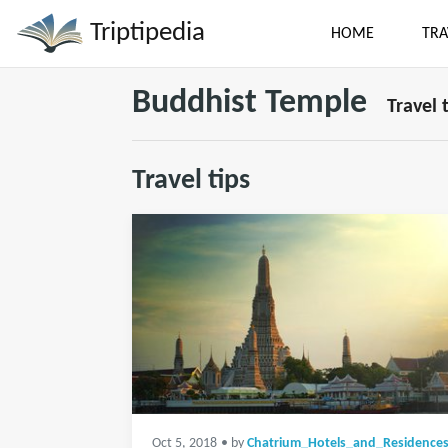
Triptipedia
HOME
TRA
Buddhist Temple
Travel 
Travel tips
Oct 5, 2018
• by
Chatrium_Hotels_and_Residence