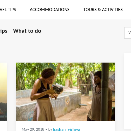
VEL TIPS
ACCOMMODATIONS
TOURS & ACTIVITIES
tips
What to do
s
May 29, 2018
• by
hashan_vishwa