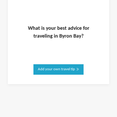
What is
your
best advice for
traveling in
Byron Bay
?
Add your own travel tip