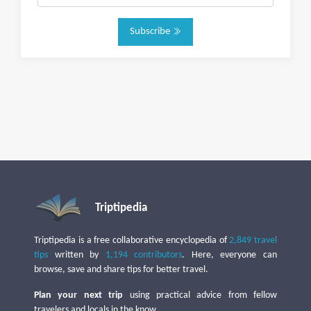
Subscribe
Triptipedia
Triptipedia is a free collaborative encyclopedia of
2,849 travel
tips
written by
1,194 contributors
. Here, everyone can
browse, save and share tips for better travel.
Plan your next trip
using practical advice from fellow
travelers and locals in the know.