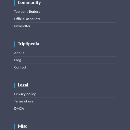
Community
Top contributors
Official accounts
Newsletter
Triptipedia
About
Blog
Contact
Legal
Privacy policy
Terms of use
DMCA
Misc