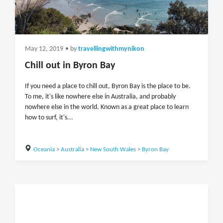
May 12, 2019
• by
travellingwithmynikon
Chill out in Byron Bay
If you need a place to chill out, Byron Bay is the place to be.
To me, it's like nowhere else in Australia, and probably
nowhere else in the world. Known as a great place to learn
how to surf, it's...
Oceania
>
Australia
>
New South Wales
>
Byron Bay