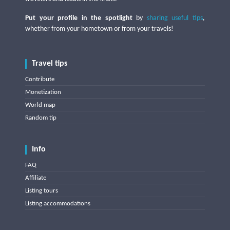
Put your profile in the spotlight
by
sharing useful tips
,
whether from your hometown or from your travels!
Travel tips
Contribute
Monetization
World map
Random tip
Info
FAQ
Affiliate
Listing tours
Listing accommodations