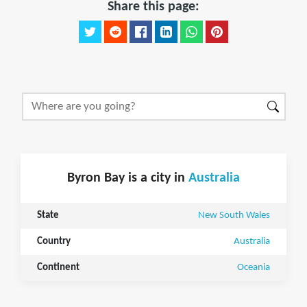
Share this page:
Byron Bay is a city in
Australia
State
New South Wales
Country
Australia
Continent
Oceania