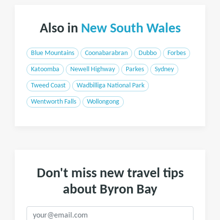
Also in
New South Wales
Blue Mountains
Coonabarabran
Dubbo
Forbes
Katoomba
Newell Highway
Parkes
Sydney
Tweed Coast
Wadbilliga National Park
Wentworth Falls
Wollongong
Don't miss new travel tips
about Byron Bay