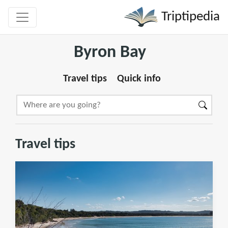
Triptipedia
Byron Bay
Travel tips
Quick info
Travel tips