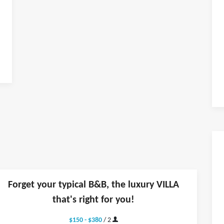
Forget your typical B&B, the luxury VILLA
that's right for you!
$150 - $380
/ 2