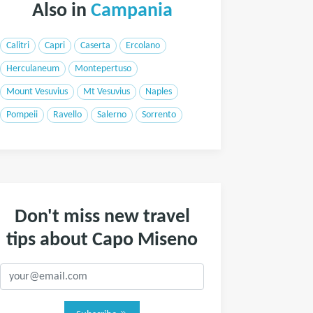
Also in
Campania
Calitri
Capri
Caserta
Ercolano
Herculaneum
Montepertuso
Mount Vesuvius
Mt Vesuvius
Naples
Pompeii
Ravello
Salerno
Sorrento
Don't miss new travel
tips about Capo Miseno