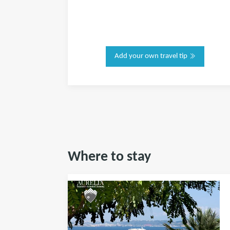
Add your own travel tip
Where to stay