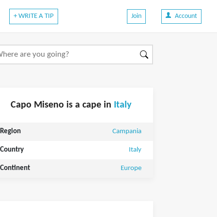
+ WRITE A TIP
Join
Account
Capo Miseno is a cape in
Italy
Region
Campania
Country
Italy
Continent
Europe