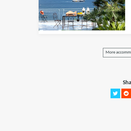
More accommo
Sha