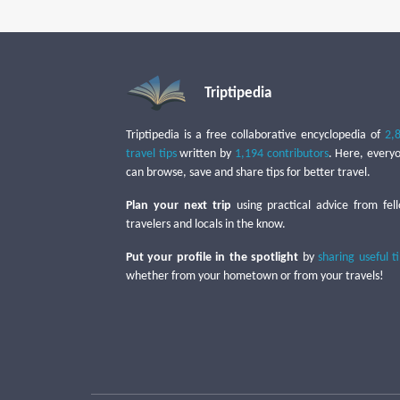
Triptipedia
Triptipedia is a free collaborative encyclopedia of
2,
travel tips
written by
1,194 contributors
. Here, every
can browse, save and share tips for better travel.
Plan your next trip
using practical advice from fel
travelers and locals in the know.
Put your profile in the spotlight
by
sharing useful t
whether from your hometown or from your travels!