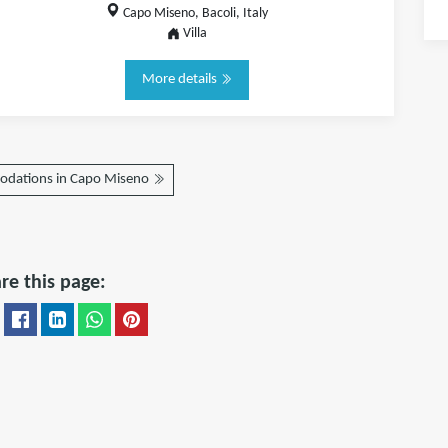
Capo Miseno, Bacoli, Italy
Villa
More details
dations in Capo Miseno
re this page: