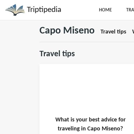
Triptipedia
HOME
TRA
Capo Miseno
Travel tips
Travel tips
What is
your
best advice for
traveling in
Capo Miseno
?