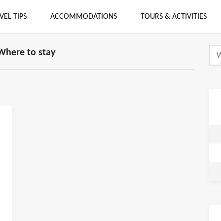
VEL TIPS
ACCOMMODATIONS
TOURS & ACTIVITIES
Where to stay