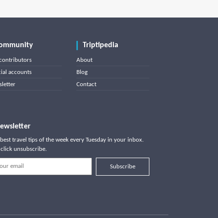
ommunity
Triptipedia
contributors
About
cial accounts
Blog
letter
Contact
ewsletter
best travel tips of the week every Tuesday in your inbox.
click unsubscribe.
Subscribe