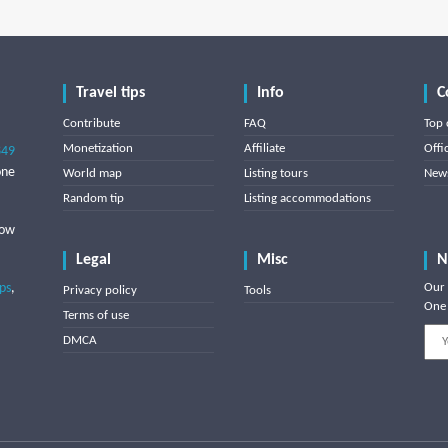
Travel tips
Info
C
Contribute
FAQ
Top 
Monetization
Affiliate
Offi
849
one
World map
Listing tours
News
Random tip
Listing accommodations
low
Legal
Misc
N
ips
,
Our 
Privacy policy
Tools
One 
Terms of use
DMCA