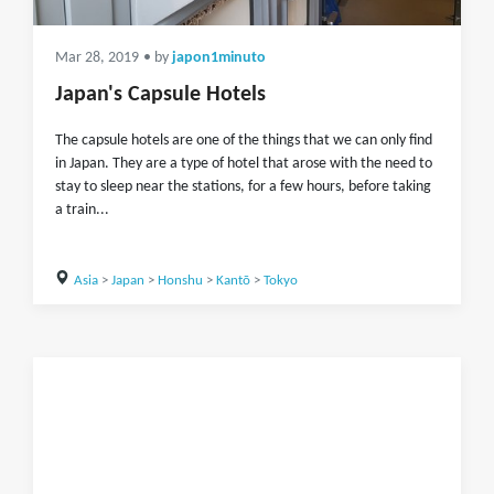
Mar 28, 2019
• by
japon1minuto
Japan's Capsule Hotels
The capsule hotels are one of the things that we can only find
in Japan. They are a type of hotel that arose with the need to
stay to sleep near the stations, for a few hours, before taking
a train...
Asia
>
Japan
>
Honshu
>
Kantō
>
Tokyo