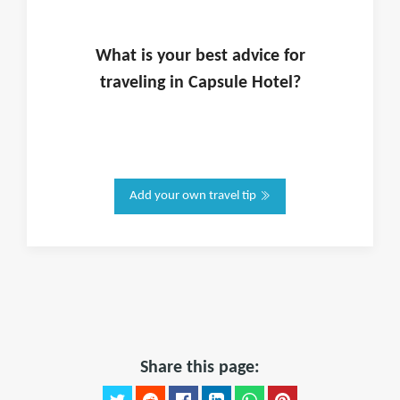
What is
your
best advice for
traveling in
Capsule Hotel
?
Add your own travel tip
Share this page: