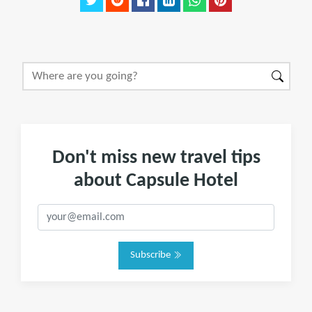
Don't miss new travel tips
about Capsule Hotel
Subscribe