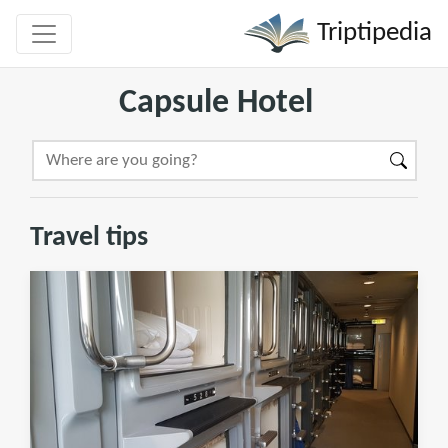
Triptipedia
Capsule Hotel
Travel tips