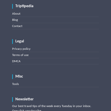
Triptipedia
About
Blog
Contact
Legal
Privacy policy
Terms of use
DMCA
Misc
Tools
Newsletter
Our best travel tips of the week every Tuesday in your inbox.
One click unsubscribe.