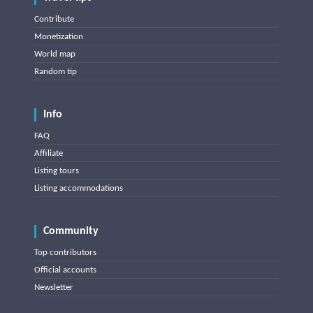
Contribute
Monetization
World map
Random tip
Info
FAQ
Affiliate
Listing tours
Listing accommodations
Community
Top contributors
Official accounts
Newsletter