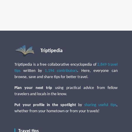
Triptipedia
Triptipedia is a free collaborative encyclopedia of
2,849 travel
tips
written by
1,194 contributors
. Here, everyone can
browse, save and share tips for better travel.
Plan your next trip
using practical advice from fellow
travelers and locals in the know.
Put your profile in the spotlight
by
sharing useful tips
,
whether from your hometown or from your travels!
Travel tips