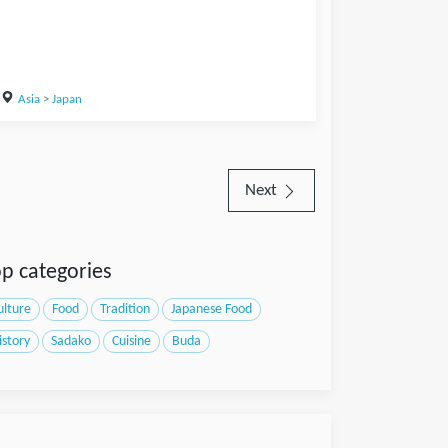
Asia
>
Japan
Next
p categories
ulture
Food
Tradition
Japanese Food
istory
Sadako
Cuisine
Buda