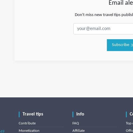
Email ale
Don't miss new travel tips publi
Subscribe
Travel tips
Info
C
Contribute
FAQ
Top 
Monetization
Affiliate
Offi
849