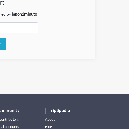
rt
shed by
japon1minuto
ommunity
Triptipedia
contributors
About
cial accounts
Blog