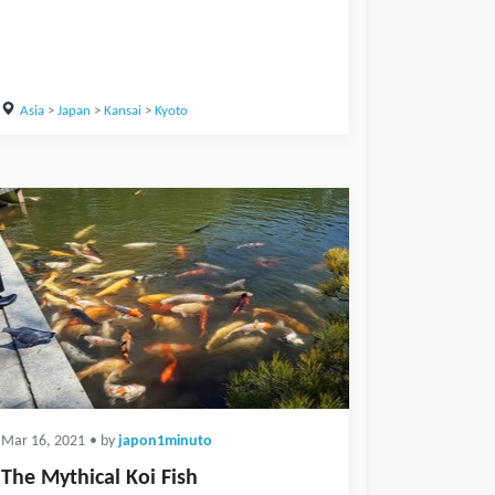
Asia
>
Japan
>
Kansai
>
Kyoto
Mar 16, 2021
• by
japon1minuto
The Mythical Koi Fish