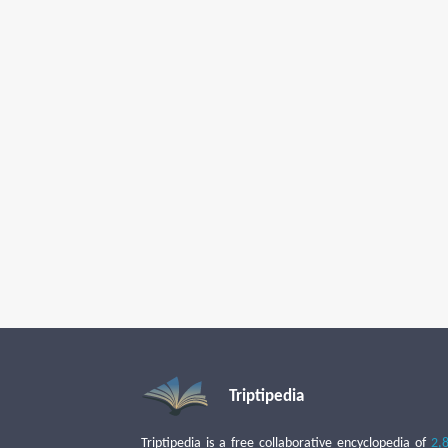
Triptipedia
Triptipedia is a free collaborative encyclopedia of
2,