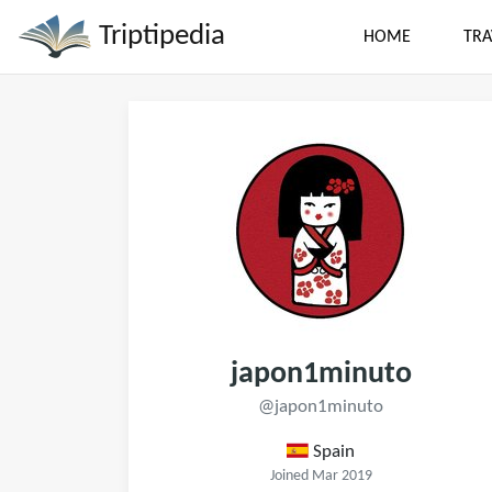
Triptipedia
HOME
TRA
japon1minuto
@japon1minuto
Spain
Joined Mar 2019