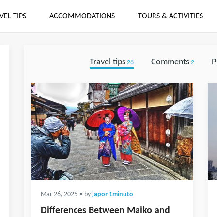
VEL TIPS
ACCOMMODATIONS
TOURS & ACTIVITIES
Travel tips
Comments
P
28
2
Mar 26, 2025
• by
japon1minuto
Differences Between Maiko and