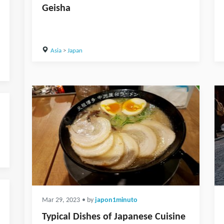
Geisha
Asia
>
Japan
Mar 29, 2023
• by
japon1minuto
Typical Dishes of Japanese Cuisine