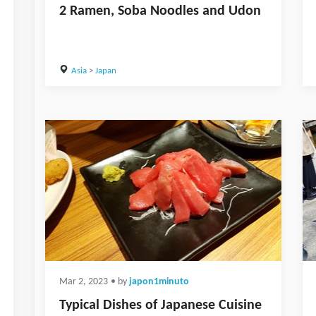
2 Ramen, Soba Noodles and Udon
Asia
>
Japan
Mar 2, 2023
• by
japon1minuto
Typical Dishes of Japanese Cuisine