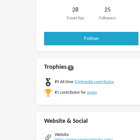
28
25
Travel tips
Followers
Follow
Trophies
2
#9 All time
Triptipedia contributor
#1 contributor for
Japan
Website & Social
Website
https://www.japon1minuto.com/