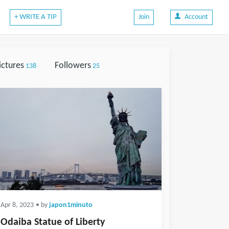
+ WRITE A TIP
Join
Account
ictures
Followers
138
25
Apr 8, 2023
• by
japon1minuto
Odaiba Statue of Liberty