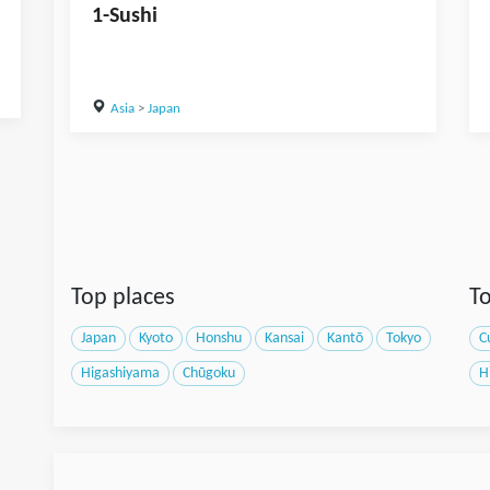
1-Sushi
Asia
>
Japan
Top places
To
Japan
Kyoto
Honshu
Kansai
Kantō
Tokyo
C
Higashiyama
Chūgoku
H