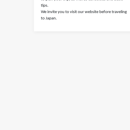
tips.
We invite you to visit our website before traveling
to Japan.