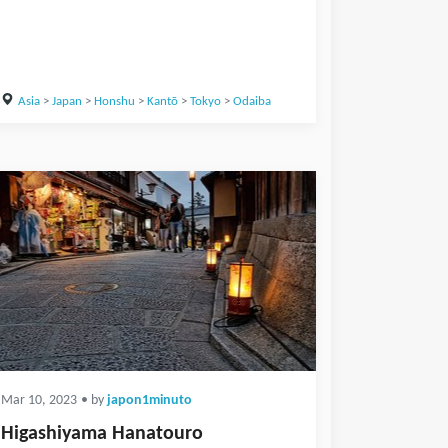
Asia
>
Japan
>
Honshu
>
Kantō
>
Tokyo
>
Odaiba
Mar 10, 2023
• by
japon1minuto
Higashiyama Hanatouro