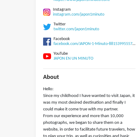
Instagram
instagram.com/japon1minuto
Twitter
twitter.com/japon1minuto
Facebook
facebook.com/JAPON-1-Minuto-881539955570255
YouTube
JAPON EN UN MINUTO
About
Hello:
Since my childhood I have wanted to visit Japan, it
was my most desired destination and finally I
could make it come true with my partner.
From our experience and more than 10,000
photographs, we began to share them on a
website, in order to facilitate future travelers, how
to plan your trip, as well as curiosities and basic