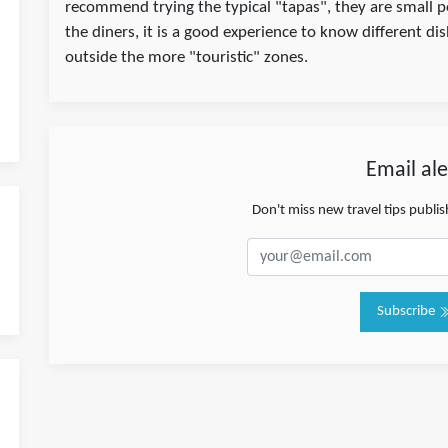
recommend trying the typical "tapas", they are small 
the diners, it is a good experience to know different di
outside the more "touristic" zones.
Email ale
Don't miss new travel tips publi
Subscribe