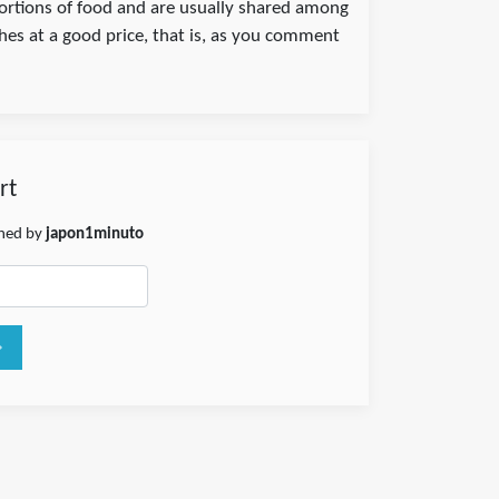
portions of food and are usually shared among
shes at a good price, that is, as you comment
rt
shed by
japon1minuto