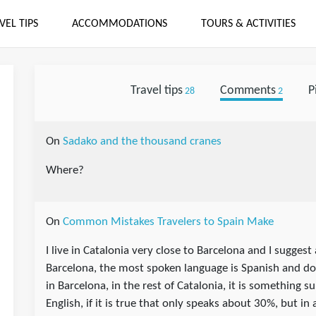
VEL TIPS
ACCOMMODATIONS
TOURS & ACTIVITIES
Travel tips
Comments
P
28
2
On
Sadako and the thousand cranes
Where?
On
Common Mistakes Travelers to Spain Make
I live in Catalonia very close to Barcelona and I suggest
Barcelona, the most spoken language is Spanish and d
in Barcelona, in the rest of Catalonia, it is something 
English, if it is true that only speaks about 30%, but in 