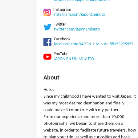
Instagram
instagram.com/japon1minuto
Twitter
twitter.com/japon1minuto
Facebook
facebook.com/JAPON-1-Minuto-881539955570255
YouTube
JAPON EN UN MINUTO
About
Hello:
Since my childhood I have wanted to visit Japan, it
was my most desired destination and finally I
could make it come true with my partner.
From our experience and more than 10,000
photographs, we began to share them on a
website, in order to facilitate future travelers, how
to plan your trip, as well as curiosities and basic