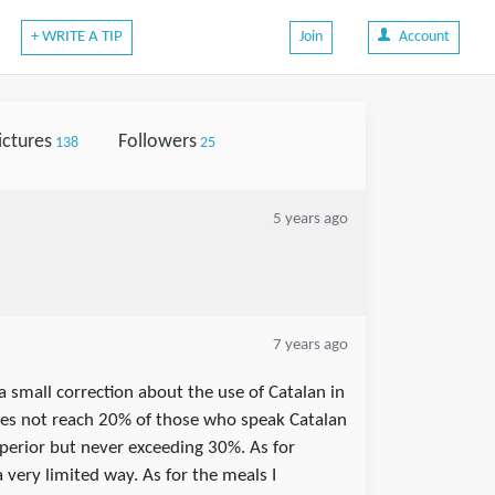
+ WRITE A TIP
Join
Account
ictures
Followers
138
25
5 years ago
7 years ago
 a small correction about the use of Catalan in
oes not reach 20% of those who speak Catalan
superior but never exceeding 30%. As for
a very limited way. As for the meals I