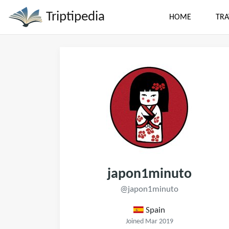
Triptipedia
HOME
TRA
japon1minuto
@japon1minuto
Spain
Joined Mar 2019