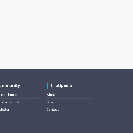
ommunity
Triptipedia
contributors
About
cial accounts
Blog
letter
Contact