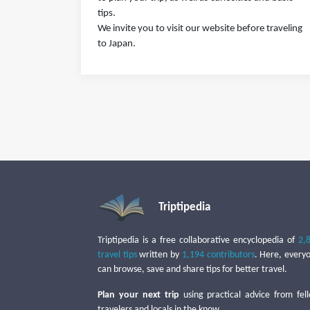
tips.
We invite you to visit our website before traveling
to Japan.
Triptipedia
Triptipedia is a free collaborative encyclopedia of
2,
travel tips
written by
1,194 contributors
. Here, every
can browse, save and share tips for better travel.
Plan your next trip
using practical advice from fel
travelers and locals in the know.