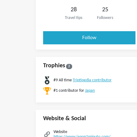
28
25
Travel tips
Followers
Follow
Trophies
2
#9 All time
Triptipedia contributor
#1 contributor for
Japan
Website & Social
Website
https://www.japon1minuto.com/