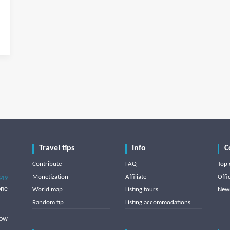
Travel tips
Info
C
Contribute
FAQ
Top 
Monetization
Affiliate
Offi
849
one
World map
Listing tours
News
Random tip
Listing accommodations
low