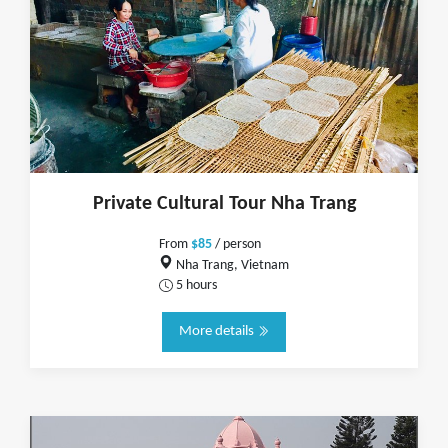
Private Cultural Tour Nha Trang
From
$85
/ person
Nha Trang, Vietnam
5 hours
More details