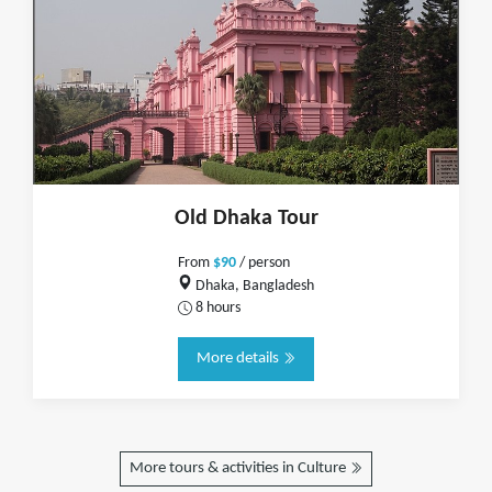
Old Dhaka Tour
From
$90
/ person
Dhaka, Bangladesh
8 hours
More details
More tours & activities in Culture