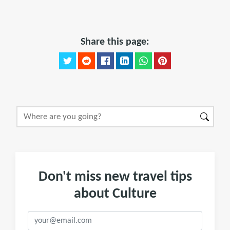
Share this page:
Don't miss new travel tips
about Culture