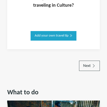
traveling in
Culture
?
Add your own travel tip
Next
What to do