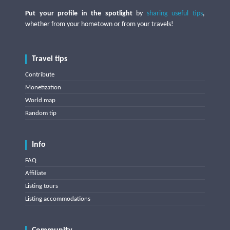
Put your profile in the spotlight
by
sharing useful tips
,
whether from your hometown or from your travels!
Travel tips
Contribute
Monetization
World map
Random tip
Info
FAQ
Affiliate
Listing tours
Listing accommodations