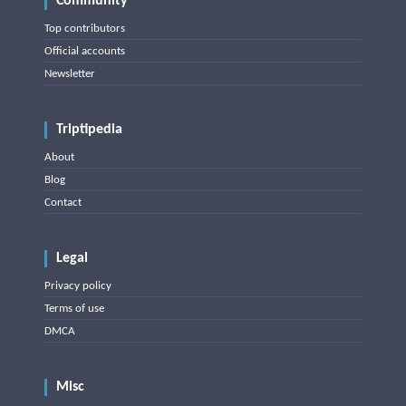
Community
Top contributors
Official accounts
Newsletter
Triptipedia
About
Blog
Contact
Legal
Privacy policy
Terms of use
DMCA
Misc