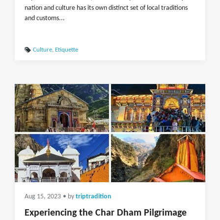
nation and culture has its own distinct set of local traditions
and customs...
Culture
,
Etiquette
Aug 15, 2023
• by
triptradition
Experiencing the Char Dham Pilgrimage