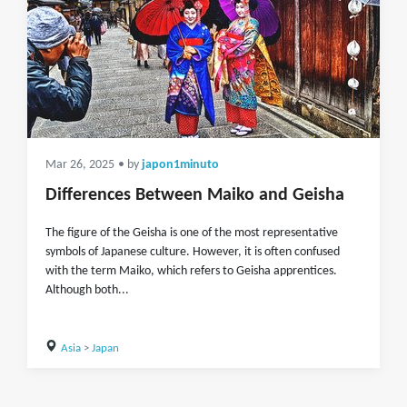
Mar 26, 2025
• by
japon1minuto
Differences Between Maiko and Geisha
The figure of the Geisha is one of the most representative
symbols of Japanese culture. However, it is often confused
with the term Maiko, which refers to Geisha apprentices.
Although both...
Asia
>
Japan