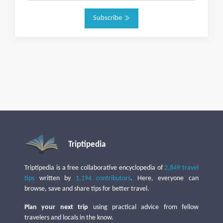
Subscribe
Triptipedia
Triptipedia is a free collaborative encyclopedia of
2,849 travel
tips
written by
1,194 contributors
. Here, everyone can
browse, save and share tips for better travel.
Plan your next trip
using practical advice from fellow
travelers and locals in the know.