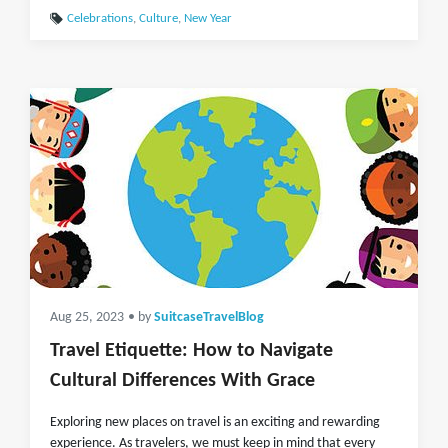
Celebrations
,
Culture
,
New Year
Aug 25, 2023
• by
SuitcaseTravelBlog
Travel Etiquette: How to Navigate
Cultural Differences With Grace
Exploring new places on travel is an exciting and rewarding
experience. As travelers, we must keep in mind that every