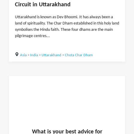
Circuit in Uttarakhand
Uttarakhand is known as Dev Bhoomi. It has always been a
land of spirituality. The Char Dham established in this holy land
symbolises the Hindu faith. These four dhams are the main
pilgrimage centres...
Asia
>
India
>
Uttarakhand
>
Chota Char Dham
What is
your
best advice for