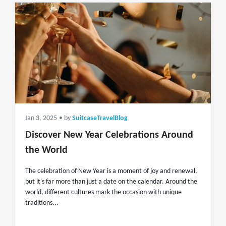
Jan 3, 2025
• by
SuitcaseTravelBlog
Discover New Year Celebrations Around
the World
The celebration of New Year is a moment of joy and renewal,
but it's far more than just a date on the calendar. Around the
world, different cultures mark the occasion with unique
traditions...