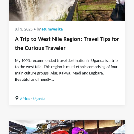
Jul 3, 2025
• by
etumwesiga
A Trip to West Nile Region: Travel Tips for
the Curious Traveler
My 100% recommended travel destination in Uganda is a trip
to the west Nile. This region is multi-ethnic comprising of four
main culture groups: Alur, Kakwa, Madi and Lugbara.
Beautiful and friendly...
Africa
>
Uganda