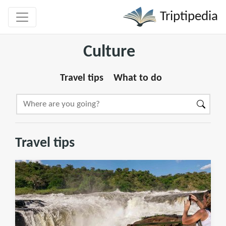
Triptipedia
Culture
Travel tips
What to do
Travel tips