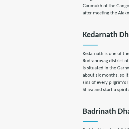
Gaumukh of the Gangotr
after meeting the Alakn
Kedarnath D
Kedarnath is one of the
Rudraprayag district of
is situated in the Gar
about six months, so i
sins of every pilgrim's
Shiva and start a spiritu
Badrinath D