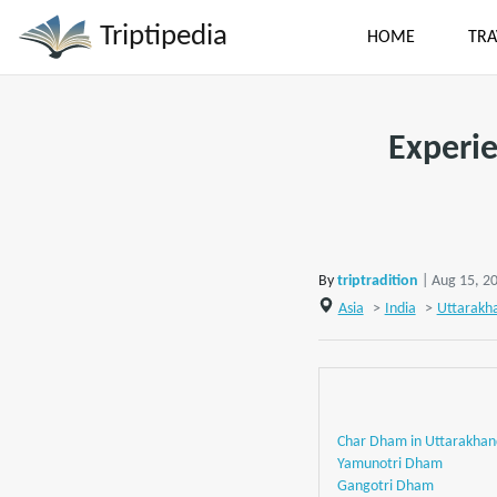
Triptipedia
HOME
TRA
Experie
By
triptradition
| Aug 15, 2
Asia
>
India
>
Uttarakh
Char Dham in Uttarakhan
Yamunotri Dham
Gangotri Dham