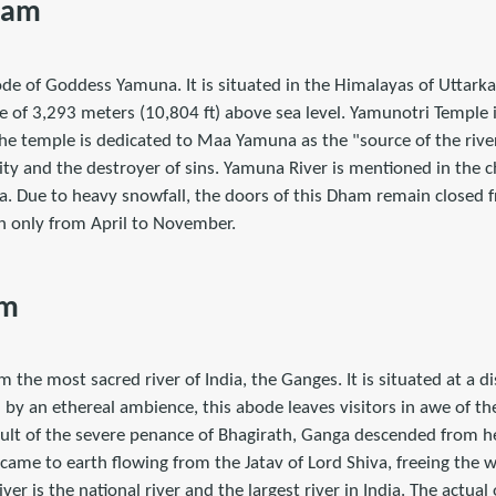
ham
de of Goddess Yamuna. It is situated in the Himalayas of Uttarka
ude of 3,293 meters (10,804 ft) above sea level. Yamunotri Temple i
he temple is dedicated to Maa Yamuna as the "source of the river
ity and the destroyer of sins. Yamuna River is mentioned in the 
a. Due to heavy snowfall, the doors of this Dham remain closed
 only from April to November.
am
m the most sacred river of India, the Ganges. It is situated at a 
by an ethereal ambience, this abode leaves visitors in awe of th
ult of the severe penance of Bhagirath, Ganga descended from hea
r came to earth flowing from the Jatav of Lord Shiva, freeing the 
ver is the national river and the largest river in India. The actual o