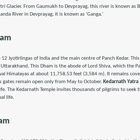
i Glacier. From Gaumukh to Devprayag, this river is known as Bh
anda River in Devprayag, it is known as 'Ganga.'
ham
 12 Jyotirlingas of India and the main centre of Panch Kedar. Thi
 Uttarakhand. This Dham is the abode of Lord Shiva, which the Pa
hwal Himalayas at about 11,758.53 feet (3,584 m). It remains cov
ts gates remain open only from May to October.
Kedarnath Yatra
 life. The Kedarnath Temple invites thousands of pilgrims to seek t
al life.
ham