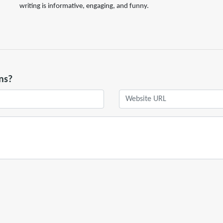
writing is informative, engaging, and funny.
ns?