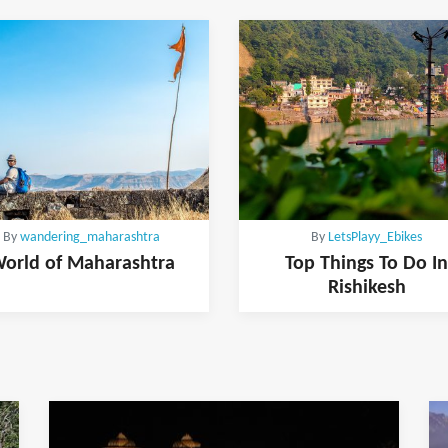
By
wandering_maharashtra
By
LetsPlayy_Ebikes
orld of Maharashtra
Top Things To Do In
Rishikesh