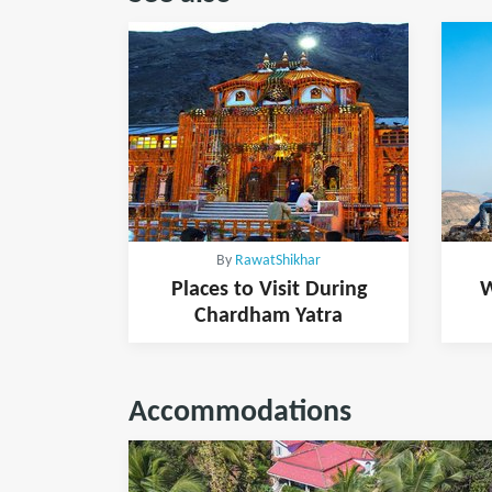
By
RawatShikhar
Places to Visit During
W
Chardham Yatra
Accommodations