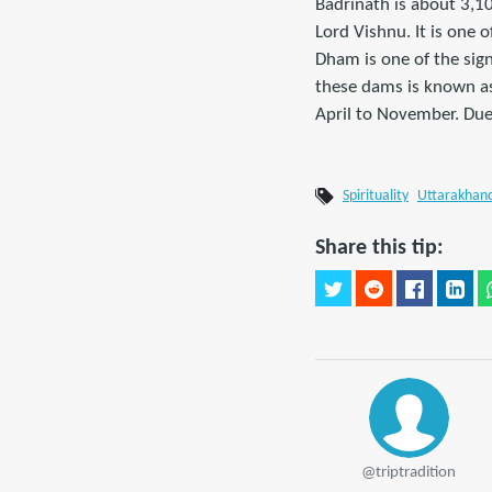
Badrinath is about 3,10
Lord Vishnu. It is one 
Dham is one of the sig
these dams is known as
April to November. Due 
Spirituality
Uttarakhan
Share this tip:
@triptradition