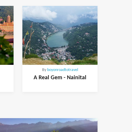
By
boyonroadtotravel
A Real Gem - Nainital