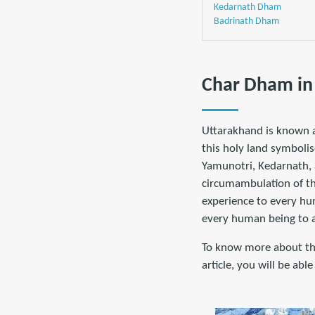
Kedarnath Dham
Badrinath Dham
Char Dham in
Uttarakhand is known a
this holy land symbolis
Yamunotri, Kedarnath, 
circumambulation of th
experience to every hum
every human being to at
To know more about the
article, you will be ab