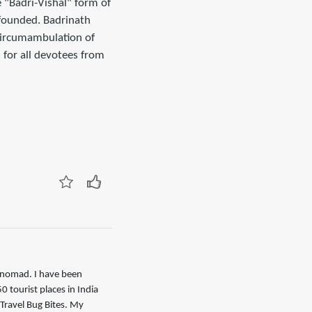
e "Badri-Vishal" form of
 founded. Badrinath
circumambulation of
for all devotees from
l nomad. I have been
0 tourist places in India
Travel Bug Bites. My