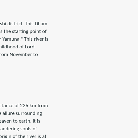
shi district. This Dham
s the starting point of
 Yamuna." This river is
childhood of Lord
 from November to
distance of 226 km from
e allure surrounding
ven to earth. It is
wandering souls of
rigin of the river is at