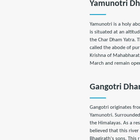
Yamunotri D
Yamunotri is a holy abo
is situated at an altit
the Char Dham Yatra. T
called the abode of pur
Krishna of Mahabharat
March and remain open
Gangotri Dh
Gangotri originates fro
Yamunotri. Surrounded 
the Himalayas. As a res
believed that this rive
Bhagirath's sons. This ri