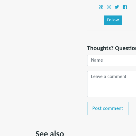
Follow
Thoughts? Questio
Post comment
See also