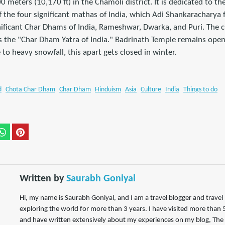
0 meters (10,170 ft) in the Chamoli district. It is dedicated to th
of the four significant mathas of India, which Adi Shankaracharya
nificant Char Dhams of India, Rameshwar, Dwarka, and Puri. The 
 the "Char Dham Yatra of India." Badrinath Temple remains open 
to heavy snowfall, this apart gets closed in winter.
d
Chota Char Dham
Char Dham
Hinduism
Asia
Culture
India
Things to do
Written by
Saurabh Goniyal
Hi, my name is Saurabh Goniyal, and I am a travel blogger and trave
exploring the world for more than 3 years. I have visited more than 5
and have written extensively about my experiences on my blog, The 