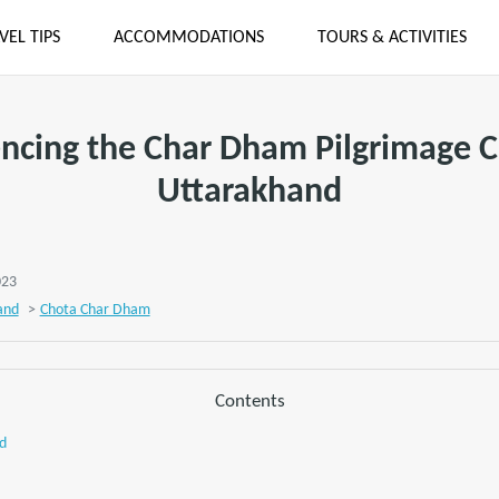
VEL TIPS
ACCOMMODATIONS
TOURS & ACTIVITIES
ncing the Char Dham Pilgrimage Ci
Uttarakhand
023
and
>
Chota Char Dham
Contents
d