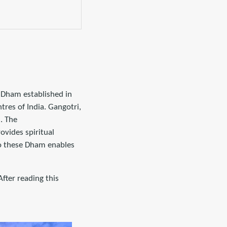
r Dham established in
tres of India. Gangotri,
. The
ovides spiritual
 to these Dham enables
ter reading this