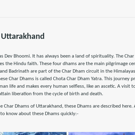
 Uttarakhand
s Dev Bhoomi. It has always been a land of spirituality. The Cha
es the Hindu faith. These four dhams are the main pilgrimage cen
and Badrinath are part of the Char Dham circuit in the Himalayas
ese Char Dhams is called Chota Char Dham Yatra. This journey pr
an life and makes every human selfless, like an ascetic. A visit
tain liberation from the cycle of birth and death.
 Char Dhams of Uttarakhand, these Dhams are described here. Af
le to know about these Dhams quickly:-