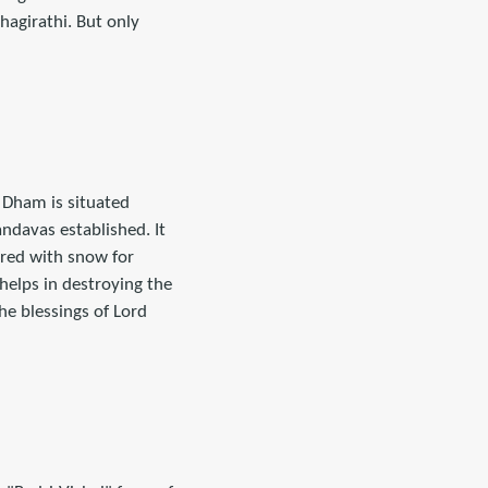
agirathi. But only
s Dham is situated
ndavas established. It
ered with snow for
helps in destroying the
he blessings of Lord