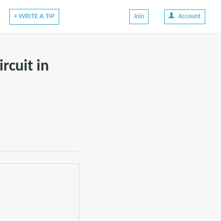
+ WRITE A TIP
Join
Account
rcuit in