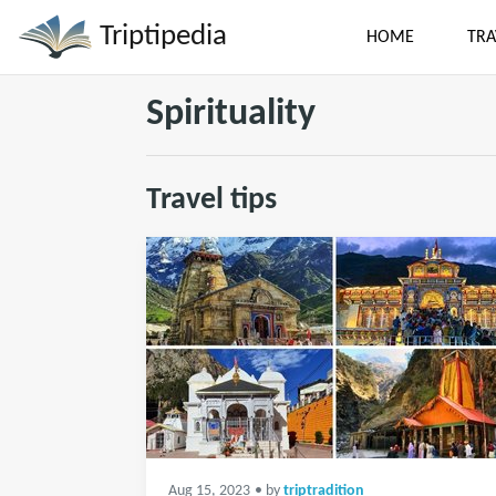
Triptipedia
HOME
TRA
Spirituality
Travel tips
Aug 15, 2023
• by
triptradition