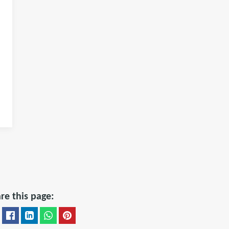
re this page: