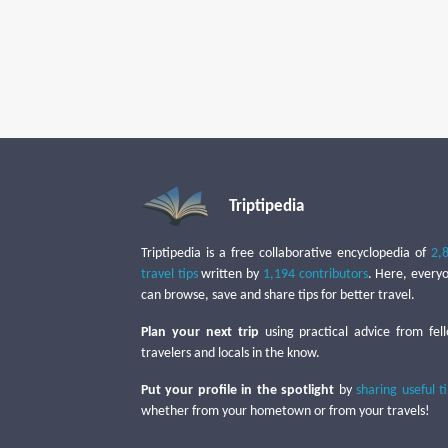
Triptipedia
Triptipedia is a free collaborative encyclopedia of
2,
travel tips
written by
1,194 contributors
. Here, every
can browse, save and share tips for better travel.
Plan your next trip
using practical advice from fel
travelers and locals in the know.
Put your profile in the spotlight
by
sharing useful t
whether from your hometown or from your travels!