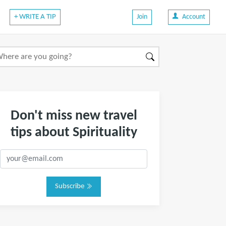
+ WRITE A TIP
Join
Account
Don't miss new travel
tips about Spirituality
Subscribe