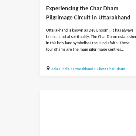
Experiencing the Char Dham
Pilgrimage Circuit in Uttarakhand
Uttarakhand is known as Dev Bhoomi. It has always
been a land of spirituality. The Char Dham establishe
in this holy land symbolises the Hindu faith. These
four dhams are the main pilgrimage centres...
Asia
>
India
>
Uttarakhand
>
Chota Char Dham