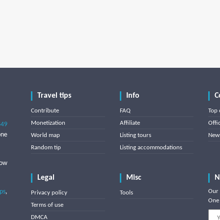
Travel tips
Info
C
Contribute
FAQ
Top 
Monetization
Affiliate
Offi
849
one
World map
Listing tours
News
Random tip
Listing accommodations
low
Legal
Misc
N
ips
,
Our 
Privacy policy
Tools
One 
Terms of use
DMCA