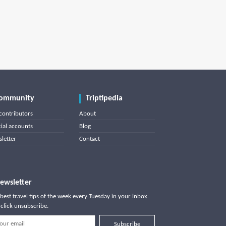
ommunity
Triptipedia
contributors
About
cial accounts
Blog
letter
Contact
ewsletter
best travel tips of the week every Tuesday in your inbox.
click unsubscribe.
Subscribe