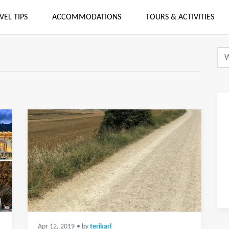
VEL TIPS
ACCOMMODATIONS
TOURS & ACTIVITIES
Apr 12, 2019
• by
terikarl