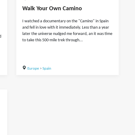
Walk Your Own Camino
I watched a documentary on the "Camino" in Spain
and fell in love with it immediately. Less than a year
later the universe nudged me forward, an it was time
d
to take this 500-mile trek through...
Europe
>
Spain