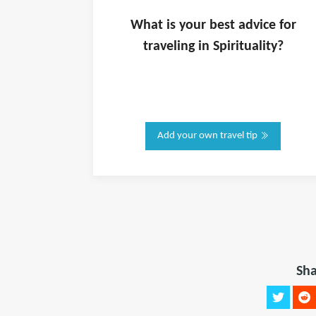
What is
your
best advice for
traveling in
Spirituality
?
Add your own travel tip
Sha