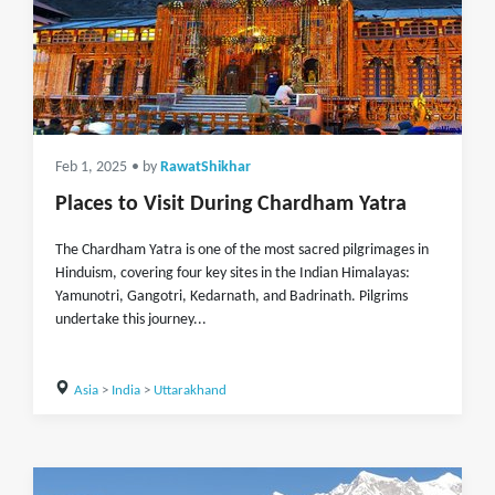
Feb 1, 2025
• by
RawatShikhar
Places to Visit During Chardham Yatra
The Chardham Yatra is one of the most sacred pilgrimages in
Hinduism, covering four key sites in the Indian Himalayas:
Yamunotri, Gangotri, Kedarnath, and Badrinath. Pilgrims
undertake this journey...
Asia
>
India
>
Uttarakhand