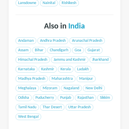
Lansdowne
Nainital
Rishikesh
Also in
India
Andaman
Andhra Pradesh
Arunachal Pradesh
Assam
Bihar
Chandigarh
Goa
Gujarat
Himachal Pradesh
Jammu and Kashmir
Jharkhand
Karnataka
Kashmir
Kerala
Ladakh
Madhya Pradesh
Maharashtra
Manipur
Meghalaya
Mizoram
Nagaland
New Delhi
Odisha
Puducherry
Punjab
Rajasthan
Sikkim
Tamil Nadu
Thar Desert
Uttar Pradesh
West Bengal