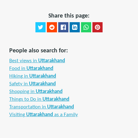
Share this page:
People also search for:
Best views in
Uttarakhand
Food in
Uttarakhand
Hiking in
Uttarakhand
Safety in
Uttarakhand
Shopping in
Uttarakhand
Things to Do in
Uttarakhand
Transportation in
Uttarakhand
Visiting
Uttarakhand
as a Family