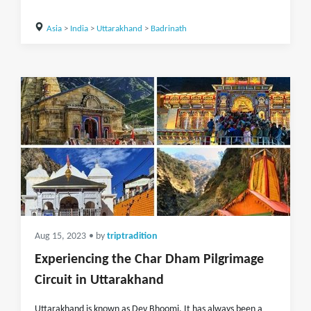
Asia
>
India
>
Uttarakhand
>
Badrinath
Aug 15, 2023
• by
triptradition
Experiencing the Char Dham Pilgrimage
Circuit in Uttarakhand
Uttarakhand is known as Dev Bhoomi. It has always been a