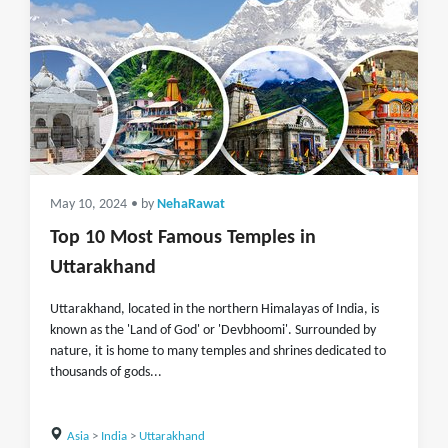
May 10, 2024
• by
NehaRawat
Top 10 Most Famous Temples in
Uttarakhand
Uttarakhand, located in the northern Himalayas of India, is
known as the 'Land of God' or 'Devbhoomi'. Surrounded by
nature, it is home to many temples and shrines dedicated to
thousands of gods...
Asia
>
India
>
Uttarakhand