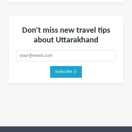
Don't miss new travel tips
about Uttarakhand
Subscribe