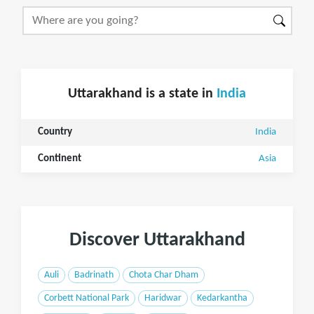
Uttarakhand is a state in
India
Country
India
Continent
Asia
Discover Uttarakhand
Auli
Badrinath
Chota Char Dham
Corbett National Park
Haridwar
Kedarkantha