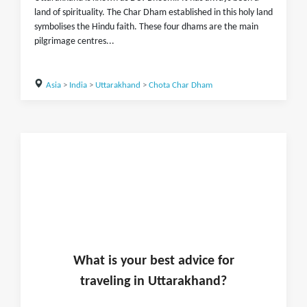
land of spirituality. The Char Dham established in this holy land
symbolises the Hindu faith. These four dhams are the main
pilgrimage centres...
Asia
>
India
>
Uttarakhand
>
Chota Char Dham
What is
your
best advice for
traveling in
Uttarakhand
?