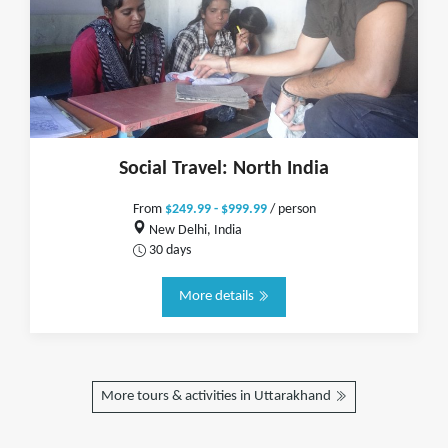
Social Travel: North India
From
$249.99 - $999.99
/ person
New Delhi, India
30 days
More details
More tours & activities in Uttarakhand