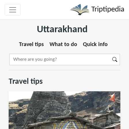
Triptipedia
Uttarakhand
Travel tips
What to do
Quick info
Travel tips