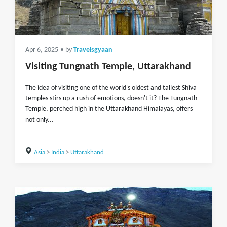
Apr 6, 2025
• by
Travelsgyaan
Visiting Tungnath Temple, Uttarakhand
The idea of visiting one of the world's oldest and tallest Shiva
temples stirs up a rush of emotions, doesn't it? The Tungnath
Temple, perched high in the Uttarakhand Himalayas, offers
not only...
Asia
>
India
>
Uttarakhand