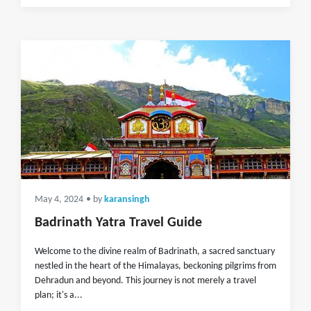
May 4, 2024
• by
karansingh
Badrinath Yatra Travel Guide
Welcome to the divine realm of Badrinath, a sacred sanctuary
nestled in the heart of the Himalayas, beckoning pilgrims from
Dehradun and beyond. This journey is not merely a travel
plan; it's a...