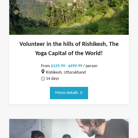
Volunteer in the hills of Rishikesh, The
Yoga Capital of the World!
From
$129.99 - $499.99
/ person
Rishikesh, Uttarakhand
14 days
More details