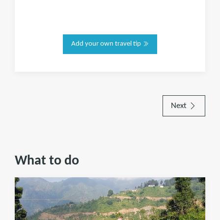
Add your own travel tip
Next
What to do