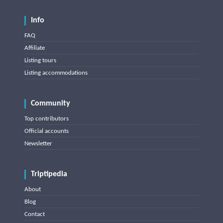
Info
FAQ
Affiliate
Listing tours
Listing accommodations
Community
Top contributors
Official accounts
Newsletter
Triptipedia
About
Blog
Contact