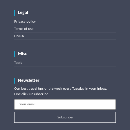
Legal
Privacy policy
Terms of use
DMCA
Misc
Tools
Newsletter
Our best travel tips of the week every Tuesday in your inbox.
One click unsubscribe.
Subscribe