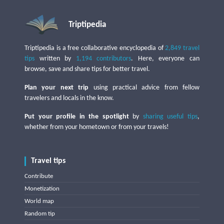
Triptipedia
Triptipedia is a free collaborative encyclopedia of
2,849 travel
tips
written by
1,194 contributors
. Here, everyone can
browse, save and share tips for better travel.
Plan your next trip
using practical advice from fellow
travelers and locals in the know.
Put your profile in the spotlight
by
sharing useful tips
,
whether from your hometown or from your travels!
Travel tips
Contribute
Monetization
World map
Random tip